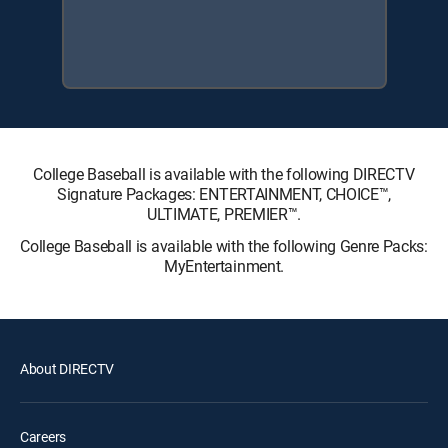
College Baseball is available with the following DIRECTV
Signature Packages: ENTERTAINMENT, CHOICE™,
ULTIMATE, PREMIER™.
College Baseball is available with the following Genre Packs:
MyEntertainment.
About DIRECTV
Careers