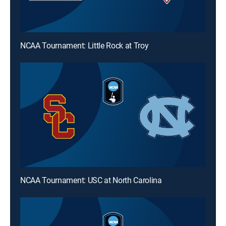
NCAA Tournament: Little Rock at Troy
NCAA Tournament: USC at North Carolina