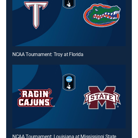
NCAA Tournament: Troy at Florida
NCAA Tournament: Louisiana at Mississippi State