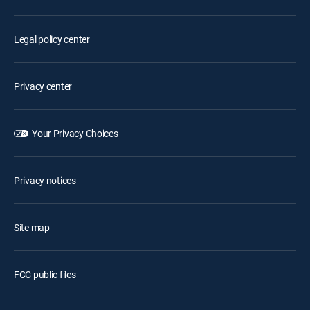
Legal policy center
Privacy center
Your Privacy Choices
Privacy notices
Site map
FCC public files