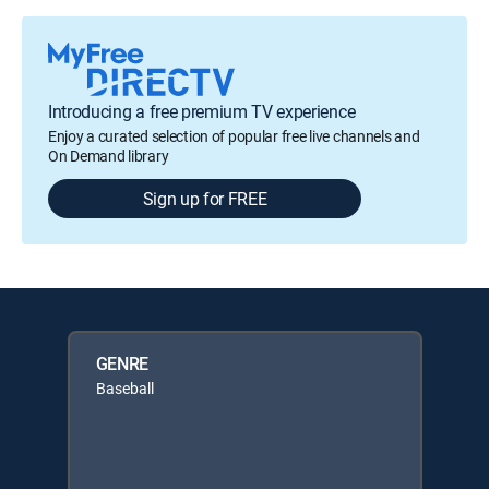
Introducing a free premium TV experience
Enjoy a curated selection of popular free live channels and
On Demand library
Sign up for FREE
GENRE
Baseball