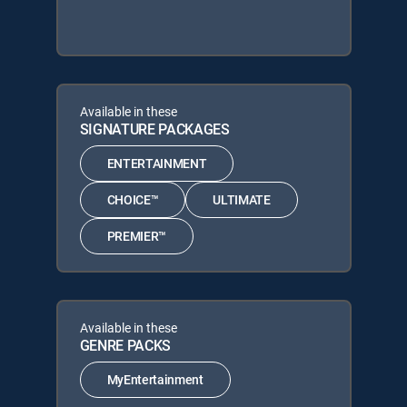
Available in these
SIGNATURE PACKAGES
ENTERTAINMENT
CHOICE™
ULTIMATE
PREMIER™
Available in these
GENRE PACKS
MyEntertainment