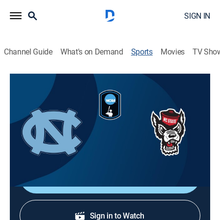
SIGN IN
Channel Guide
What's on Demand
Sports
Movies
TV Sho
College Baseball
College Baseball
North Carolina at NC State (2026)
Baseball
|
2026
From Doak Field in Raleigh, N.C.
Shop DIRECTV
Sign in to Watch