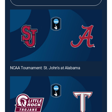
NCAA Tournament: St. John's at Alabama