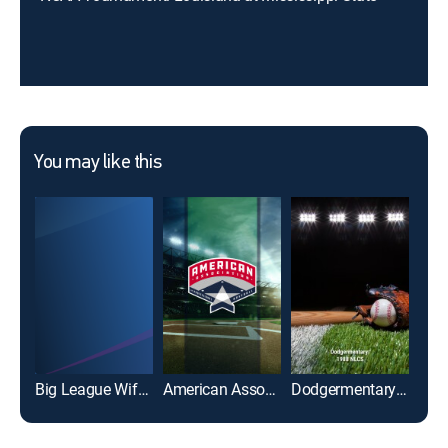
You may like this
Big League Wiffle Ball
American Association of Professional Baseball
Dodgermentary: 1988 NLCS
Gre