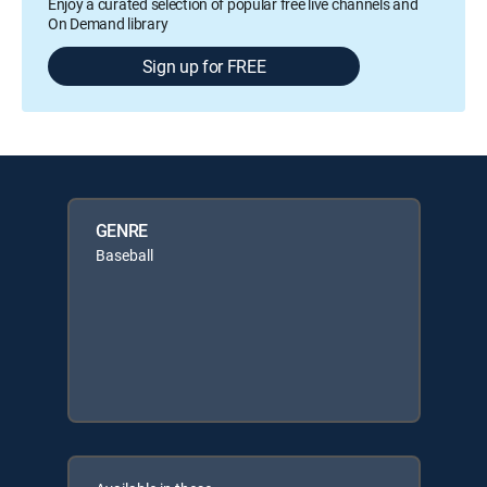
Enjoy a curated selection of popular free live channels and
On Demand library
Sign up for FREE
GENRE
Baseball