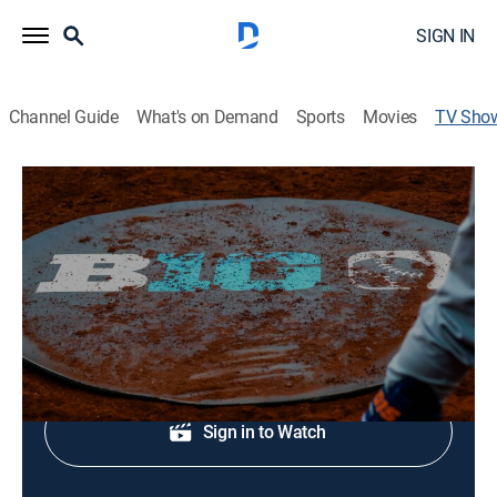
SIGN IN
Channel Guide
What's on Demand
Sports
Movies
TV Sho
At The Plate
Baseball
Baseball and softball stories from around the Big Ten.
Shop DIRECTV
Sign in to Watch