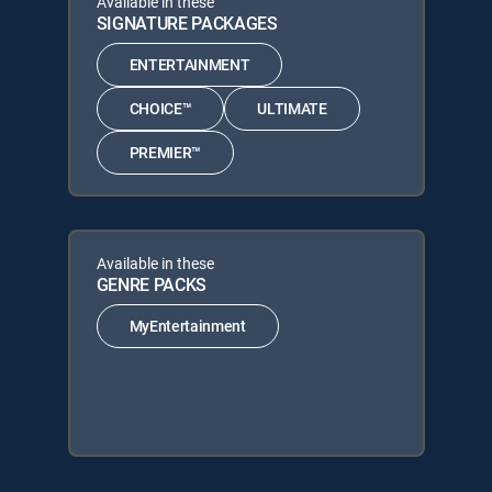
Available in these
SIGNATURE PACKAGES
ENTERTAINMENT
CHOICE™
ULTIMATE
PREMIER™
Available in these
GENRE PACKS
MyEntertainment