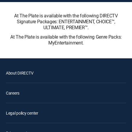
At The Plate is available with the following DIRECTV
Signature Packages: ENTERTAINMENT, CHOICE™,
ULTIMATE, PREMIER™.
At The Plate is available with the following Genre Packs:
MyEntertainment.
About DIRECTV
Careers
Legal policy center