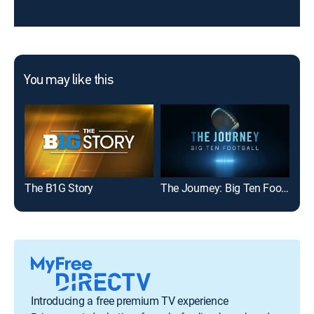
You may like this
The B1G Story
The Journey: Big Ten Football
NCI
Introducing a free premium TV experience