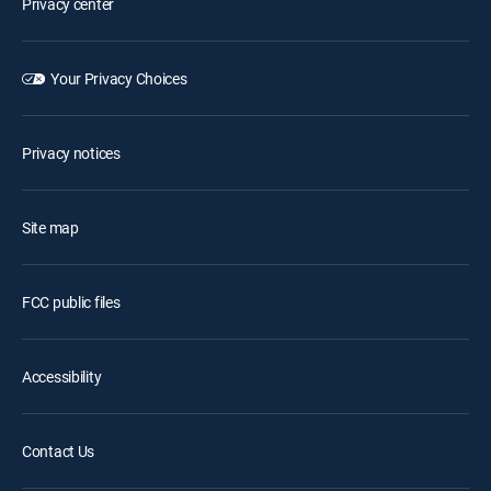
Privacy center
Your Privacy Choices
Privacy notices
Site map
FCC public files
Accessibility
Contact Us