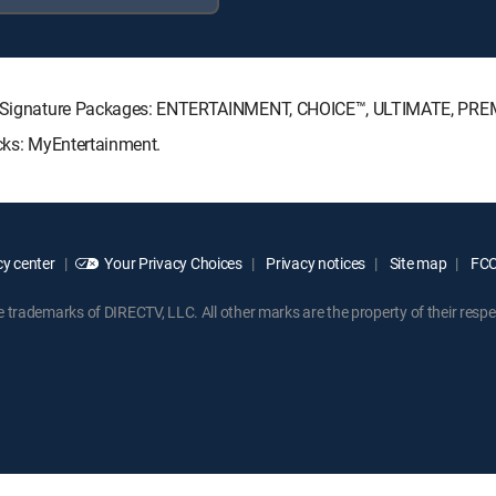
ECTV Signature Packages: ENTERTAINMENT, CHOICE™, ULTIMATE, PRE
acks: MyEntertainment.
y center
Your Privacy Choices
Privacy notices
Site map
FCC 
rademarks of DIRECTV, LLC. All other marks are the property of their respe