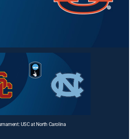
rnament: USC at North Carolina