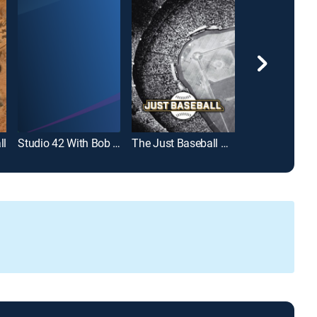
ll
Studio 42 With Bob Costas
The Just Baseball Show
Diggin' Deep