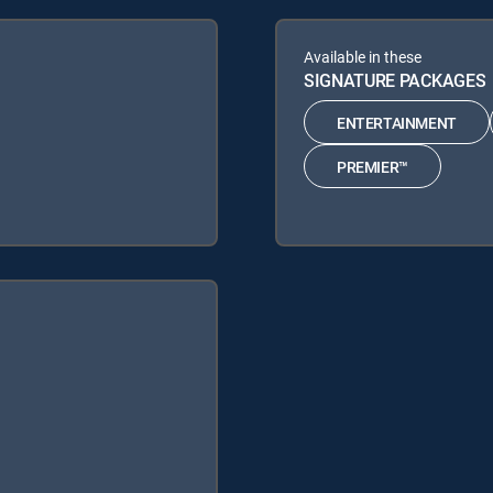
Available in these
SIGNATURE PACKAGES
ENTERTAINMENT
PREMIER™