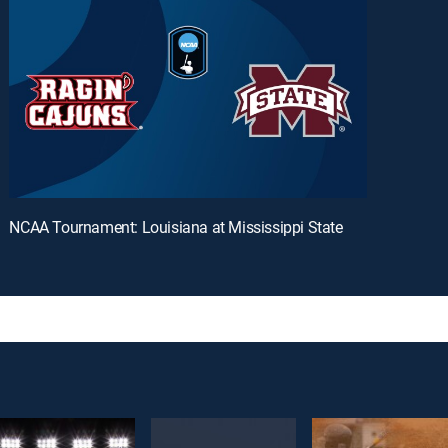
NCAA Tournament: Louisiana at Mississippi State