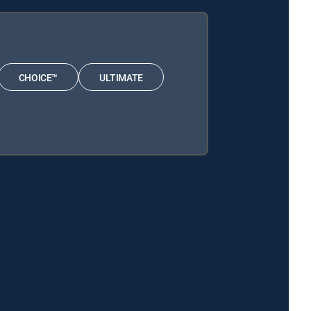
CHOICE™
ULTIMATE