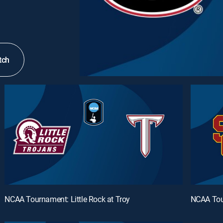
tch
NCAA Tournament: Little Rock at Troy
NCAA Tou