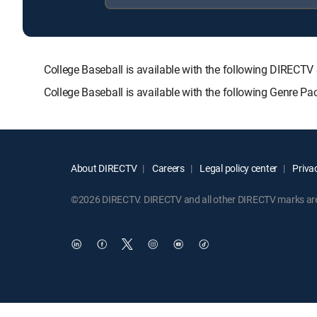
College Baseball is available with the following DIR
College Baseball is available with the following Genre P
About DIRECTV
Careers
Legal policy center
Privac
©2026 DIRECTV. DIRECTV and all other DIRECTV marks are t