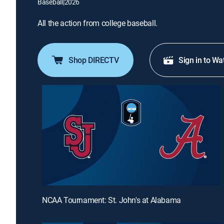
Baseball
|
2026
All the action from college baseball.
Shop DIRECTV
Sign in to Wa
NCAA Tournament: St. John's at Alabama