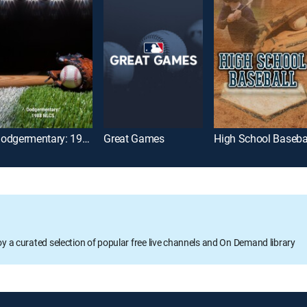
Dodgermentary: 1988 NLCS
Great Games
High School Baseba
oy a curated selection of popular free live channels and On Demand library