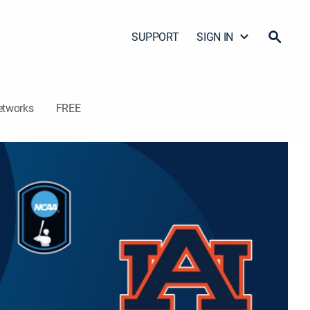
SUPPORT
SIGN IN
etworks
FREE