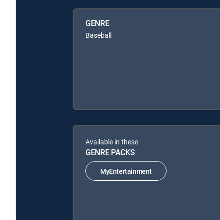
GENRE
Baseball
Available in these
GENRE PACKS
MyEntertainment