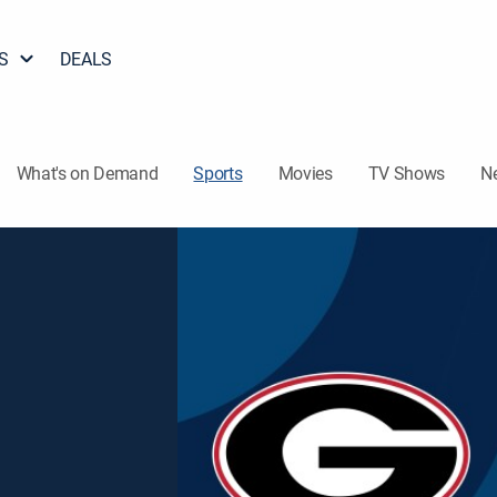
S
DEALS
What's on Demand
Sports
Movies
TV Shows
N