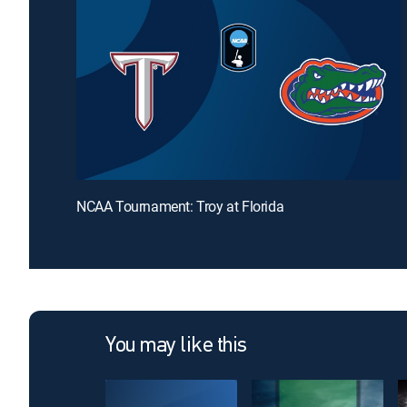
NCAA Tournament: Troy at Florida
You may like this