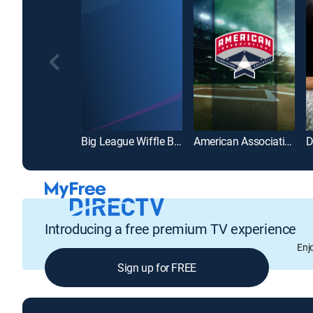
Big League Wiffle Ball
American Association of Professional Baseball
Introducing a free premium TV experience
Enj
Sign up for FREE