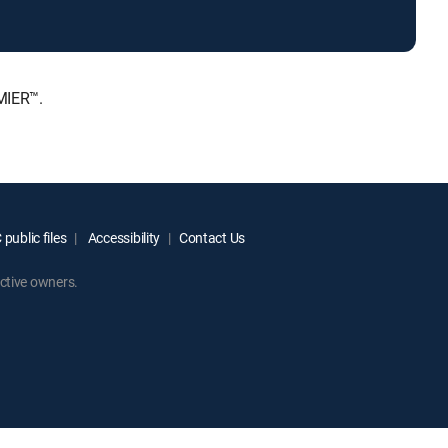
MIER™.
public files
Accessibility
Contact Us
ctive owners.