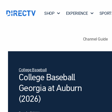
SHOP
EXPERIENCE
SPORT
Channel Guide
College Baseball
College Baseball
Georgia at Auburn
(2026)