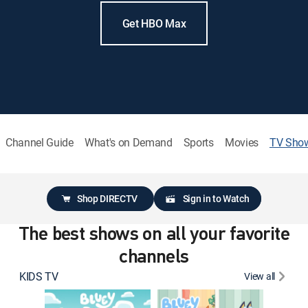
Get HBO Max
Channel Guide
What's on Demand
Sports
Movies
TV Sho
Shop DIRECTV
Sign in to Watch
The best shows on all your favorite
channels
KIDS TV
View all