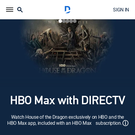
SIGN IN
HBO Max with DIRECTV
Watch House of the Dragon exclusively on HBO and the
ⓘ
HBO Max app, included with an HBO Max subscription.