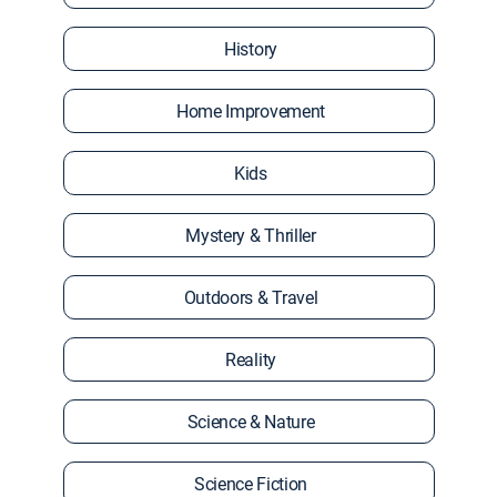
History
Home Improvement
Kids
Mystery & Thriller
Outdoors & Travel
Reality
Science & Nature
Science Fiction