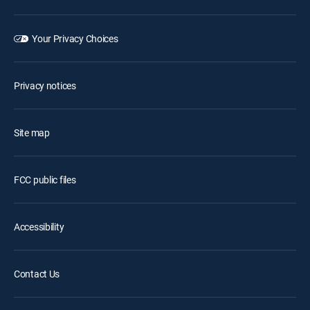
Your Privacy Choices
Privacy notices
Site map
FCC public files
Accessibility
Contact Us