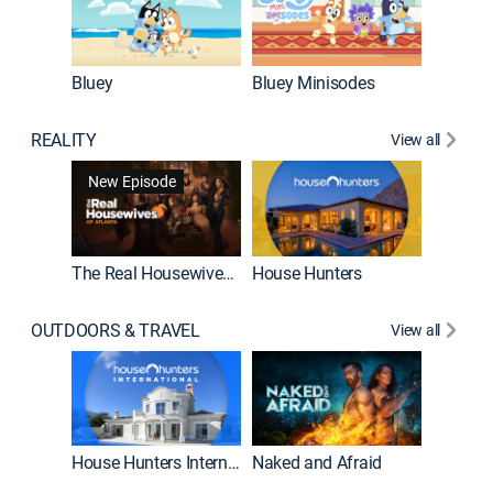
Bluey
Bluey Minisodes
Big City
REALITY
View all
New Episode
New E
The Real Housewives of Atlanta
House Hunters
OUTDOORS & TRAVEL
View all
New E
House Hunters International
Naked and Afraid
Expedit