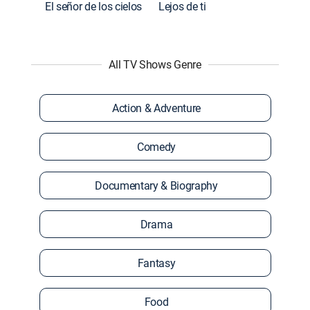
El señor de los cielos
Lejos de ti
All TV Shows Genre
Action & Adventure
Comedy
Documentary & Biography
Drama
Fantasy
Food