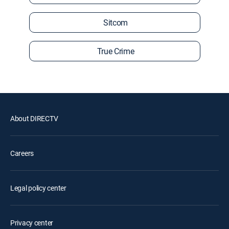
Sitcom
True Crime
About DIRECTV
Careers
Legal policy center
Privacy center