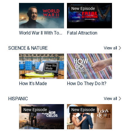
New Episode
World War II With Tom Hanks
Fatal Attraction
SCIENCE & NATURE
View all
How It's Made
How Do They Do It?
HISPANIC
View all
Guardiá
New Episode
New Episode
New E