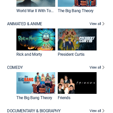
World War II With Tom Hanks
The Big Bang Theory
ANIMATED & ANIME
View all
New E
Rick and Morty
President Curtis
COMEDY
View all
Impract
The Big Bang Theory
Friends
DOCUMENTARY & BIOGRAPHY
View all