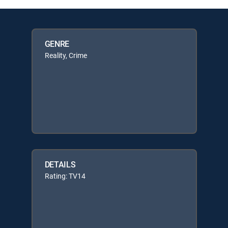
GENRE
Reality, Crime
DETAILS
Rating: TV14