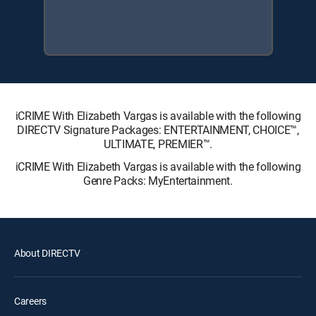
iCRIME With Elizabeth Vargas is available with the following
DIRECTV Signature Packages: ENTERTAINMENT, CHOICE™,
ULTIMATE, PREMIER™.
iCRIME With Elizabeth Vargas is available with the following
Genre Packs: MyEntertainment.
About DIRECTV
Careers