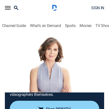
SIGN IN
Channel Guide
What's on Demand
Sports
Movies
TV Sho
iCRIME With Elizabeth Vargas
S2025 E5 | Police in Low Speed Chase
With Amish Horse & Buggy; Man Sets
Convenience Store on Fire
TV14
|
Reality, Crime
|
2025
Crimes from across the country that have been
captured by ordinary people on their smartphones;
stories of victims, witnesses, law enforcement and the
videographers themselves.