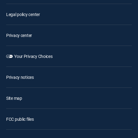
Legal policy center
Privacy center
Your Privacy Choices
Privacy notices
Site map
FCC public files