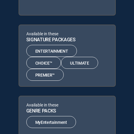
Available in these
SIGNATURE PACKAGES
ENTERTAINMENT
CHOICE™
ULTIMATE
PREMIER™
Available in these
GENRE PACKS
MyEntertainment