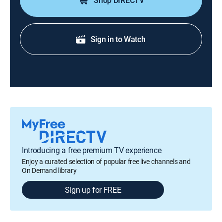
Shop DIRECTV
Sign in to Watch
Introducing a free premium TV experience
Enjoy a curated selection of popular free live channels and
On Demand library
Sign up for FREE