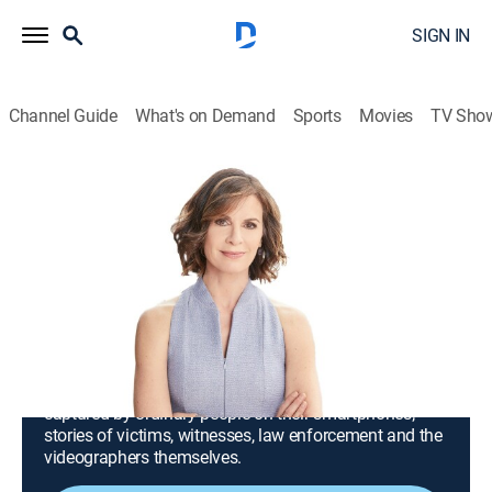
SIGN IN
Channel Guide
What's on Demand
Sports
Movies
TV Sho
iCRIME With Elizabeth Vargas
S2025 E79 | Teen Turns to Store
Workers When Stranger Starts
Following Her; Man Robs Bank
Disguised as Construction Worker
TV14
|
Reality, Crime
|
2025
Crimes from across the country that have been
captured by ordinary people on their smartphones;
stories of victims, witnesses, law enforcement and the
videographers themselves.