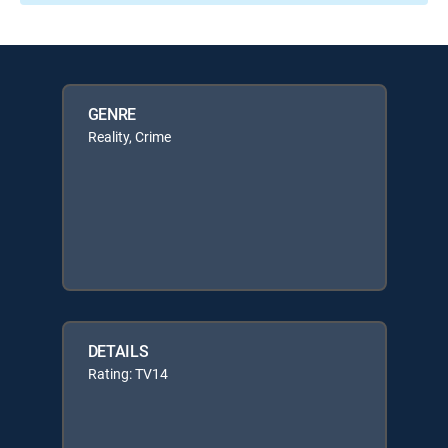
GENRE
Reality, Crime
DETAILS
Rating: TV14