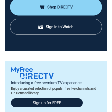
Shop DIRECTV
Sign in to Watch
Introducing a free premium TV experience
Enjoy a curated selection of popular free live channels and
On Demand library
Sign up for FREE