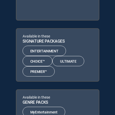
Available in these
SIGNATURE PACKAGES
ENTERTAINMENT
CHOICE™
ULTIMATE
PREMIER™
Available in these
GENRE PACKS
MyEntertainment