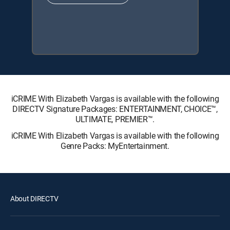
iCRIME With Elizabeth Vargas is available with the following
DIRECTV Signature Packages: ENTERTAINMENT, CHOICE™,
ULTIMATE, PREMIER™.
iCRIME With Elizabeth Vargas is available with the following
Genre Packs: MyEntertainment.
About DIRECTV