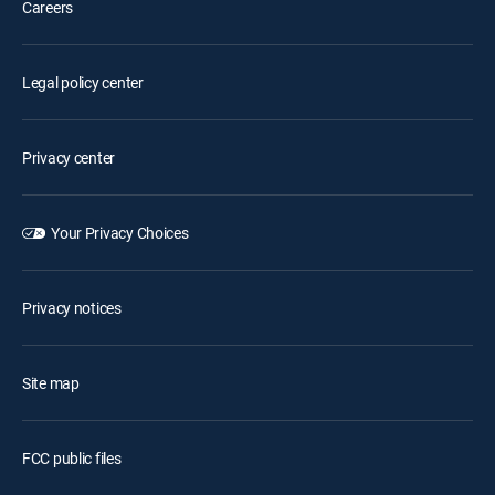
Careers
Legal policy center
Privacy center
Your Privacy Choices
Privacy notices
Site map
FCC public files