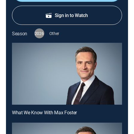
Sign in to Watch
Season
2026
Other
What We Know With Max Foster