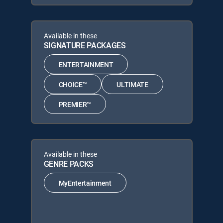
Available in these
SIGNATURE PACKAGES
ENTERTAINMENT
CHOICE™
ULTIMATE
PREMIER™
Available in these
GENRE PACKS
MyEntertainment