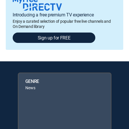
Introducing a free premium TV experience
Enjoy a curated selection of popular free live channels and
On Demand library
Sign up for FREE
GENRE
News