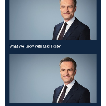
What We Know With Max Foster