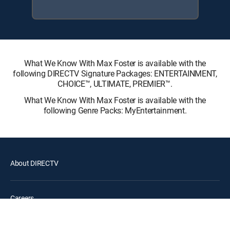
What We Know With Max Foster is available with the
following DIRECTV Signature Packages: ENTERTAINMENT,
CHOICE™, ULTIMATE, PREMIER™.
What We Know With Max Foster is available with the
following Genre Packs: MyEntertainment.
About DIRECTV
Careers