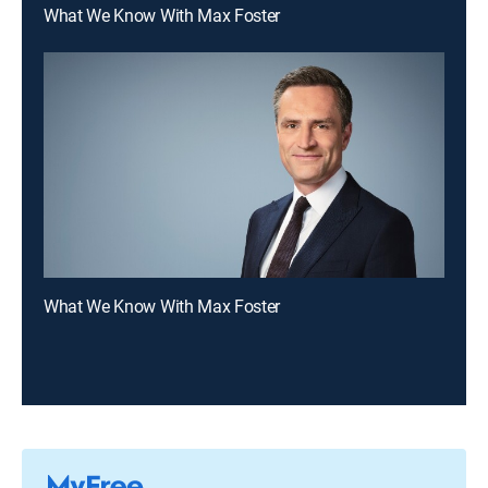
What We Know With Max Foster
What We Know With Max Foster