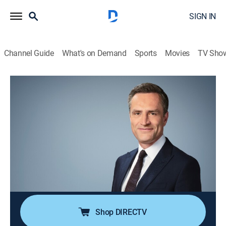
SIGN IN
Channel Guide
What's on Demand
Sports
Movies
TV Sho
What We Know With Max Foster
S2026 | What We Know With Max
Foster
News
|
2026
Max Foster has a definitive roundup of the day's top
stories, giving you the urgent need-to-know context; a
deeper dive into the questions sparking debate around
the world.
Shop DIRECTV