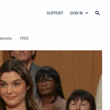
SUPPORT
SIGN IN
etworks
FREE