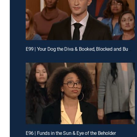
E99 | Your Dog the Diva & Booked, Blocked and Bumped
E96 | Funds in the Sun & Eye of the Beholder