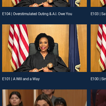
E104 | Overstimulated Outing & A.I. Owe You
E103 | Sa
E101 | A Will and a Way
E100 | Si