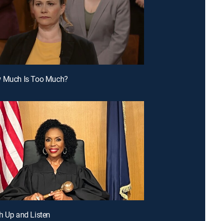
w Much Is Too Much?
h Up and Listen