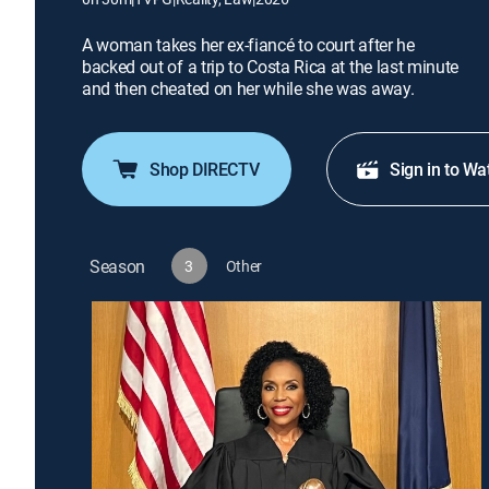
A woman takes her ex-fiancé to court after he
backed out of a trip to Costa Rica at the last minute
and then cheated on her while she was away.
Shop DIRECTV
Sign in to Wa
Season
3
Other