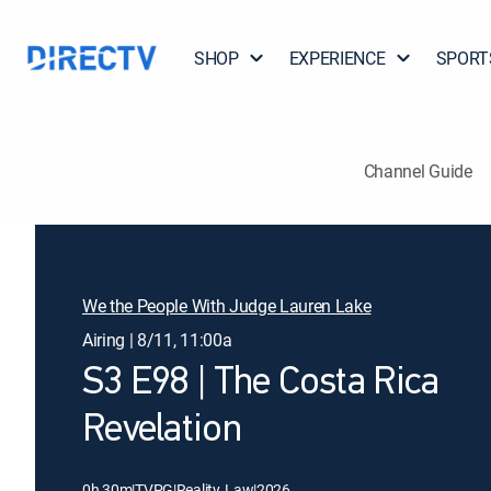
SHOP
EXPERIENCE
SPORT
Channel Guide
We the People With Judge Lauren Lake
Airing | 8/11, 11:00a
S3 E98 | The Costa Rica
Revelation
0h 30m
|
TVPG
|
Reality, Law
|
2026