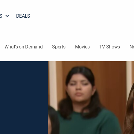
S
DEALS
What's on Demand
Sports
Movies
TV Shows
N