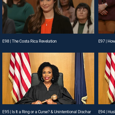
E98 | The Costa Rica Revelation
E97 | Ho
E95 | Is It a Ring or a Curse? & Unintentional Discharge
E94 | Hus