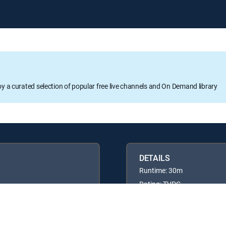
oy a curated selection of popular free live channels and On Demand library
DETAILS
Runtime: 30m
Rating: TVPG