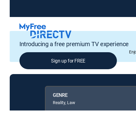
Introducing a free premium TV experience
Enj
Sign up for FREE
GENRE
Reality, Law