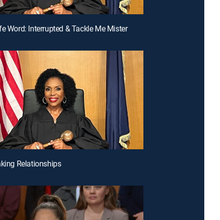
fe Word: Interrupted & Tackle Me Mister
nking Relationships