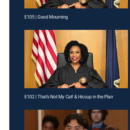
E105 | Good Mourning
E102 | That's Not My Cat! & Hiccup in the Plan