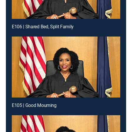
E106 | Shared Bed, Split Family
E105 | Good Mourning