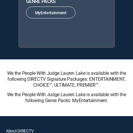
GENRE PACKS
MyEntertainment
We the People With Judge Lauren Lake is available with the
following DIRECTV Signature Packages: ENTERTAINMENT,
CHOICE™, ULTIMATE, PREMIER™.
We the People With Judge Lauren Lake is available with the
following Genre Packs: MyEntertainment.
About DIRECTV