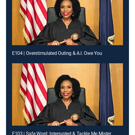
E104 | Overstimulated Outing & A.I. Owe You
E103 | Safe Word: Interrupted & Tackle Me Mister