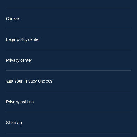
Careers
Legal policy center
Privacy center
Your Privacy Choices
Privacy notices
Site map