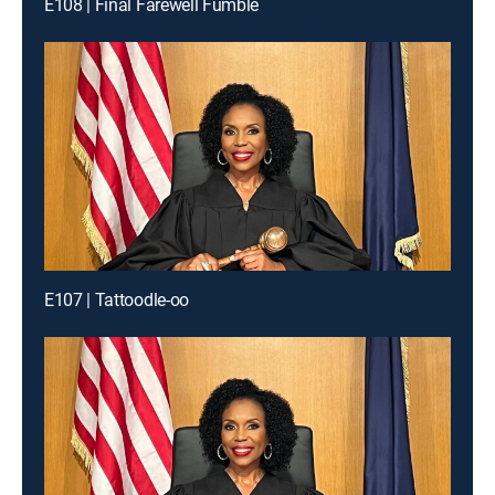
E108 | Final Farewell Fumble
E107 | Tattoodle-oo