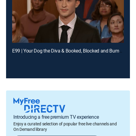
E99 | Your Dog the Diva & Booked, Blocked and Bumped
Introducing a free premium TV experience
Enjoy a curated selection of popular free live channels and
On Demand library