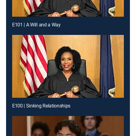
E101 | A Will and a Way
E100 | Sinking Relationships