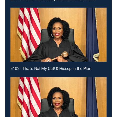
E102 | That's Not My Cat! & Hiccup in the Plan