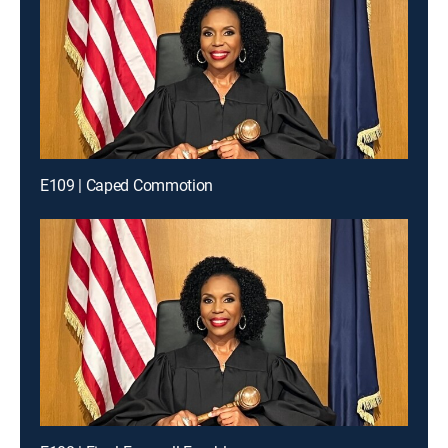
E109 | Caped Commotion