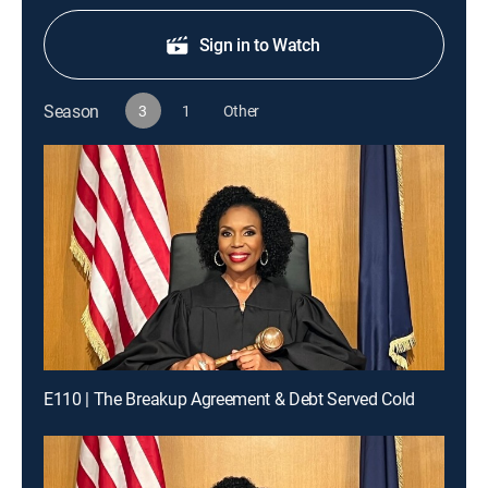
Sign in to Watch
Season
3
1
Other
E110 | The Breakup Agreement & Debt Served Cold