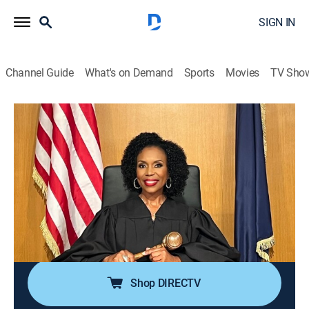
SIGN IN
Channel Guide
What's on Demand
Sports
Movies
TV Sho
We the People With Judge Lauren Lake
Airing | 8/9, 8:00p
S3 E94 | Hush Up and Listen
0h 30m
|
TVPG
|
Reality, Law
|
Justice Central
|
2026
An event organizer sues the keynote speaker for
whispering so quietly during his speech that attendees
demanded a refund.
Shop DIRECTV