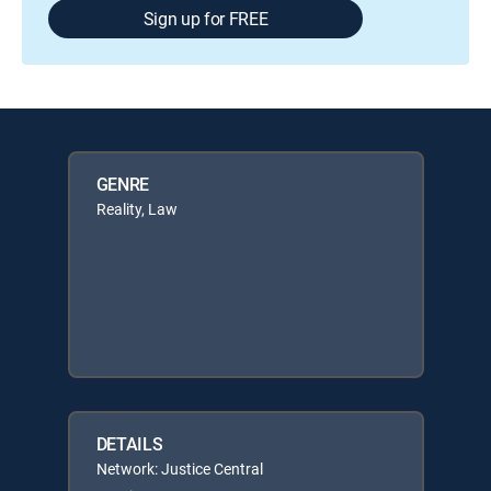
Sign up for FREE
GENRE
Reality, Law
DETAILS
Network: Justice Central