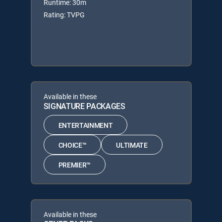
Runtime: 30m
Rating: TVPG
Available in these
SIGNATURE PACKAGES
ENTERTAINMENT
CHOICE™
ULTIMATE
PREMIER™
Available in these