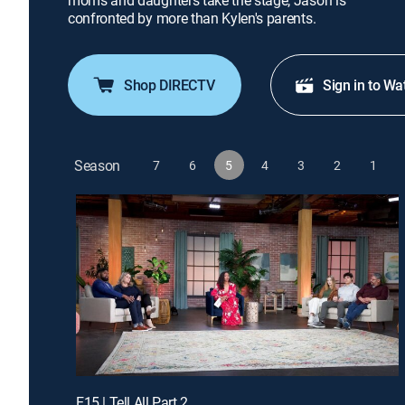
moms and daughters take the stage; Jason is
confronted by more than Kylen's parents.
Shop DIRECTV
Sign in to Wa
Season
7
6
5
4
3
2
1
E15 | Tell All Part 2