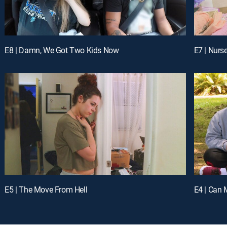
E8 | Damn, We Got Two Kids Now
E7 | Nurs
E5 | The Move From Hell
E4 | Can 