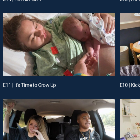
E11 | It's Time to Grow Up
E10 | Kic