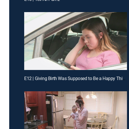
E12 | Giving Birth Was Supposed to Be a Happy Thing