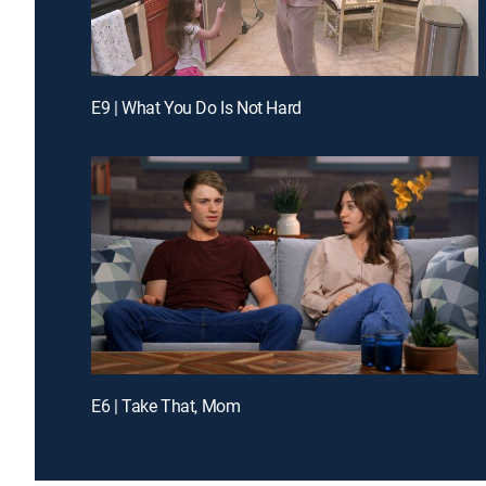
E9 | What You Do Is Not Hard
E6 | Take That, Mom