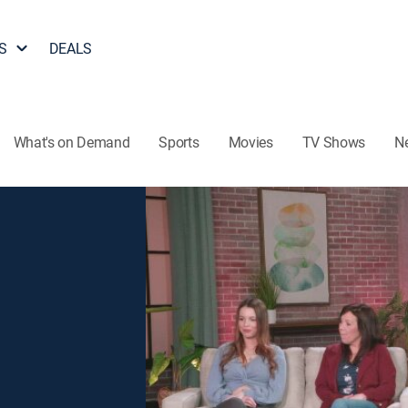
S
DEALS
What's on Demand
Sports
Movies
TV Shows
N