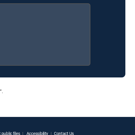
™.
public files
Accessibility
Contact Us