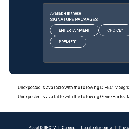
Available in these
SIGNATURE PACKAGES
ENTERTAINMENT
CHOICE™
PREMIER™
Unexpected is available with the following DIRECTV S
Unexpected is available with the following Genre Packs:
About DIRECTV
Careers
Legal policy center
Privac