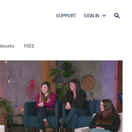
SUPPORT
SIGN IN
etworks
FREE