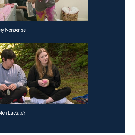
ery Nonsense
Men Lactate?