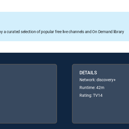
oy a curated selection of popular free live channels and On Demand library
DETAILS
Network: discovery+
Runtime: 42m
Rating: TV14