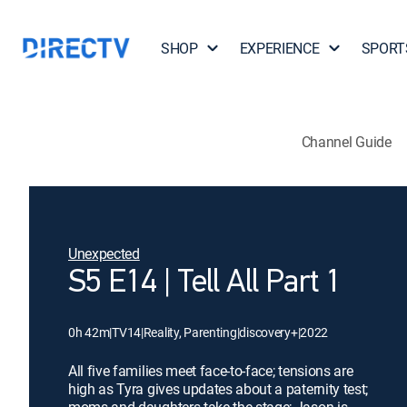
SHOP
EXPERIENCE
SPORT
Channel Guide
Unexpected
S5 E14 | Tell All Part 1
0h 42m
|
TV14
|
Reality, Parenting
|
discovery+
|
2022
All five families meet face-to-face; tensions are
high as Tyra gives updates about a paternity test;