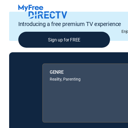
Introducing a free premium TV experience
Enj
Sign up for FREE
GENRE
Reality, Parenting