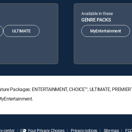
Available in these
GENRE PACKS
ULTIMATE
MyEntertainment
ignature Packages: ENTERTAINMENT, CHOICE™, ULTIMATE, PREMIER
 MyEntertainment.
y center
Your Privacy Choices
Privacy notices
Site map
FCC 