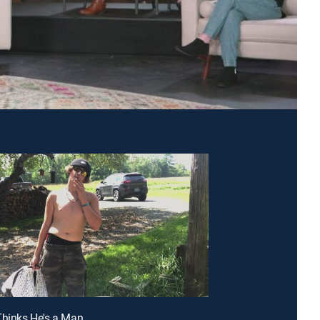
Thinks He's a Man