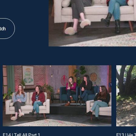
tch
E14 | Tell All Part 1
E13 | He 