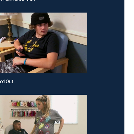
ked Out