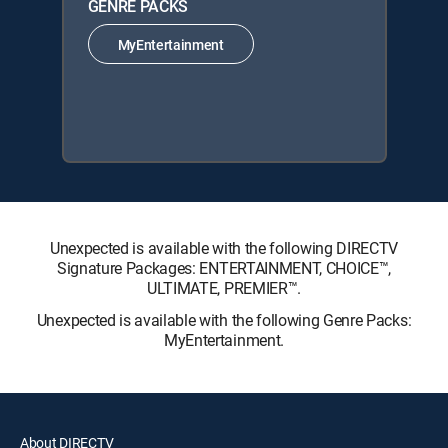
GENRE PACKS
MyEntertainment
Unexpected is available with the following DIRECTV
Signature Packages: ENTERTAINMENT, CHOICE™,
ULTIMATE, PREMIER™.
Unexpected is available with the following Genre Packs:
MyEntertainment.
About DIRECTV