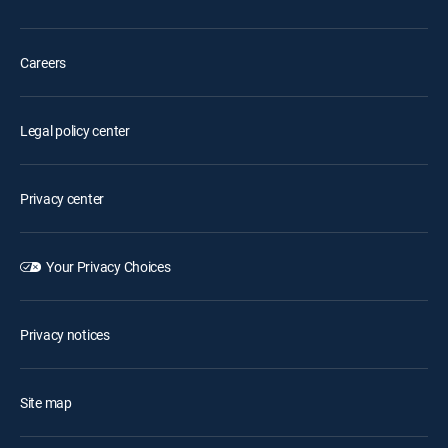
Careers
Legal policy center
Privacy center
Your Privacy Choices
Privacy notices
Site map