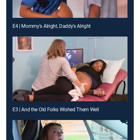
E4 | Mommy's Alright, Daddy's Alright
E3 | And the Old Folks Wished Them Well