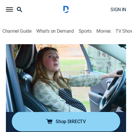
SIGN IN
Channel Guide
What's on Demand
Sports
Movies
TV Sho
Unexpected
S6 E2 | Edge of Seventeen
0h 42m
|
TV14
|
Reality, Parenting
|
discovery+
|
2024
Aniyah has her boyfriend, Dakwon, paint her baby
bump; Matt helps Jenna and Luca make the move to
Myrtle Beach; Kayleigh is gifted a new car and goes to
take her permit test; at Nate's motocross tournament,
Emalee sees his competitive side.
Shop DIRECTV