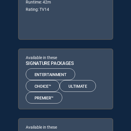
Runtime: 42m
Rating: TV14
Available in these
SIGNATURE PACKAGES
ENTERTAINMENT
CHOICE™
ULTIMATE
PREMIER™
Available in these