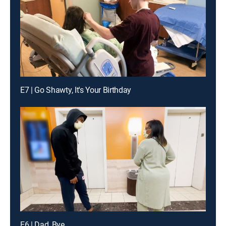
E7 | Go Shawty, It's Your Birthday
E6 | Dad, Bye