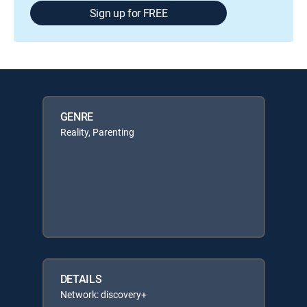
Sign up for FREE
GENRE
Reality, Parenting
DETAILS
Network: discovery+