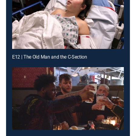
E12 | The Old Man and the C-Section