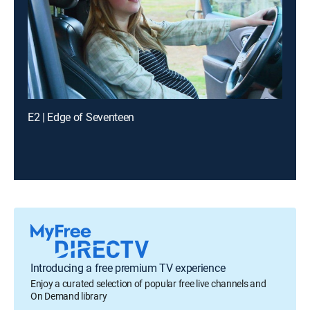
E2 | Edge of Seventeen
Introducing a free premium TV experience
Enjoy a curated selection of popular free live channels and
On Demand library