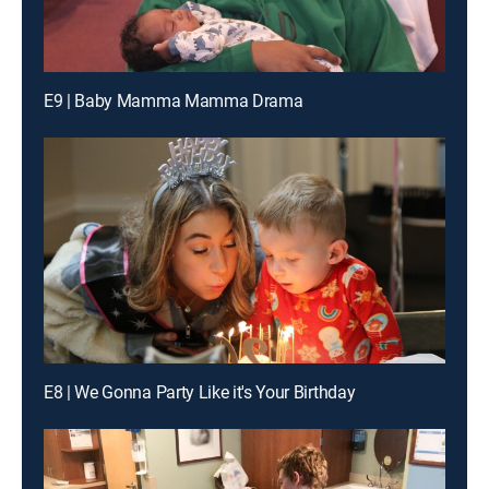
E9 | Baby Mamma Mamma Drama
E8 | We Gonna Party Like it's Your Birthday