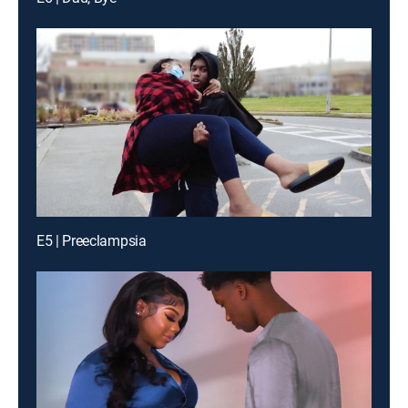
E5 | Preeclampsia