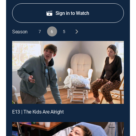
Sign in to Watch
Season
7
6
5
E13 | The Kids Are Alright