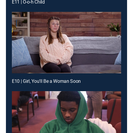
E11 | O-o-h Child
E10 | Girl, You'll Be a Woman Soon