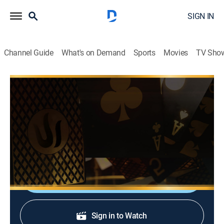
SIGN IN
Channel Guide
What's on Demand
Sports
Movies
TV Sho
Triton Poker Series
Triton Poker Series
TVPG
|
Poker
|
2026
Showcasing high-stakes poker matches in world
tournaments.
Shop DIRECTV
Sign in to Watch