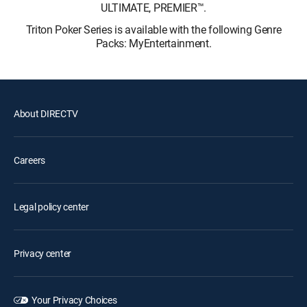
ULTIMATE, PREMIER™.
Triton Poker Series is available with the following Genre
Packs: MyEntertainment.
About DIRECTV
Careers
Legal policy center
Privacy center
Your Privacy Choices