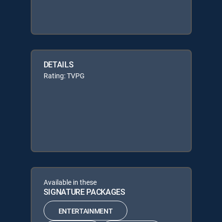
DETAILS
Rating: TVPG
Available in these
SIGNATURE PACKAGES
ENTERTAINMENT