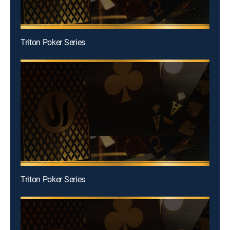
Triton Poker Series
Triton Poker Series