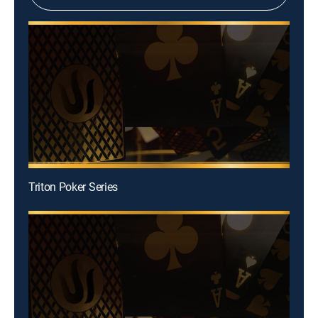
Triton Poker Series