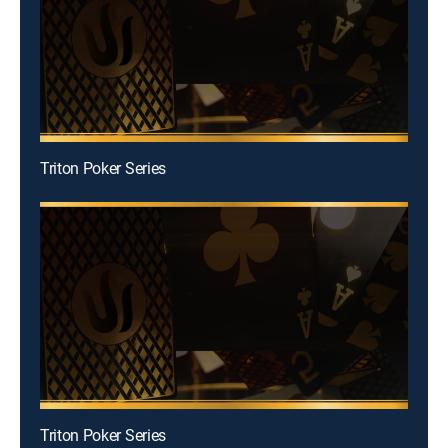
Triton Poker Series
Triton Poker Series