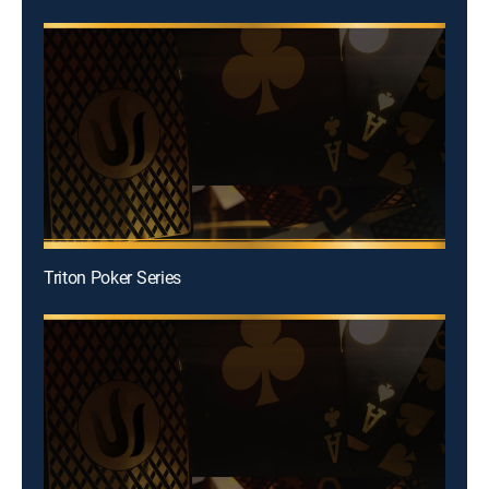
Triton Poker Series