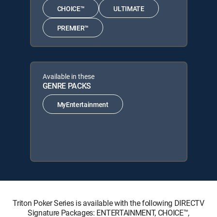
CHOICE™
ULTIMATE
PREMIER™
Available in these
GENRE PACKS
MyEntertainment
Triton Poker Series is available with the following DIRECTV
Signature Packages: ENTERTAINMENT, CHOICE™,