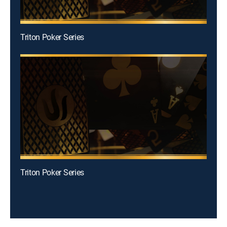
Triton Poker Series
Triton Poker Series