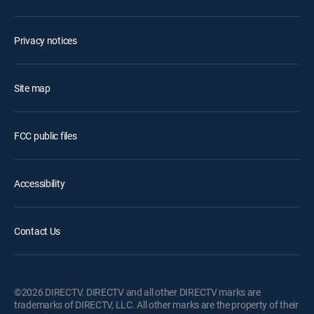
Privacy notices
Site map
FCC public files
Accessibility
Contact Us
©2026 DIRECTV. DIRECTV and all other DIRECTV marks are
trademarks of DIRECTV, LLC. All other marks are the property of their