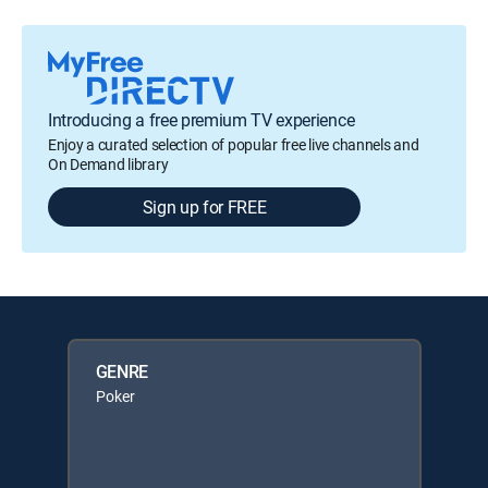
Introducing a free premium TV experience
Enjoy a curated selection of popular free live channels and
On Demand library
Sign up for FREE
GENRE
Poker