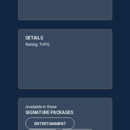
DETAILS
Rating: TVPG
Available in these
SIGNATURE PACKAGES
ENTERTAINMENT