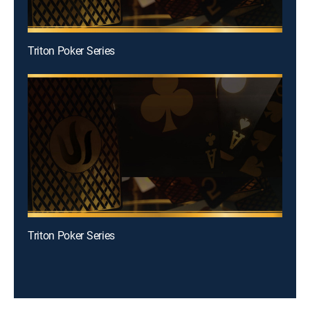
Triton Poker Series
Triton Poker Series