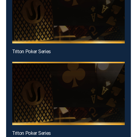
Triton Poker Series
Triton Poker Series