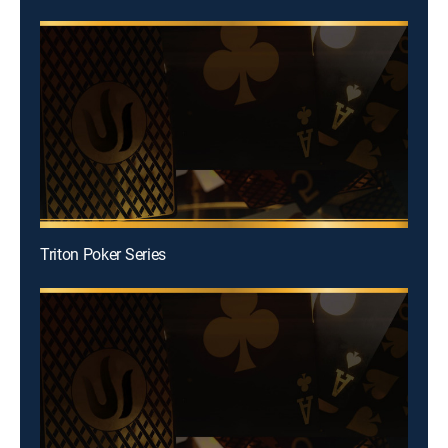
Triton Poker Series