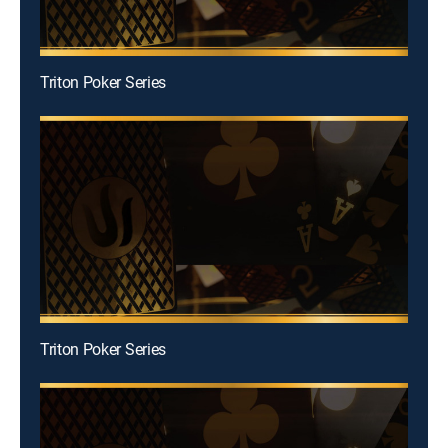
Triton Poker Series
Triton Poker Series