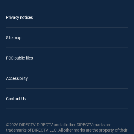
Privacy notices
Site map
FCC public files
Accessibility
Contact Us
©2026 DIRECTV. DIRECTV and all other DIRECTV marks are
trademarks of DIRECTV, LLC. All other marks are the property of their