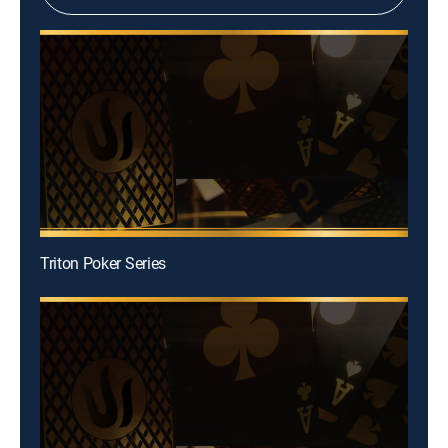
Triton Poker Series