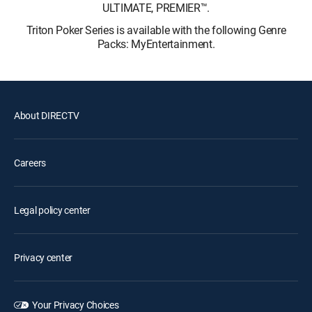
ULTIMATE, PREMIER™.
Triton Poker Series is available with the following Genre
Packs: MyEntertainment.
About DIRECTV
Careers
Legal policy center
Privacy center
Your Privacy Choices