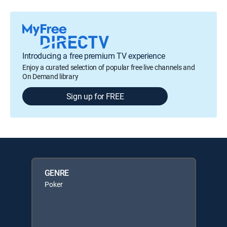
Introducing a free premium TV experience
Enjoy a curated selection of popular free live channels and
On Demand library
Sign up for FREE
GENRE
Poker