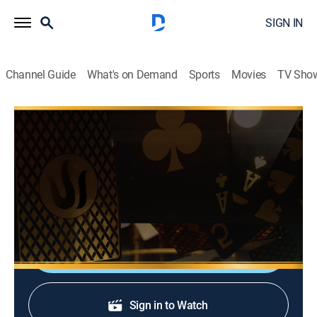
SIGN IN
Channel Guide
What's on Demand
Sports
Movies
TV Sho
Triton Poker Series
Triton Poker Series
TVPG
|
Poker
|
2026
Showcasing high-stakes poker matches in world
tournaments.
Shop DIRECTV
Sign in to Watch