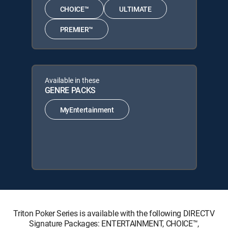
CHOICE™
ULTIMATE
PREMIER™
Available in these
GENRE PACKS
MyEntertainment
Triton Poker Series is available with the following DIRECTV
Signature Packages: ENTERTAINMENT, CHOICE™,