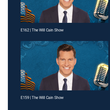
E162 | The Will Cain Show
E159 | The Will Cain Show