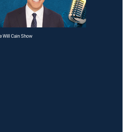
e Will Cain Show