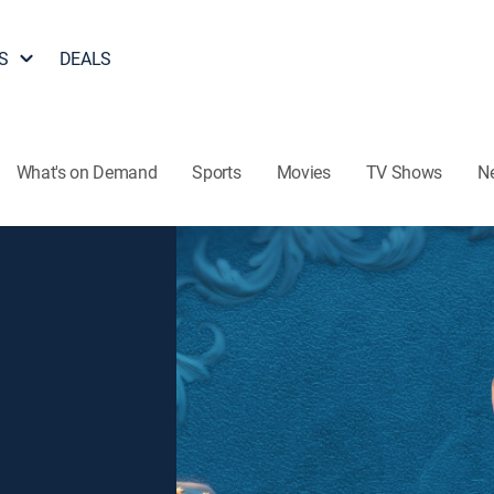
S
DEALS
What's on Demand
Sports
Movies
TV Shows
N