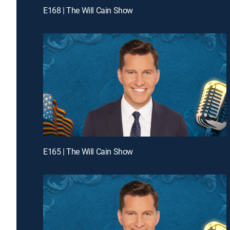
E168 | The Will Cain Show
E165 | The Will Cain Show