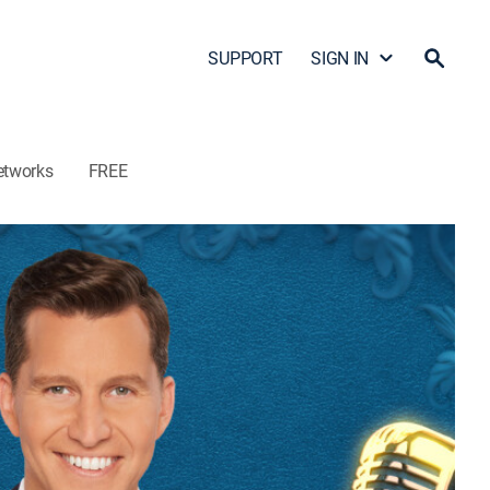
SUPPORT
SIGN IN
etworks
FREE