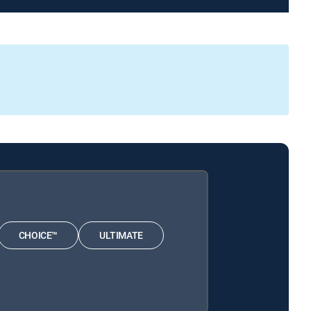
CHOICE™
ULTIMATE