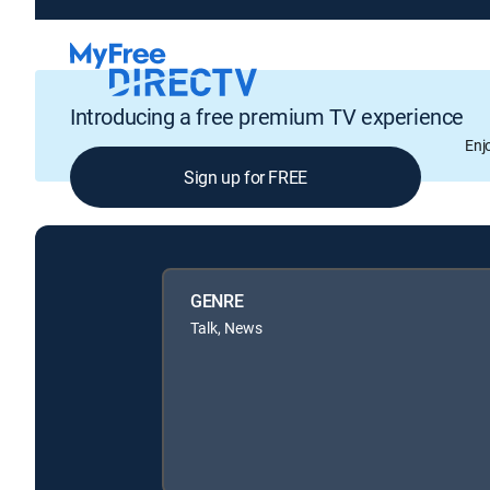
Introducing a free premium TV experience
Enj
Sign up for FREE
GENRE
Talk, News