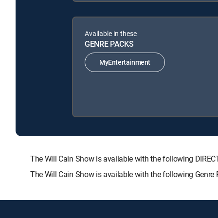
Available in these
GENRE PACKS
MyEntertainment
The Will Cain Show is available with the following D
The Will Cain Show is available with the following Genre