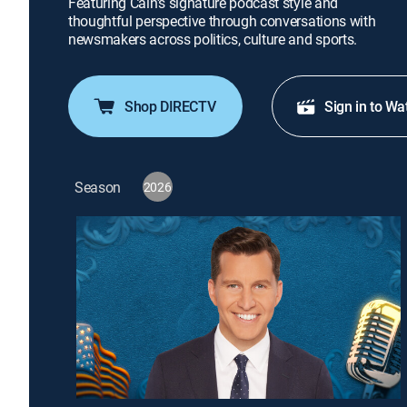
Featuring Cain's signature podcast style and
thoughtful perspective through conversations with
newsmakers across politics, culture and sports.
Shop DIRECTV
Sign in to Wa
Season
2026