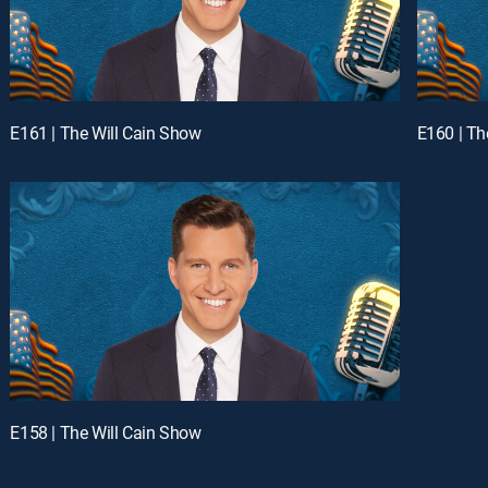
E161 | The Will Cain Show
E160 | Th
E158 | The Will Cain Show