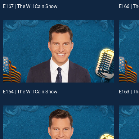
E167 | The Will Cain Show
E166 | Th
E164 | The Will Cain Show
E163 | Th