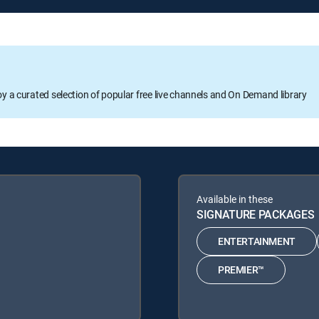
oy a curated selection of popular free live channels and On Demand library
Available in these
SIGNATURE PACKAGES
ENTERTAINMENT
PREMIER™