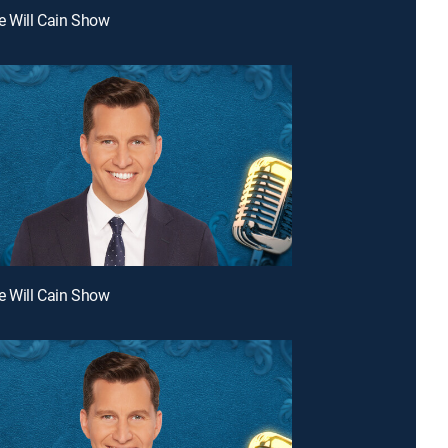
e Will Cain Show
e Will Cain Show