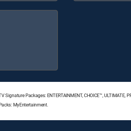
IRECTV Signature Packages: ENTERTAINMENT, CHOICE™, ULTIMATE, 
 Packs: MyEntertainment.