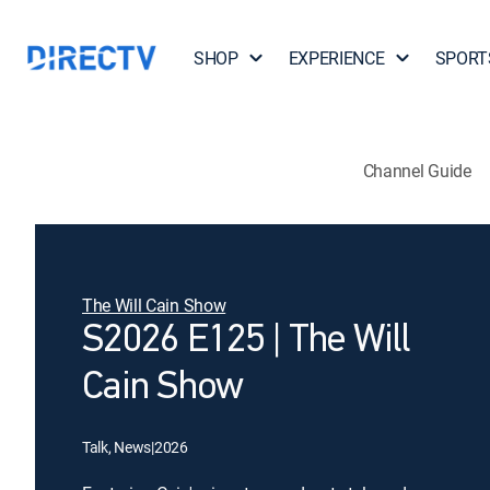
SHOP
EXPERIENCE
SPORT
Channel Guide
The Will Cain Show
S2026 E125 | The Will
Cain Show
Talk, News
|
2026