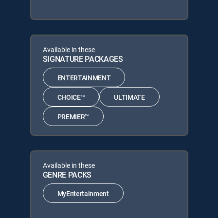
Available in these
SIGNATURE PACKAGES
ENTERTAINMENT
CHOICE™
ULTIMATE
PREMIER™
Available in these
GENRE PACKS
MyEntertainment