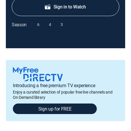
Sign in to Watch
Season
6
4
3
Introducing a free premium TV experience
Enjoy a curated selection of popular free live channels and
On Demand library
Sign up for FREE