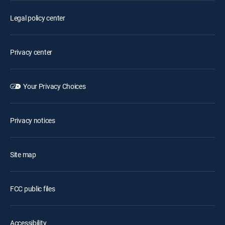
Legal policy center
Privacy center
Your Privacy Choices
Privacy notices
Site map
FCC public files
Accessibility