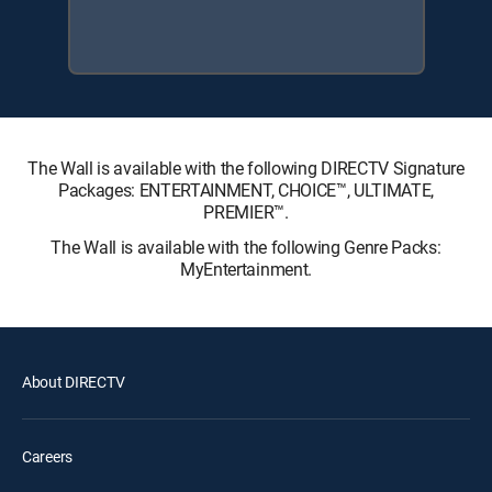
The Wall is available with the following DIRECTV Signature
Packages: ENTERTAINMENT, CHOICE™, ULTIMATE,
PREMIER™.
The Wall is available with the following Genre Packs:
MyEntertainment.
About DIRECTV
Careers