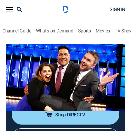
SIGN IN
Channel Guide
What's on Demand
Sports
Movies
TV Sho
The Wall
S2 E2 | Noah and Lisa
TVPG
|
Game show
|
2017
Teams of two everyday people battle trivia questions
and a 40-foot wall for the chance to win millions of
dollars. Part smarts, part luck and part guts, their
victory is as unpredictable as the bounce of the ball.
Shop DIRECTV