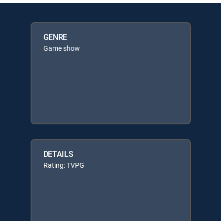
GENRE
Game show
DETAILS
Rating: TVPG