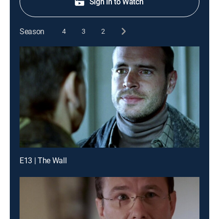
Sign in to Watch
Season
4
3
2
E13 | The Wall