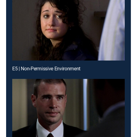
E5 | Non-Permissive Environment