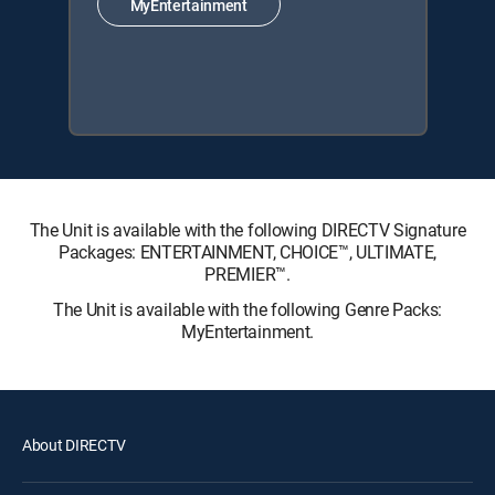
MyEntertainment
The Unit is available with the following DIRECTV Signature
Packages: ENTERTAINMENT, CHOICE™, ULTIMATE,
PREMIER™.
The Unit is available with the following Genre Packs:
MyEntertainment.
About DIRECTV