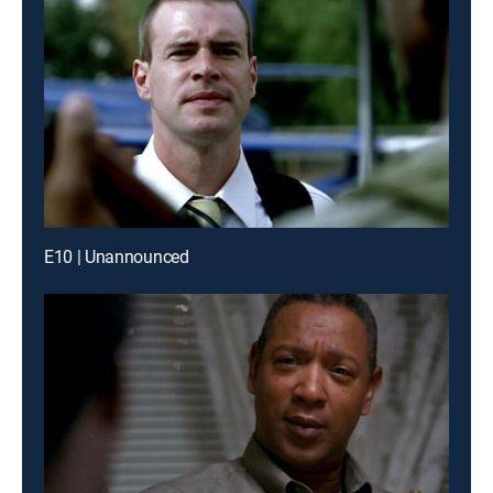
E10 | Unannounced