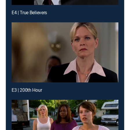
E4 | True Believers
E3 | 200th Hour