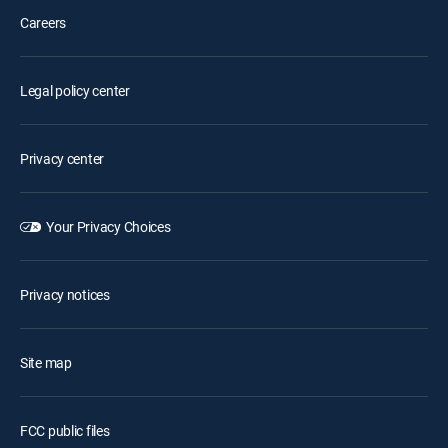
Careers
Legal policy center
Privacy center
Your Privacy Choices
Privacy notices
Site map
FCC public files