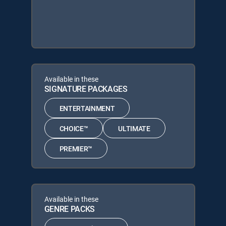
Available in these
SIGNATURE PACKAGES
ENTERTAINMENT
CHOICE™
ULTIMATE
PREMIER™
Available in these
GENRE PACKS