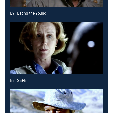
E9 | Eating the Young
E8 | SERE