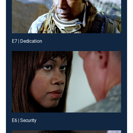
E7 | Dedication
E6 | Security