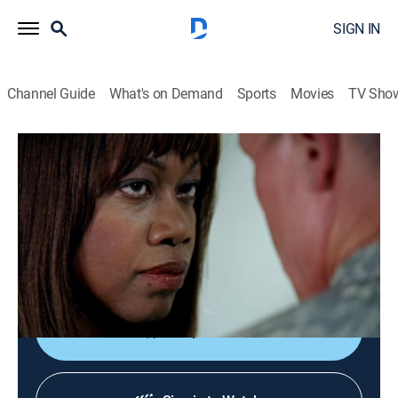
SIGN IN
Channel Guide
What's on Demand
Sports
Movies
TV Sho
The Unit
S1 E6 | Security
0h 43m
|
TVPG
|
Drama, Action, Military
|
2006
The team goes undercover at the Russian embassy in
Israel seeking evidence of the sale of nuclear materials
to Iran.
Shop DIRECTV