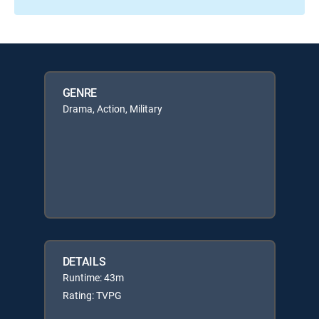
GENRE
Drama, Action, Military
DETAILS
Runtime: 43m
Rating: TVPG