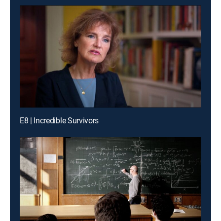
E8 | Incredible Survivors