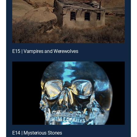
E15 | Vampires and Werewolves
E14 | Mysterious Stones