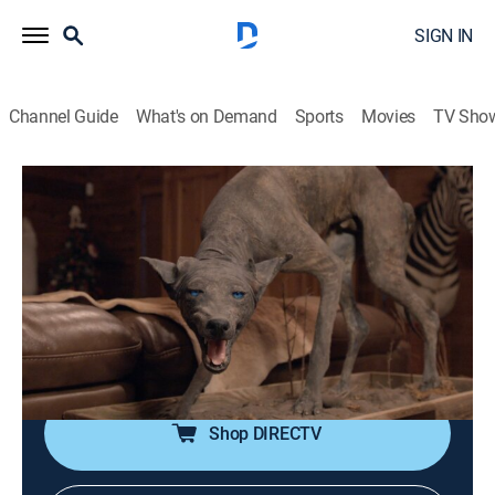
SIGN IN
Channel Guide
What's on Demand
Sports
Movies
TV Sho
The UnXplained
S1 E3 | Strange Creatures
0h 42m
|
TV14
|
Documentary, Paranormal
|
HISTORY Vault
|
2019
Millions of people around the world claim to have had
an encounter with a creature unlike any recognized by
mainstream science such as the Mothman,
Chupacabra, and Mongolian Death Worm.
Shop DIRECTV