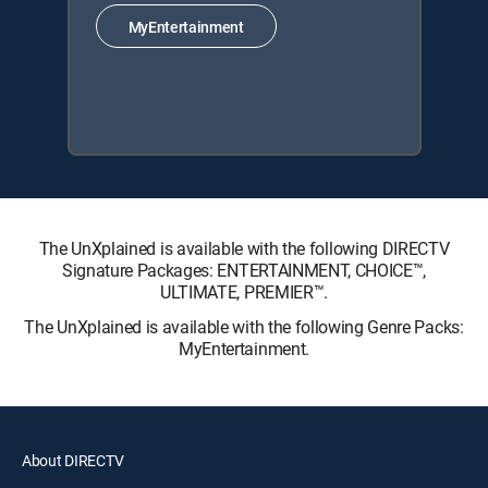
MyEntertainment
The UnXplained is available with the following DIRECTV
Signature Packages: ENTERTAINMENT, CHOICE™,
ULTIMATE, PREMIER™.
The UnXplained is available with the following Genre Packs:
MyEntertainment.
About DIRECTV