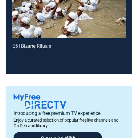
E5 | Bizarre Rituals
Introducing a free premium TV experience
Enjoy a curated selection of popular free live channels and
On Demand library
Sign up for FREE