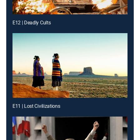
E12 | Deadly Cults
E11 | Lost Civilizations