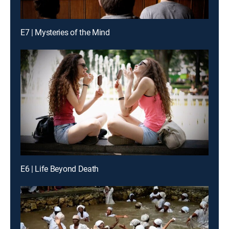
E7 | Mysteries of the Mind
E6 | Life Beyond Death