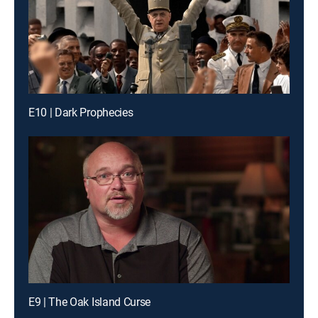
E10 | Dark Prophecies
E9 | The Oak Island Curse