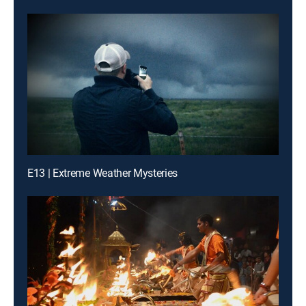
E13 | Extreme Weather Mysteries