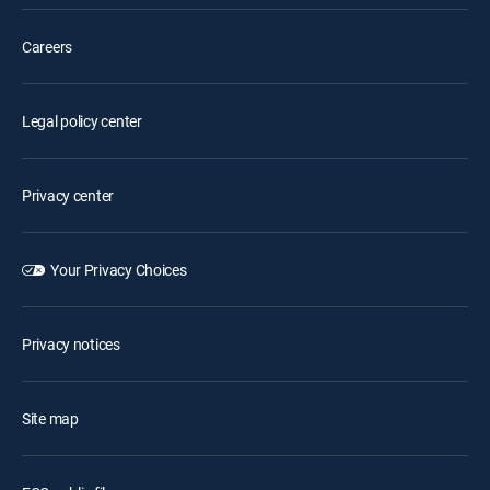
Careers
Legal policy center
Privacy center
Your Privacy Choices
Privacy notices
Site map