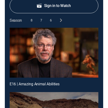
Sign in to Watch
Season
8
7
6
E16 | Amazing Animal Abilities