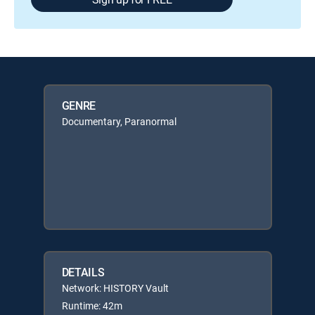
GENRE
Documentary, Paranormal
DETAILS
Network: HISTORY Vault
Runtime: 42m