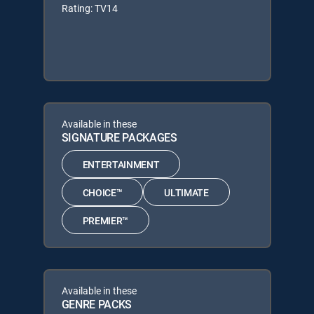
Rating: TV14
Available in these
SIGNATURE PACKAGES
ENTERTAINMENT
CHOICE™
ULTIMATE
PREMIER™
Available in these
GENRE PACKS