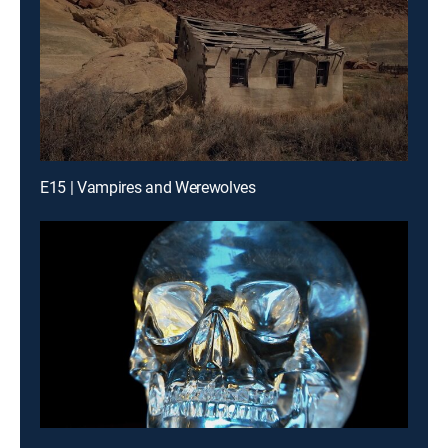
E15 | Vampires and Werewolves