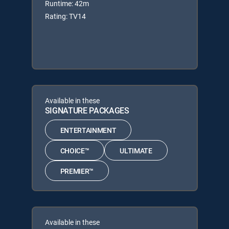
Runtime: 42m
Rating: TV14
Available in these
SIGNATURE PACKAGES
ENTERTAINMENT
CHOICE™
ULTIMATE
PREMIER™
Available in these