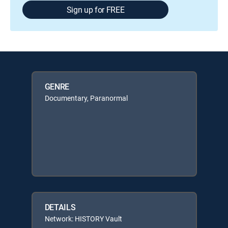
Sign up for FREE
GENRE
Documentary, Paranormal
DETAILS
Network: HISTORY Vault