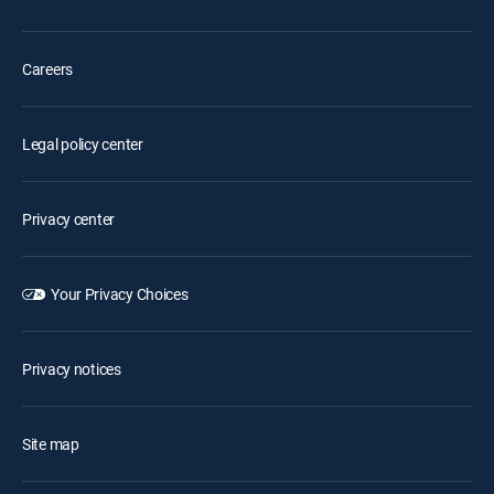
Careers
Legal policy center
Privacy center
Your Privacy Choices
Privacy notices
Site map