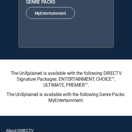
GENRE PACKS
MyEntertainment
The UnXplained is available with the following DIRECTV
Signature Packages: ENTERTAINMENT, CHOICE™,
ULTIMATE, PREMIER™.
The UnXplained is available with the following Genre Packs:
MyEntertainment.
About DIRECTV