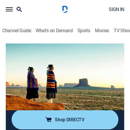
SIGN IN
Channel Guide
What's on Demand
Sports
Movies
TV Sho
The UnXplained
S1 E11 | Lost Civilizations
0h 42m
|
TV14
|
Documentary, Paranormal
|
HISTORY Vault
|
2020
A look at what could cause once-thriving groups of
people to just abandon their great cities, never to
return; modern scientific knowledge may be able to
help answer the unsolved questions surrounding these
lost civilizations.
Shop DIRECTV