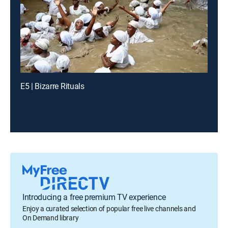
E5 | Bizarre Rituals
Introducing a free premium TV experience
Enjoy a curated selection of popular free live channels and
On Demand library