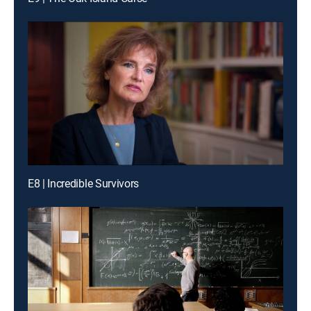
E8 | Incredible Survivors