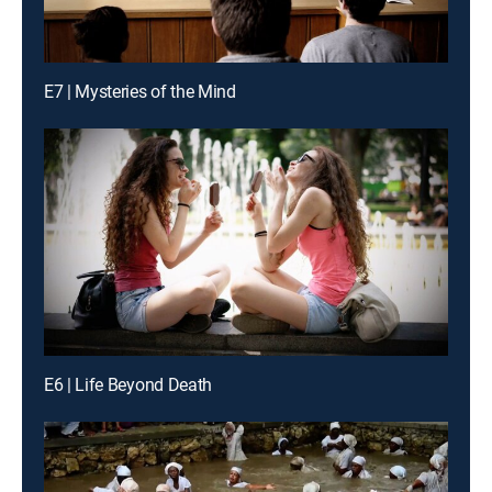
E7 | Mysteries of the Mind
E6 | Life Beyond Death