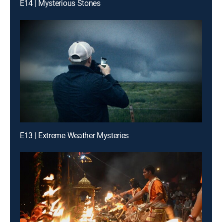
E14 | Mysterious Stones
E13 | Extreme Weather Mysteries