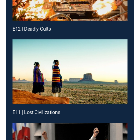
E12 | Deadly Cults
E11 | Lost Civilizations