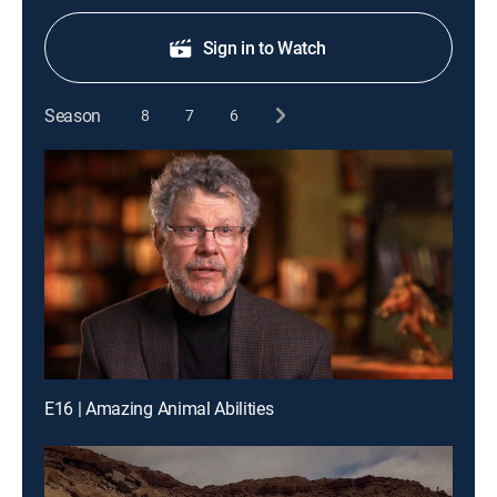
Sign in to Watch
Season
8
7
6
E16 | Amazing Animal Abilities