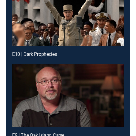
E10 | Dark Prophecies
E9 | The Oak Island Curse