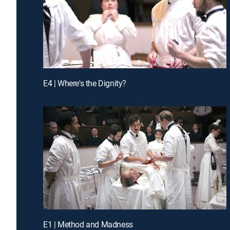
E4 | Where's the Dignity?
E1 | Method and Madness