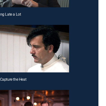
ing Late a Lot
 Capture the Heat