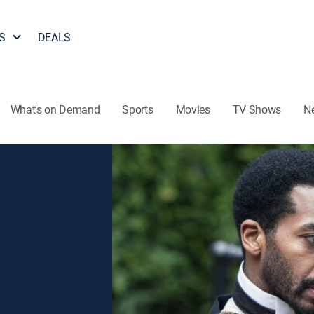
S
DEALS
What's on Demand
Sports
Movies
TV Shows
N