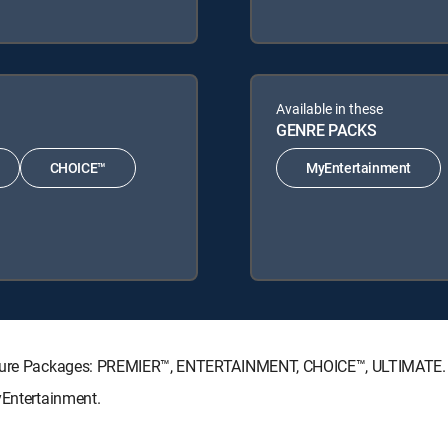
Available in these
GENRE PACKS
CHOICE™
MyEntertainment
gnature Packages: PREMIER™, ENTERTAINMENT, CHOICE™, ULTIMATE.
yEntertainment.