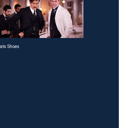
Paris Shoes