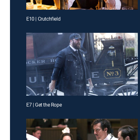
E10 | Crutchfield
E7 | Get the Rope