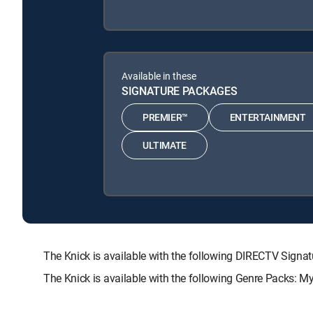
Available in these
SIGNATURE PACKAGES
PREMIER™
ENTERTAINMENT
ULTIMATE
The Knick is available with the following DIRECTV Si
The Knick is available with the following Genre Packs: M