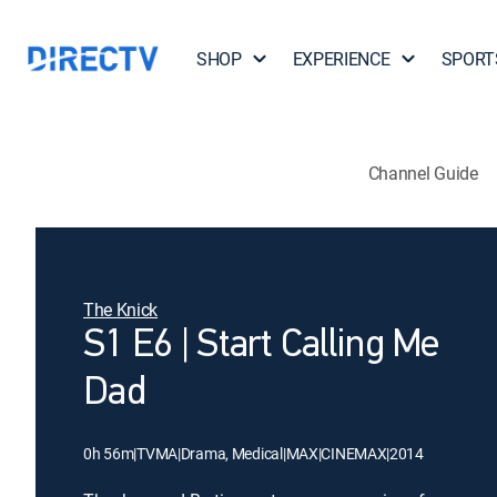
SHOP
EXPERIENCE
SPORT
Channel Guide
The Knick
S1 E6 | Start Calling Me
Dad
0h 56m
|
TVMA
|
Drama, Medical
|
MAX
|
CINEMAX
|
2014