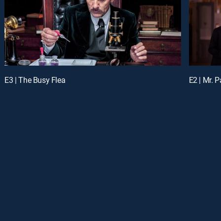
E3 | The Busy Flea
E2 | Mr. 