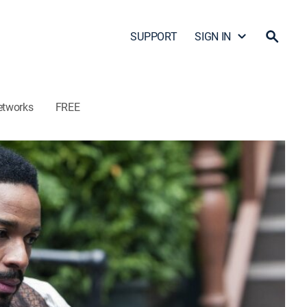
SUPPORT
SIGN IN
etworks
FREE