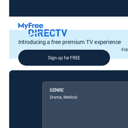
Introducing a free premium TV experience
Enj
Sign up for FREE
GENRE
Drama, Medical