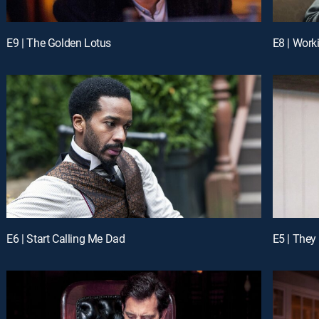
E9 | The Golden Lotus
E8 | Work
E6 | Start Calling Me Dad
E5 | They