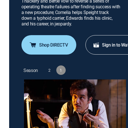
Thackery and Bertie vow to reverse a series of
operating theatre failures after finding success with
a new procedure; Cornelia helps Speight track
down a typhoid carrier; Edwards finds his clinic,
and his career, in jeopardy.
Shop DIRECTV
Sign in to Wa
Season
2
1