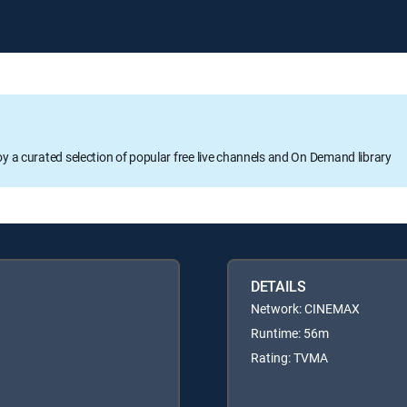
oy a curated selection of popular free live channels and On Demand library
DETAILS
Network: CINEMAX
Runtime: 56m
Rating: TVMA