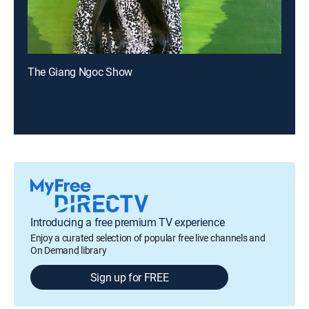
The Giang Ngoc Show
Introducing a free premium TV experience
Enjoy a curated selection of popular free live channels and
On Demand library
Sign up for FREE