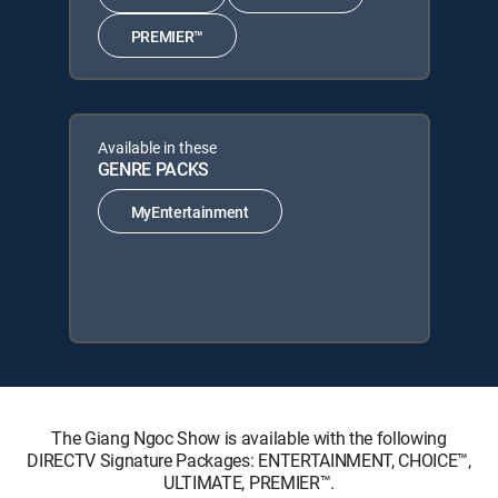
PREMIER™
Available in these
GENRE PACKS
MyEntertainment
The Giang Ngoc Show is available with the following
DIRECTV Signature Packages: ENTERTAINMENT, CHOICE™,
ULTIMATE, PREMIER™.