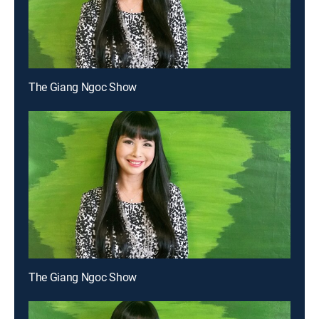
The Giang Ngoc Show
The Giang Ngoc Show