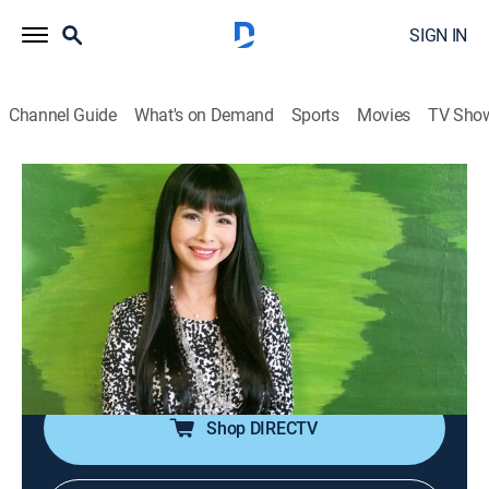
SIGN IN
Channel Guide
What's on Demand
Sports
Movies
TV Sho
The Giang Ngoc Show
The Giang Ngoc Show
Talk, Interview
|
2026
The conversations between MC Giáng Ngọc and
artists, ranging from amateur to professional, about
culture, love, fashion, as well as life behind the stage
lights.
Shop DIRECTV