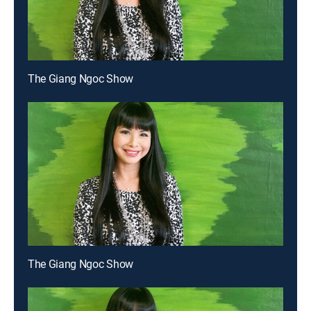
The Giang Ngoc Show
The Giang Ngoc Show