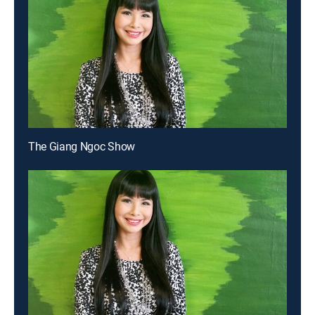
The Giang Ngoc Show