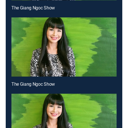
The Giang Ngoc Show
The Giang Ngoc Show