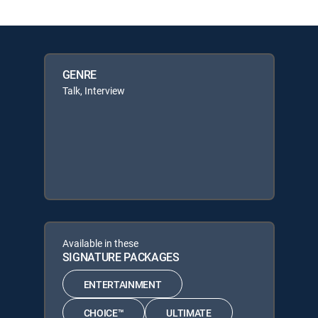
GENRE
Talk, Interview
Available in these
SIGNATURE PACKAGES
ENTERTAINMENT
CHOICE™
ULTIMATE