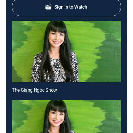
Sign in to Watch
The Giang Ngoc Show