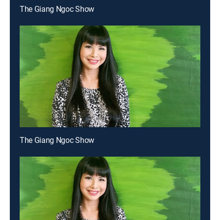
The Giang Ngoc Show
The Giang Ngoc Show