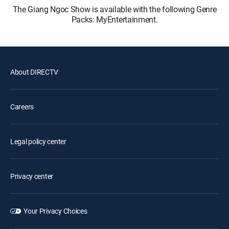
The Giang Ngoc Show is available with the following Genre
Packs: MyEntertainment.
About DIRECTV
Careers
Legal policy center
Privacy center
Your Privacy Choices