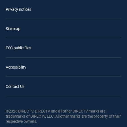
Privacy notices
Site map
FCC public files
Accessibility
Contact Us
©2026 DIRECTV. DIRECTV and all other DIRECTV marks are
trademarks of DIRECTV, LLC. All other marks are the property of their
respective owners.