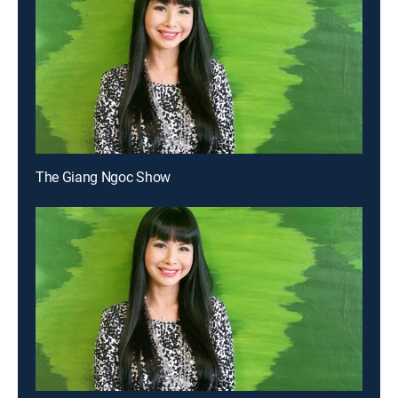
The Giang Ngoc Show