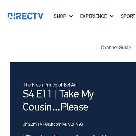
SHOP
EXPERIENCE
SPORT
Channel Guide
The Fresh Prince of Bel-Air
S4 E11 | Take My
Cousin...Please
0h 22m
|
TVPG
|
Sitcom
|
MTV2
|
1993