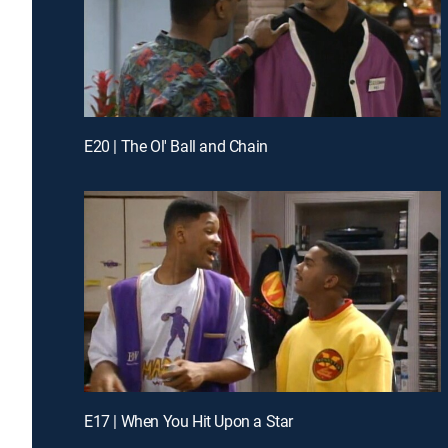
E20 | The Ol' Ball and Chain
E17 | When You Hit Upon a Star