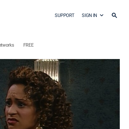
SUPPORT
SIGN IN
etworks
FREE