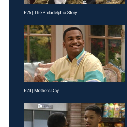
E26 | The Philadelphia Story
E23 | Mother's Day