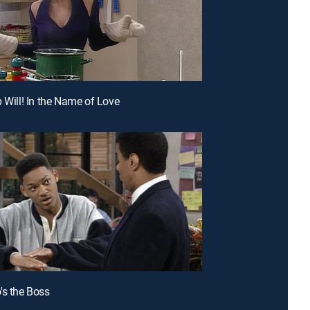
p Will! In the Name of Love
's the Boss