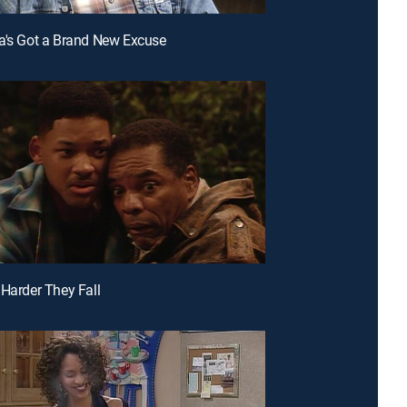
a's Got a Brand New Excuse
 Harder They Fall