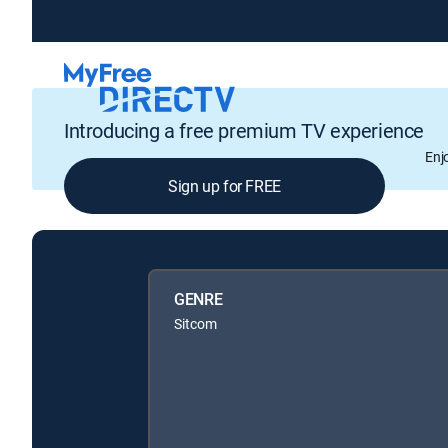
Introducing a free premium TV experience
Enj
Sign up for FREE
GENRE
Sitcom