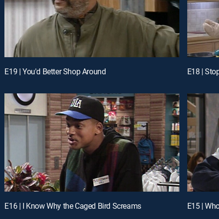
E19 | You'd Better Shop Around
E18 | Sto
E16 | I Know Why the Caged Bird Screams
E15 | Who