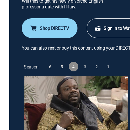
Will tries to get his newly divorced English
professor a date with Hilary.
Shop DIRECTV
Sign in to Wa
You can also rent or buy this content using your DIREC
Season
6
5
4
3
2
1