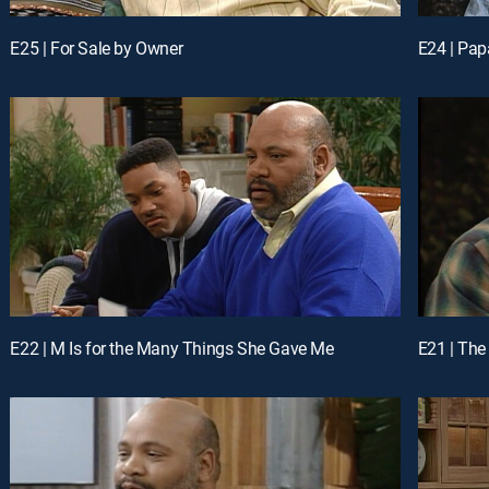
E25 | For Sale by Owner
E24 | Pap
E22 | M Is for the Many Things She Gave Me
E21 | The