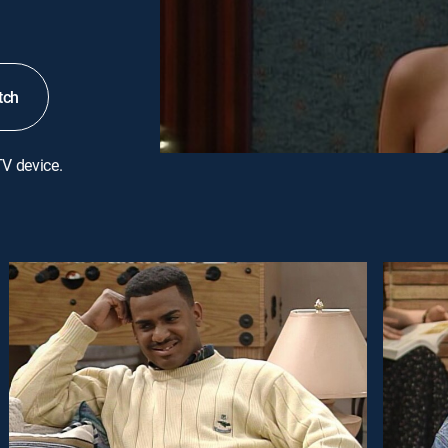
tch
TV device.