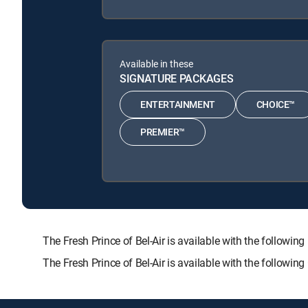
Available in these
SIGNATURE PACKAGES
ENTERTAINMENT
CHOICE™
PREMIER™
The Fresh Prince of Bel-Air is available with the fol
The Fresh Prince of Bel-Air is available with the followi