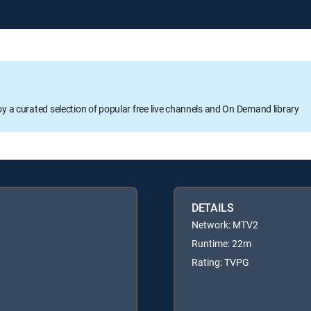
oy a curated selection of popular free live channels and On Demand library
DETAILS
Network: MTV2
Runtime: 22m
Rating: TVPG