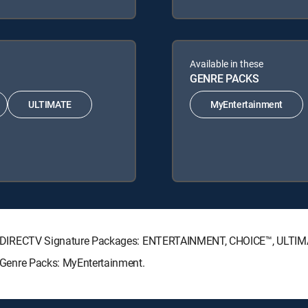
Available in these
GENRE PACKS
ULTIMATE
MyEntertainment
lowing DIRECTV Signature Packages: ENTERTAINMENT, CHOICE™, ULT
ng Genre Packs: MyEntertainment.