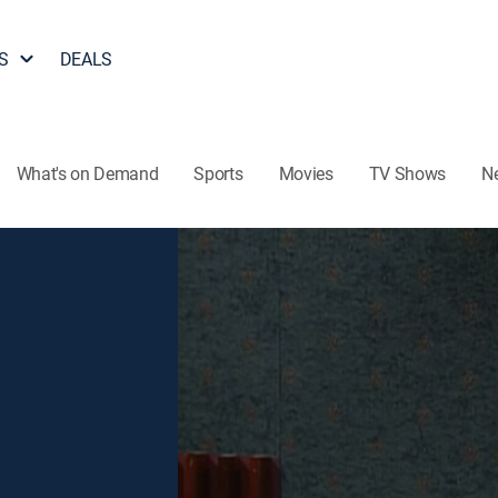
S
DEALS
What's on Demand
Sports
Movies
TV Shows
N