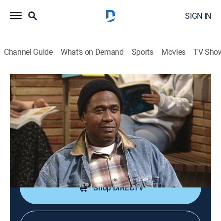
SIGN IN
Channel Guide
What's on Demand
Sports
Movies
TV Sho
The Fresh Prince of Bel-Air
S4 E24 | Papa's Got a Brand New
Excuse
0h 22m
|
TVPG
|
Sitcom
|
MTV2
|
1994
Will's father shows up in Bel-Air after a 14-year
absence.
Shop DIRECTV