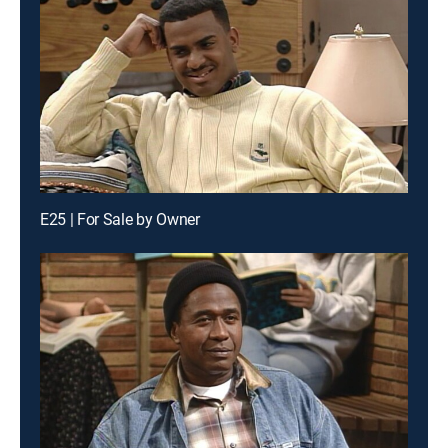
E25 | For Sale by Owner