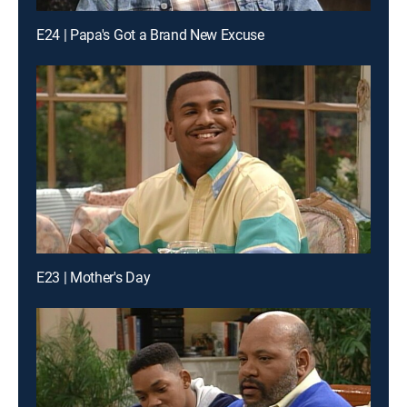
E24 | Papa's Got a Brand New Excuse
E23 | Mother's Day