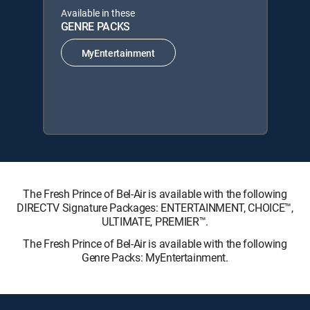
Available in these
GENRE PACKS
MyEntertainment
The Fresh Prince of Bel-Air is available with the following
DIRECTV Signature Packages: ENTERTAINMENT, CHOICE™,
ULTIMATE, PREMIER™.
The Fresh Prince of Bel-Air is available with the following
Genre Packs: MyEntertainment.