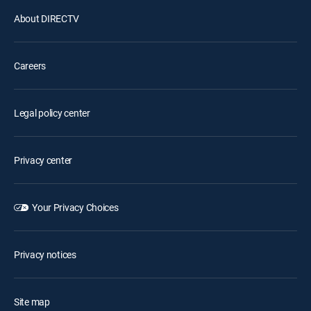
About DIRECTV
Careers
Legal policy center
Privacy center
Your Privacy Choices
Privacy notices
Site map