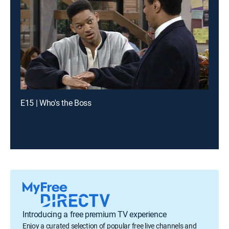
E15 | Who's the Boss
Introducing a free premium TV experience
Enjoy a curated selection of popular free live channels and