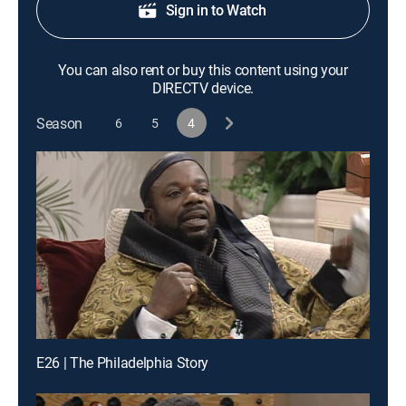
Sign in to Watch
You can also rent or buy this content using your
DIRECTV device.
Season
6
5
4
E26 | The Philadelphia Story