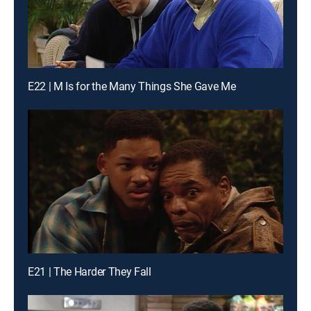
E22 | M Is for the Many Things She Gave Me
E21 | The Harder They Fall