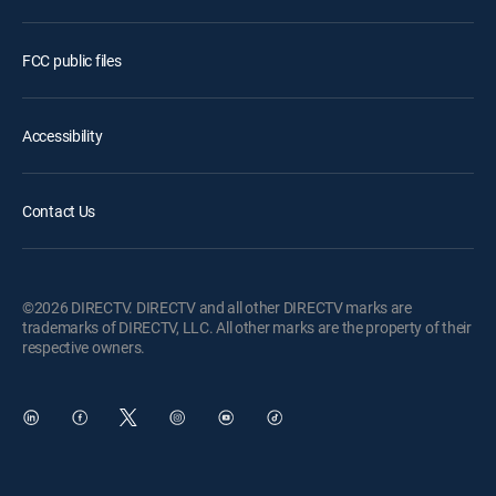
FCC public files
Accessibility
Contact Us
©2026 DIRECTV. DIRECTV and all other DIRECTV marks are
trademarks of DIRECTV, LLC. All other marks are the property of their
respective owners.