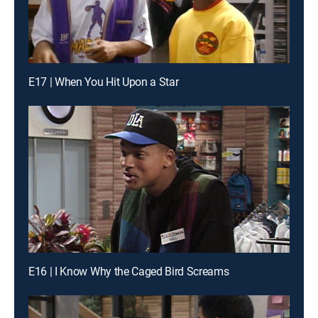
E17 | When You Hit Upon a Star
E16 | I Know Why the Caged Bird Screams