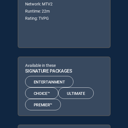
Network: MTV2
Runtime: 22m
Rating: TVPG
Available in these
SIGNATURE PACKAGES
ENTERTAINMENT
CHOICE™
ULTIMATE
PREMIER™