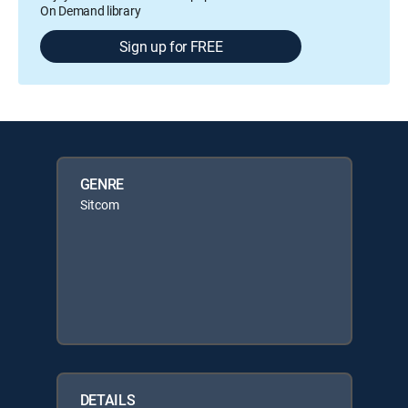
On Demand library
Sign up for FREE
GENRE
Sitcom
DETAILS