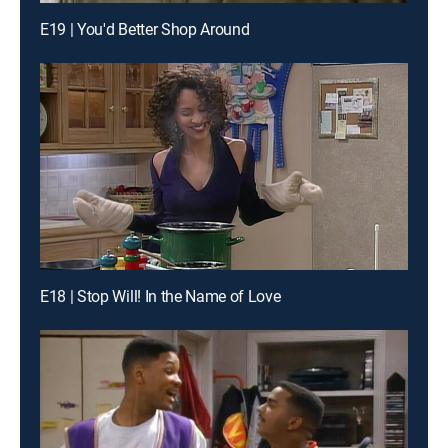
E19 | You'd Better Shop Around
E18 | Stop Will! In the Name of Love