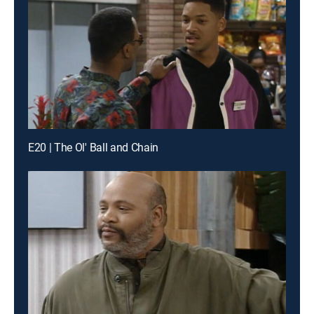
E20 | The Ol' Ball and Chain