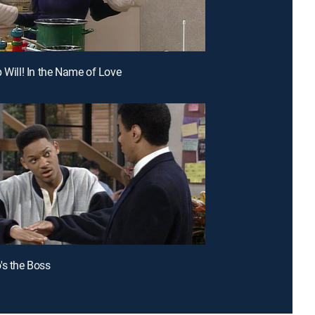
p Will! In the Name of Love
's the Boss