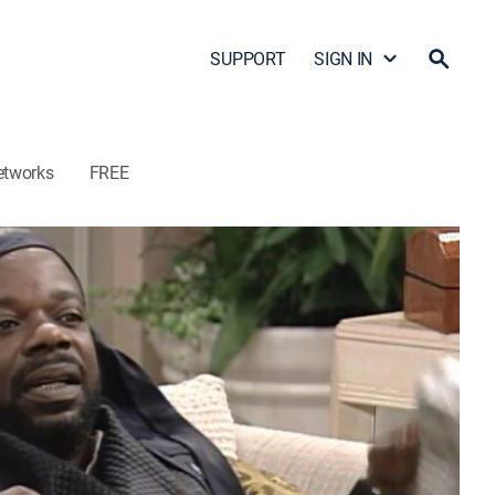
SUPPORT
SIGN IN
etworks
FREE