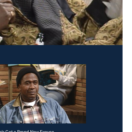
a's Got a Brand New Excuse