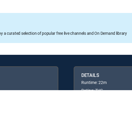
oy a curated selection of popular free live channels and On Demand library
DETAILS
Runtime: 22m
Rating: TVG