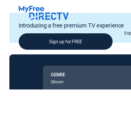
Introducing a free premium TV experience
Enj
Sign up for FREE
GENRE
Sitcom