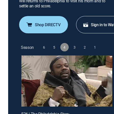
Will returns to Philadelphia to visit his mom and to
settle an old score.
Shop DIRECTV
Sign in to Wa
Season
6
5
4
3
2
1
E26 | The Philadelphia Story