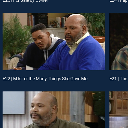
E22 | M Is for the Many Things She Gave Me
E21 | The