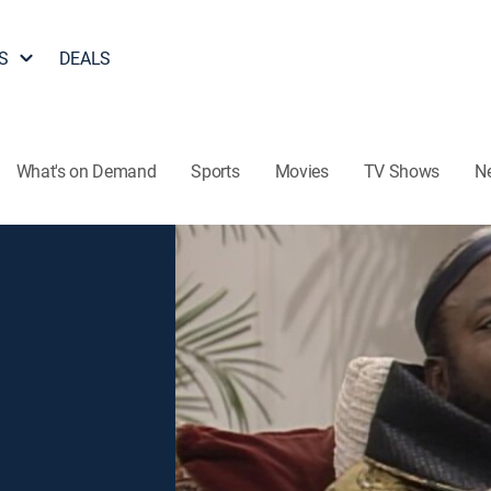
S
DEALS
What's on Demand
Sports
Movies
TV Shows
N