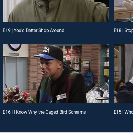
E19 | You'd Better Shop Around
E18 | Sto
E16 | I Know Why the Caged Bird Screams
E15 | Who