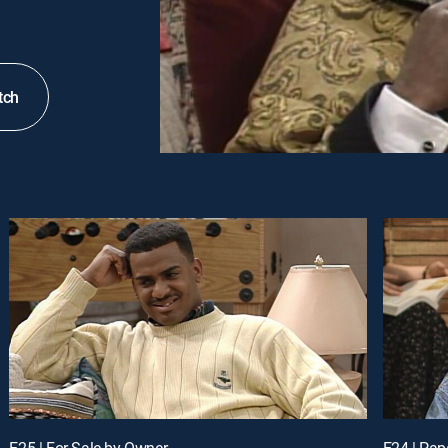
tch
E25 | For Sale by Owner
E24 | Pap