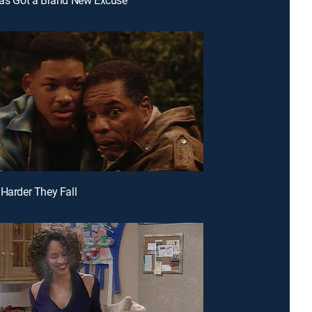
 Harder They Fall