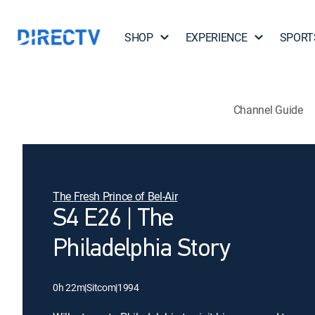
SHOP
EXPERIENCE
SPORT
Channel Guide
The Fresh Prince of Bel-Air
S4 E26 | The
Philadelphia Story
0h 22m
|
Sitcom
|
1994