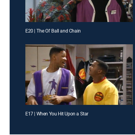
E20 | The Ol' Ball and Chain
E17 | When You Hit Upon a Star