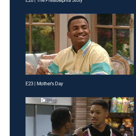
E23 | Mother's Day