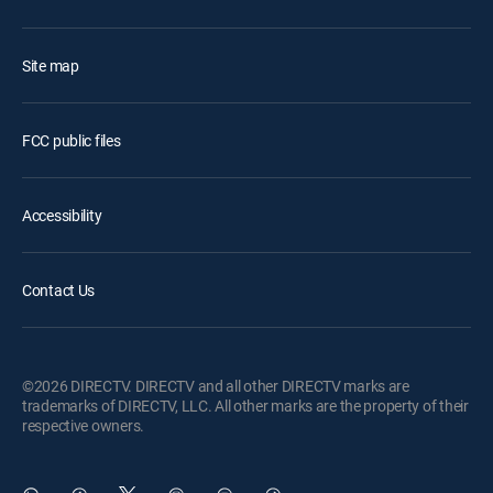
Site map
FCC public files
Accessibility
Contact Us
©2026 DIRECTV. DIRECTV and all other DIRECTV marks are
trademarks of DIRECTV, LLC. All other marks are the property of their
respective owners.