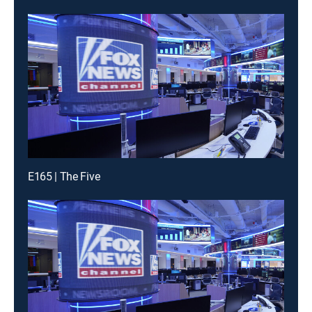
E165 | The Five