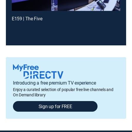
E159 | The Five
Introducing a free premium TV experience
Enjoy a curated selection of popular free live channels and
On Demand library
Sign up for FREE