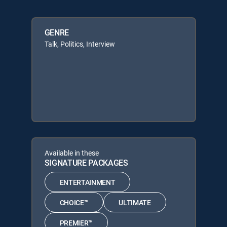
GENRE
Talk, Politics, Interview
Available in these
SIGNATURE PACKAGES
ENTERTAINMENT
CHOICE™
ULTIMATE
PREMIER™