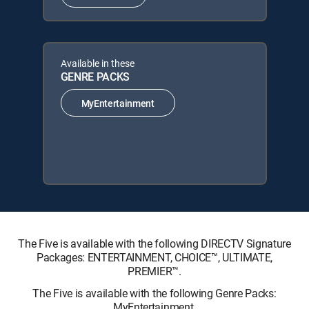
Available in these
GENRE PACKS
MyEntertainment
The Five is available with the following DIRECTV Signature
Packages: ENTERTAINMENT, CHOICE™, ULTIMATE,
PREMIER™.
The Five is available with the following Genre Packs:
MyEntertainment.