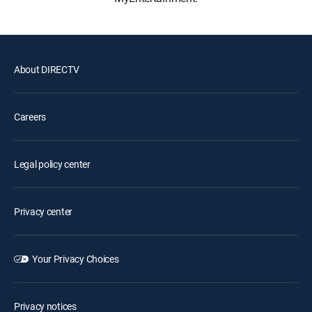
About DIRECTV
Careers
Legal policy center
Privacy center
Your Privacy Choices
Privacy notices