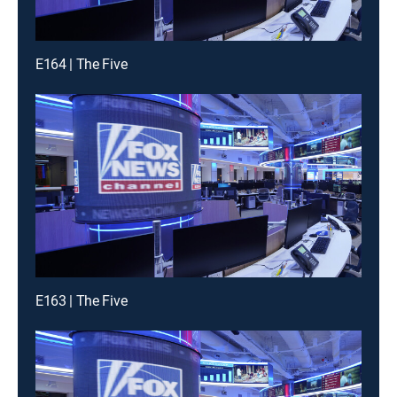
E164 | The Five
E163 | The Five