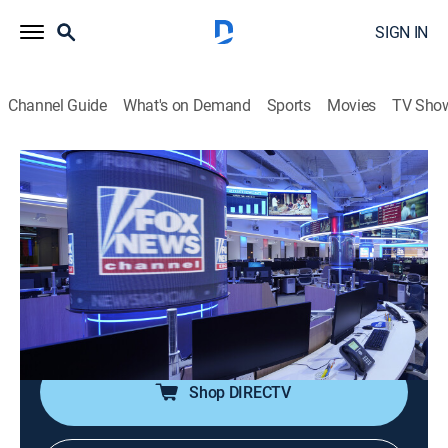
SIGN IN
Channel Guide
What's on Demand
Sports
Movies
TV Sho
The Five
S2026 E95 | The Five
Talk, Politics, Interview
|
2026
Dana Perino, Greg Gutfeld and Jesse Watters and
rotating liberal co-hosts Jessica Tarlov and Harold
Ford Jr. discuss and debate the hot issues across the
spectrum from politics to pop culture.
Shop DIRECTV