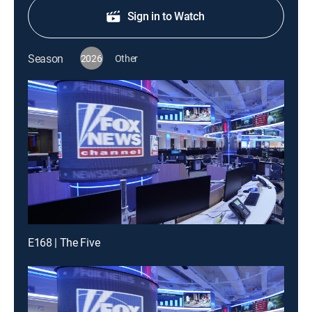
Sign in to Watch
Season
2026
Other
E168 | The Five