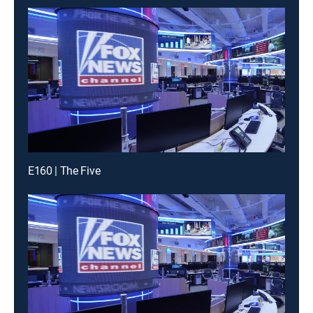
E160 | The Five