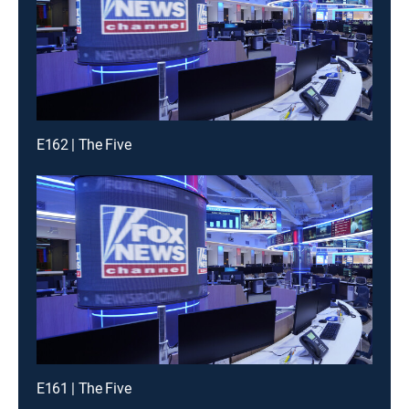
E162 | The Five
E161 | The Five