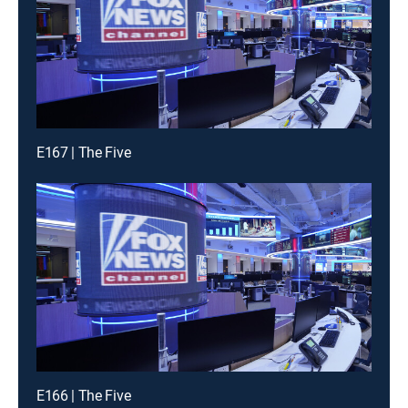
E167 | The Five
E166 | The Five