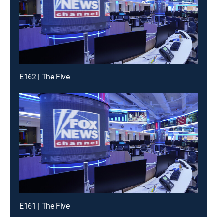
E162 | The Five
E161 | The Five