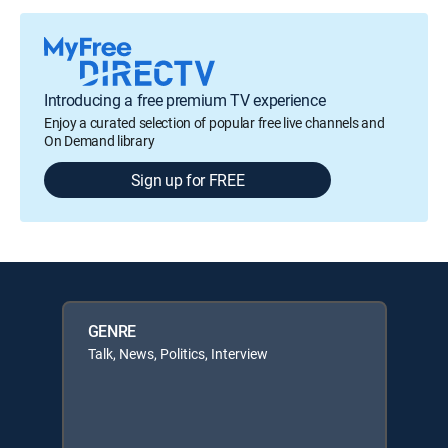
Introducing a free premium TV experience
Enjoy a curated selection of popular free live channels and
On Demand library
Sign up for FREE
GENRE
Talk, News, Politics, Interview