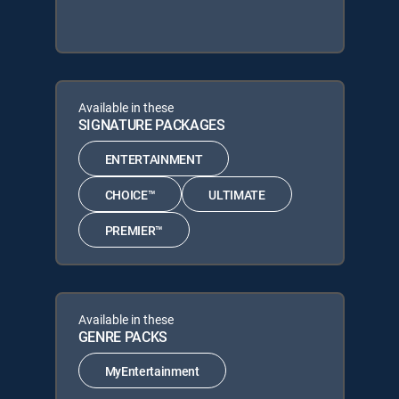
Available in these
SIGNATURE PACKAGES
ENTERTAINMENT
CHOICE™
ULTIMATE
PREMIER™
Available in these
GENRE PACKS
MyEntertainment