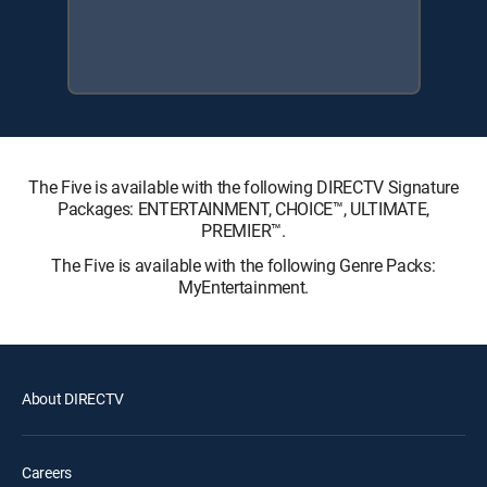
The Five is available with the following DIRECTV Signature
Packages: ENTERTAINMENT, CHOICE™, ULTIMATE,
PREMIER™.
The Five is available with the following Genre Packs:
MyEntertainment.
About DIRECTV
Careers