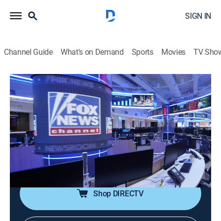
SIGN IN
Channel Guide
What's on Demand
Sports
Movies
TV Sho
The Five
S2026 E116 | The Five
Talk, News, Politics, Interview
|
2026
Dana Perino, Greg Gutfeld and Jesse Watters and
rotating liberal co-hosts Jessica Tarlov and Harold
Ford Jr. discuss and debate the hot issues across the
spectrum from politics to pop culture.
Shop DIRECTV