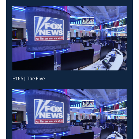
E165 | The Five