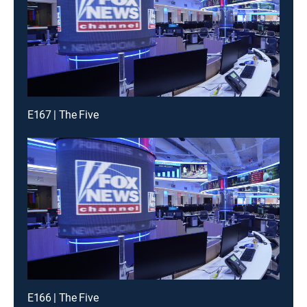
E167 | The Five
E166 | The Five