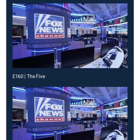
E160 | The Five