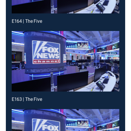
E164 | The Five
E163 | The Five