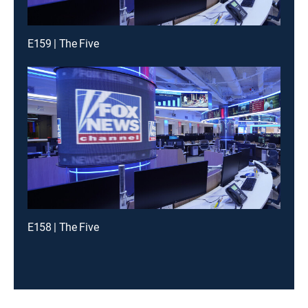
E159 | The Five
E158 | The Five