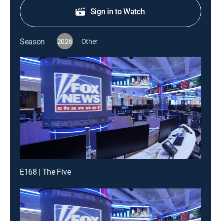
Sign in to Watch
Season
2026
Other
E168 | The Five