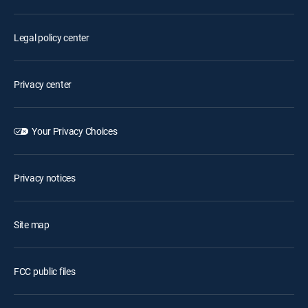
Legal policy center
Privacy center
Your Privacy Choices
Privacy notices
Site map
FCC public files