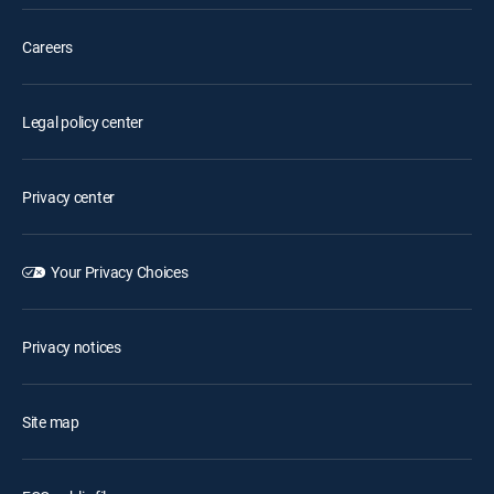
Careers
Legal policy center
Privacy center
Your Privacy Choices
Privacy notices
Site map