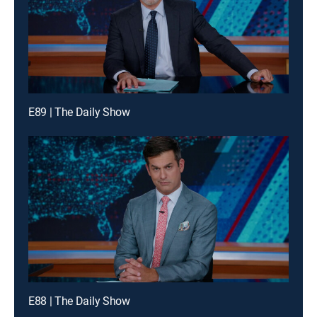
E89 | The Daily Show
E88 | The Daily Show