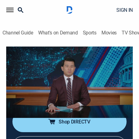
SIGN IN
Channel Guide
What's on Demand
Sports
Movies
TV Sho
The Daily Show
S31 E65 | The Daily Show
TV14
|
Talk, Comedy, Interview
|
2026
Host Ronny Chieng sits down with Grammy-
nominated artist, actor and writer Jonnie Park aka
Dumbfoundead, promoting the memoir "SPIT: A Life in
Battles."
Shop DIRECTV