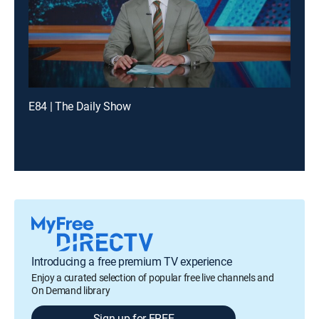
E84 | The Daily Show
Introducing a free premium TV experience
Enjoy a curated selection of popular free live channels and
On Demand library
Sign up for FREE