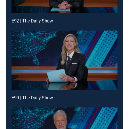
E92 | The Daily Show
E90 | The Daily Show