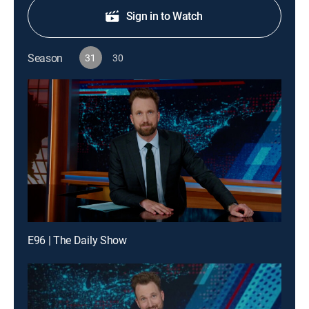
Sign in to Watch
Season
31
30
E96 | The Daily Show