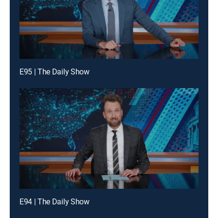
E95 | The Daily Show
E94 | The Daily Show