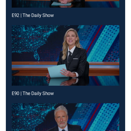
E92 | The Daily Show
E90 | The Daily Show