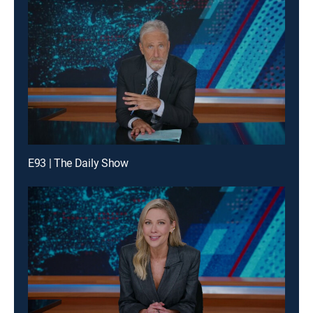
E93 | The Daily Show