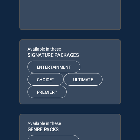
Available in these
SIGNATURE PACKAGES
ENTERTAINMENT
CHOICE™
ULTIMATE
PREMIER™
Available in these
GENRE PACKS