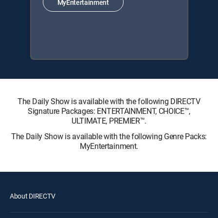
MyEntertainment
The Daily Show is available with the following DIRECTV
Signature Packages: ENTERTAINMENT, CHOICE™,
ULTIMATE, PREMIER™.
The Daily Show is available with the following Genre Packs:
MyEntertainment.
About DIRECTV