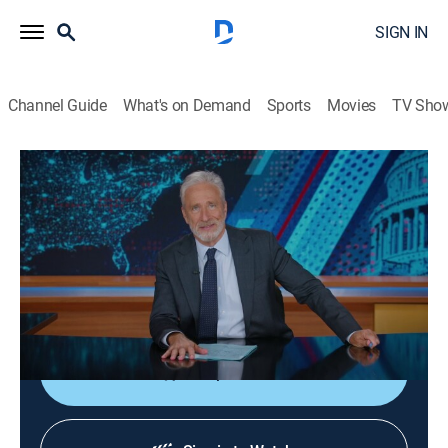
SIGN IN
Channel Guide
What's on Demand
Sports
Movies
TV Sho
The Daily Show
S31 E71 | The Daily Show
TV14
|
Talk, Comedy, Interview
|
2026
Jon Stewart sits down with actor and activist Jane
Fonda to discuss "Rise Up, Sing Out: A Concert for the
First Amendment."
Shop DIRECTV