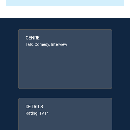
GENRE
Talk, Comedy, Interview
DETAILS
Rating: TV14