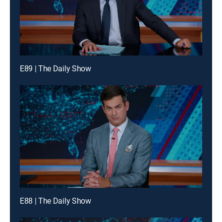
E89 | The Daily Show
E88 | The Daily Show