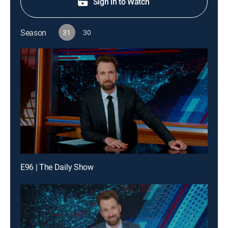
Sign in to Watch
Season
31
30
E96 | The Daily Show