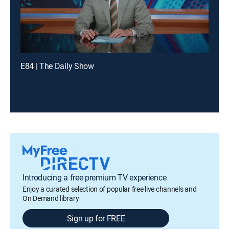
E84 | The Daily Show
Introducing a free premium TV experience
Enjoy a curated selection of popular free live channels and
On Demand library
Sign up for FREE