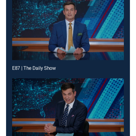
E87 | The Daily Show