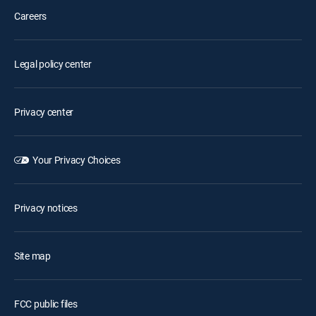
Careers
Legal policy center
Privacy center
Your Privacy Choices
Privacy notices
Site map
FCC public files