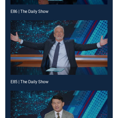
E86 | The Daily Show
E85 | The Daily Show