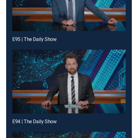
E95 | The Daily Show
E94 | The Daily Show