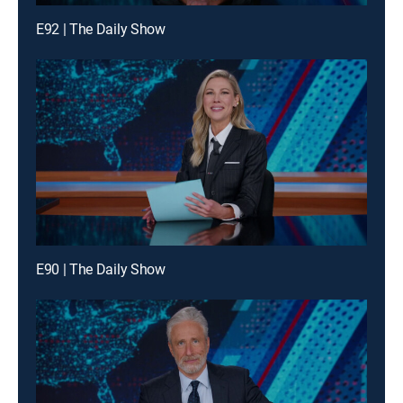
E92 | The Daily Show
E90 | The Daily Show