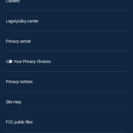
Careers
Legal policy center
Privacy center
Your Privacy Choices
Privacy notices
Site map
FCC public files