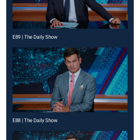
E89 | The Daily Show
E88 | The Daily Show