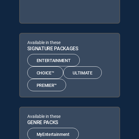
Available in these
SIGNATURE PACKAGES
ENTERTAINMENT
CHOICE™
ULTIMATE
PREMIER™
Available in these
GENRE PACKS
MyEntertainment