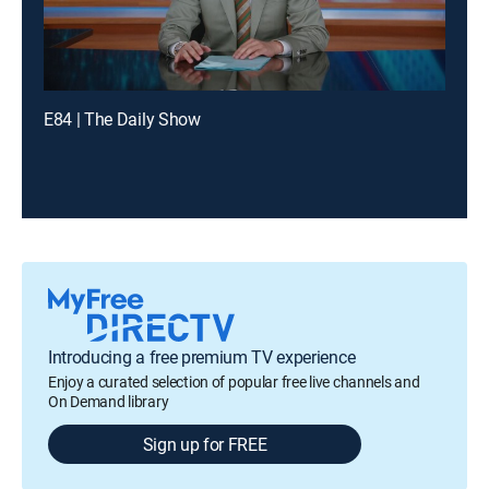
E84 | The Daily Show
Introducing a free premium TV experience
Enjoy a curated selection of popular free live channels and
On Demand library
Sign up for FREE