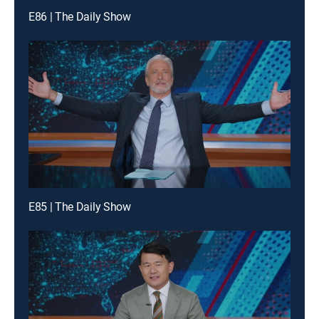
E86 | The Daily Show
E85 | The Daily Show