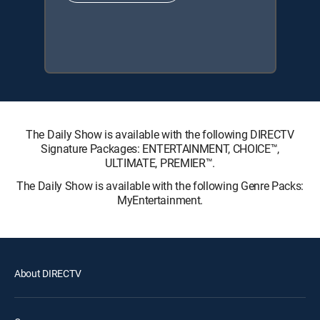
The Daily Show is available with the following DIRECTV
Signature Packages: ENTERTAINMENT, CHOICE™,
ULTIMATE, PREMIER™.
The Daily Show is available with the following Genre Packs:
MyEntertainment.
About DIRECTV