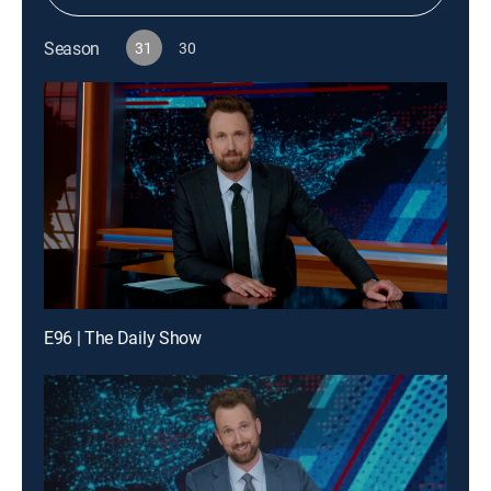
Season
31
30
E96 | The Daily Show