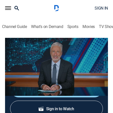
SIGN IN
Channel Guide
What's on Demand
Sports
Movies
TV Sho
The Daily Show
S31 E59 | May 11, 2026
TV14
|
Talk, Comedy, Interview
|
2026
Jon sits down with Josh Tyrangiel, Atlantic writer and
author of the book "AI for Good."
Shop DIRECTV
Sign in to Watch