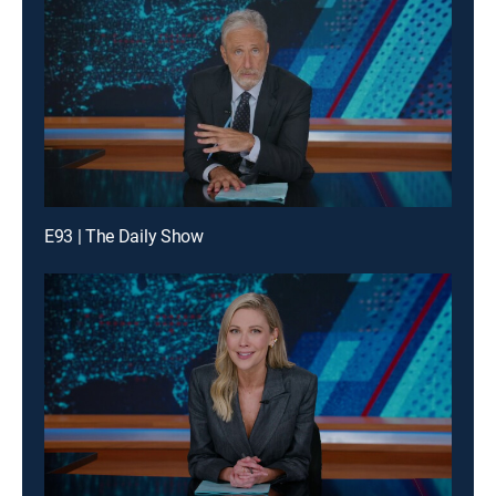
E93 | The Daily Show