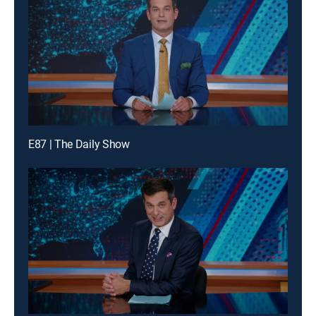
E87 | The Daily Show