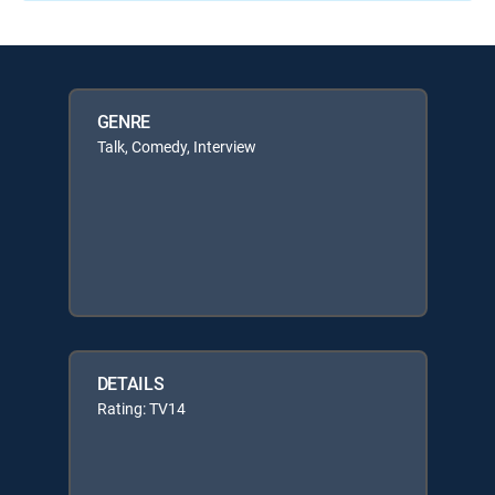
GENRE
Talk, Comedy, Interview
DETAILS
Rating: TV14