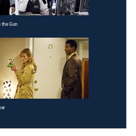
 the Gun
ver