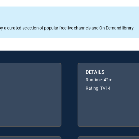
oy a curated selection of popular free live channels and On Demand library
DETAILS
Runtime: 42m
Rating: TV14