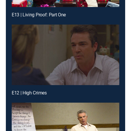
E13 | Living Proof: Part One
E12 | High Crimes