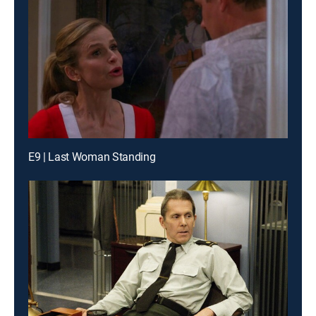
E9 | Last Woman Standing