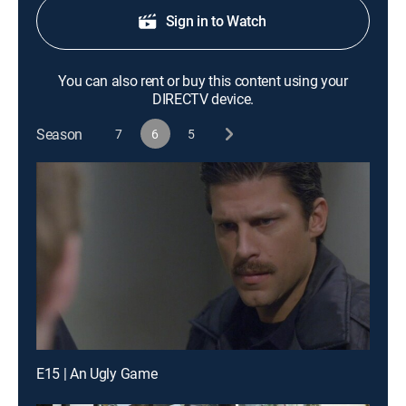
Sign in to Watch
You can also rent or buy this content using your
DIRECTV device.
Season
7
6
5
E15 | An Ugly Game