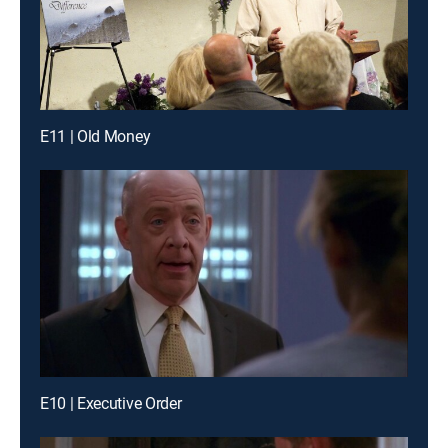
E11 | Old Money
E10 | Executive Order