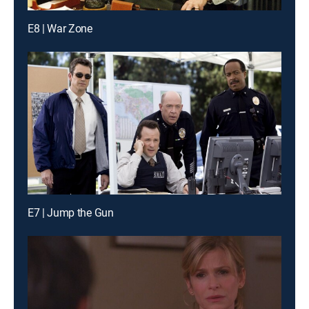
E8 | War Zone
E7 | Jump the Gun