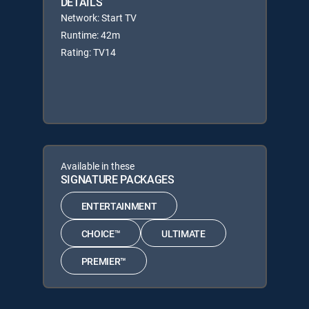
DETAILS
Network: Start TV
Runtime: 42m
Rating: TV14
Available in these
SIGNATURE PACKAGES
ENTERTAINMENT
CHOICE™
ULTIMATE
PREMIER™