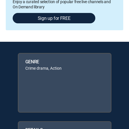
Enjoy a curated selection of popular free live channels and
On Demand library
Sign up for FREE
GENRE
Crime drama, Action