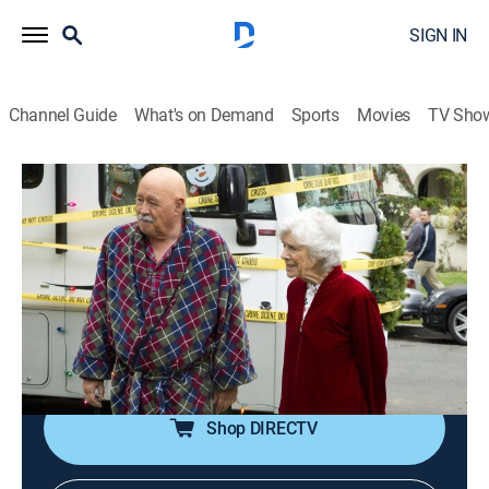
SIGN IN
Channel Guide
What's on Demand
Sports
Movies
TV Sho
The Closer
S6 E14 | Living Proof: Part Two
0h 42m
|
TV14
|
Crime drama, Action
|
Start TV
|
2010
A refugee family's blood feud results in another victim;
Brenda and her team must continue their investigation
on Christmas day; Brenda's attention is diverted when
her parents' RV is robbed.
Shop DIRECTV