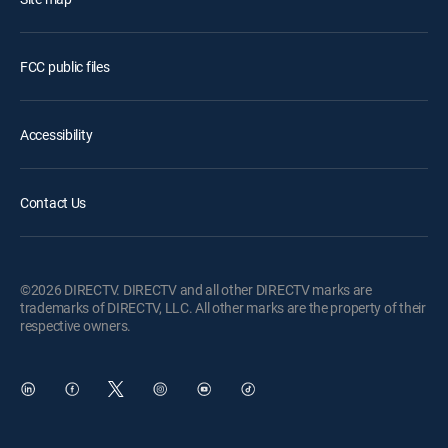
FCC public files
Accessibility
Contact Us
©2026 DIRECTV. DIRECTV and all other DIRECTV marks are
trademarks of DIRECTV, LLC. All other marks are the property of their
respective owners.