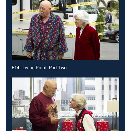
E14 | Living Proof: Part Two