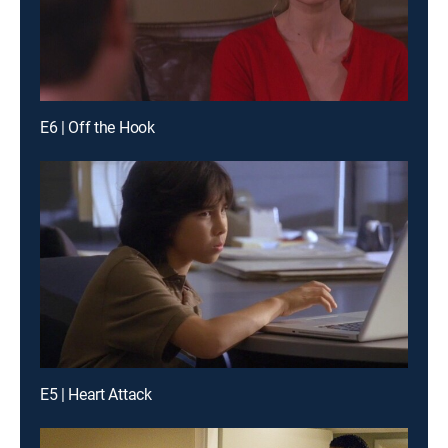
E6 | Off the Hook
E5 | Heart Attack