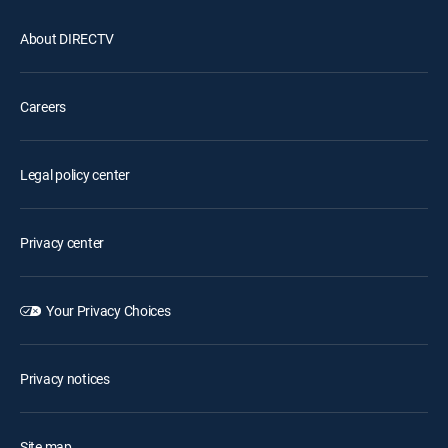
About DIRECTV
Careers
Legal policy center
Privacy center
Your Privacy Choices
Privacy notices
Site map