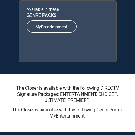
Available in these
GENRE PACKS
MyEntertainment
The Closer is available with the following DIRECTV
Signature Packages: ENTERTAINMENT, CHOICE™,
ULTIMATE, PREMIER™.
The Closer is available with the following Genre Packs:
MyEntertainment.