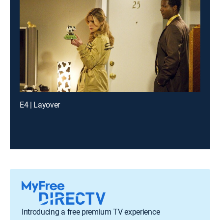
E4 | Layover
Introducing a free premium TV experience