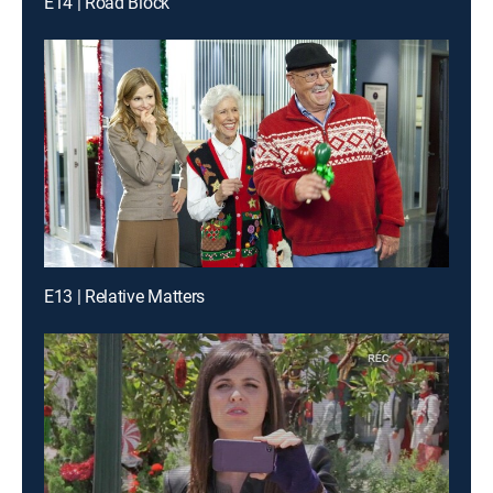
E14 | Road Block
E13 | Relative Matters