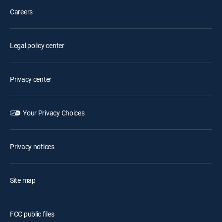
Careers
Legal policy center
Privacy center
Your Privacy Choices
Privacy notices
Site map
FCC public files