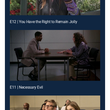
E12 | You Have the Right to Remain Jolly
E11 | Necessary Evil