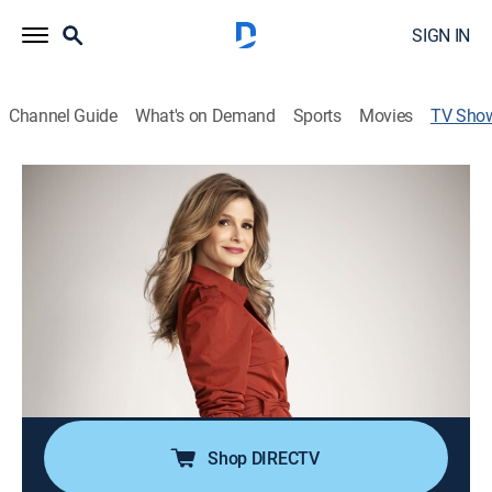
SIGN IN
Channel Guide
What's on Demand
Sports
Movies
TV Sho
The Closer
TV14
|
Crime drama, Action
|
Start TV
A female police officer investigates high-profile
crimes.
Cast:
Kyra Sedgwick, J.K. Simmons, Corey Reynolds, Robert
Gossett, G.W. Bailey, Tony Denison, Michael Chan,
Raymond Cruz, Phillip Keene, Jon Tenney, Gina Ravera,
Mary McDonnell
Shop DIRECTV