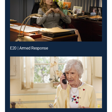
E20 | Armed Response