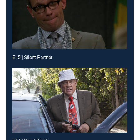
E15 | Silent Partner