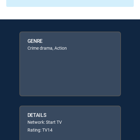
GENRE
Crime drama, Action
DETAILS
Network: Start TV
Rating: TV14