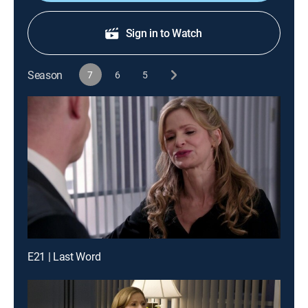
Sign in to Watch
Season
7
6
5
E21 | Last Word