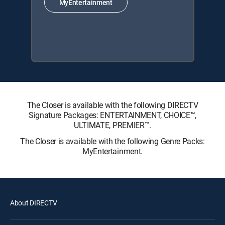
MyEntertainment
The Closer is available with the following DIRECTV
Signature Packages: ENTERTAINMENT, CHOICE™,
ULTIMATE, PREMIER™.
The Closer is available with the following Genre Packs:
MyEntertainment.
About DIRECTV