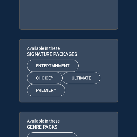
Available in these
SIGNATURE PACKAGES
ENTERTAINMENT
CHOICE™
ULTIMATE
PREMIER™
Available in these
GENRE PACKS