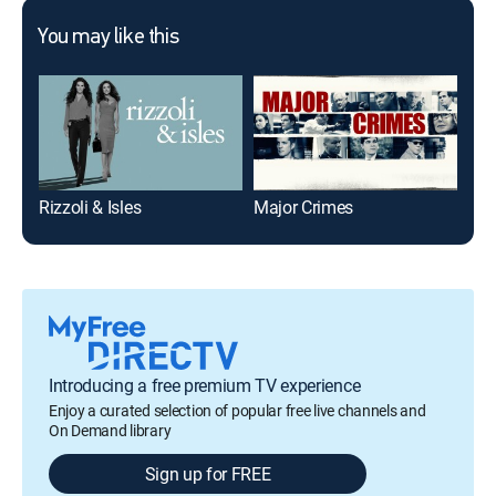
You may like this
Rizzoli & Isles
Major Crimes
Ver
Introducing a free premium TV experience
Enjoy a curated selection of popular free live channels and
On Demand library
Sign up for FREE