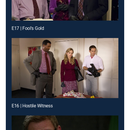
E17 | Fool's Gold
E16 | Hostile Witness