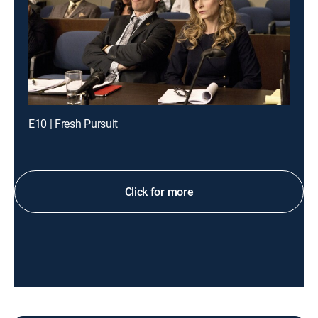
E10 | Fresh Pursuit
Click for more