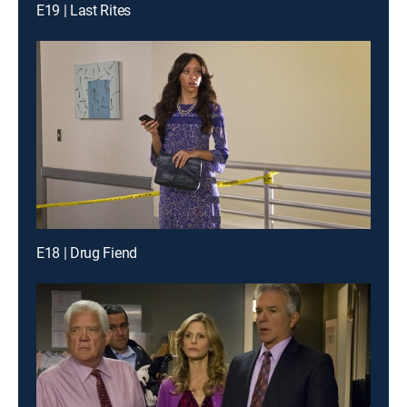
E19 | Last Rites
E18 | Drug Fiend