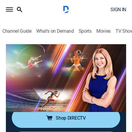
SIGN IN
Channel Guide
What's on Demand
Sports
Movies
TV Sho
The Champion's Edge with Bonnie Bernstein
S1 E2 | Dr. Theresa Williamson:
Mindset of a Surgeon
Interview, Sports talk
|
2026
Pioneering neurosurgeon Theresa Williamson applies
lessons from sports to cutting-edge brain and spine
surgery.
Shop DIRECTV