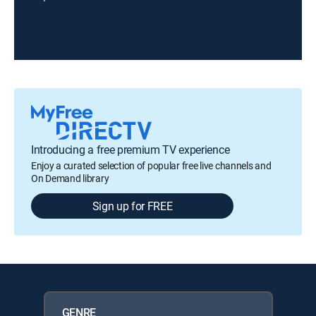
Introducing a free premium TV experience
Enjoy a curated selection of popular free live channels and
On Demand library
Sign up for FREE
GENRE