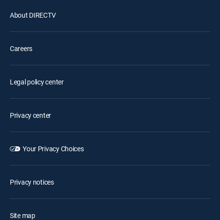
About DIRECTV
Careers
Legal policy center
Privacy center
Your Privacy Choices
Privacy notices
Site map