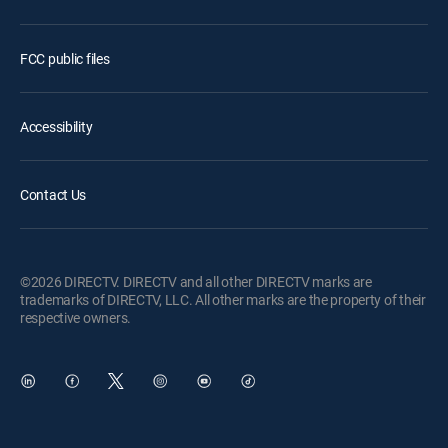
FCC public files
Accessibility
Contact Us
©2026 DIRECTV. DIRECTV and all other DIRECTV marks are
trademarks of DIRECTV, LLC. All other marks are the property of their
respective owners.