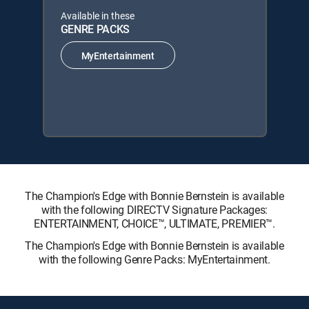
Available in these
GENRE PACKS
MyEntertainment
The Champion's Edge with Bonnie Bernstein is available
with the following DIRECTV Signature Packages:
ENTERTAINMENT, CHOICE™, ULTIMATE, PREMIER™.
The Champion's Edge with Bonnie Bernstein is available
with the following Genre Packs: MyEntertainment.