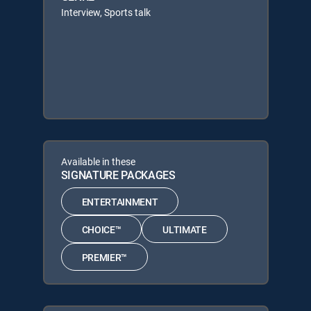
Interview, Sports talk
Available in these
SIGNATURE PACKAGES
ENTERTAINMENT
CHOICE™
ULTIMATE
PREMIER™