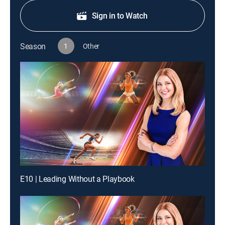
Sign in to Watch
Season
1
Other
E10 | Leading Without a Playbook