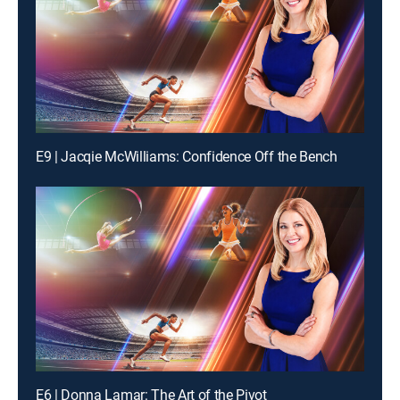
E9 | Jacqie McWilliams: Confidence Off the Bench
E6 | Donna Lamar: The Art of the Pivot