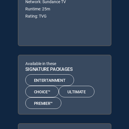
Network: Sundance TV
Runtime: 25m
Rating: TVG
Available in these
SIGNATURE PACKAGES
ENTERTAINMENT
CHOICE™
ULTIMATE
PREMIER™