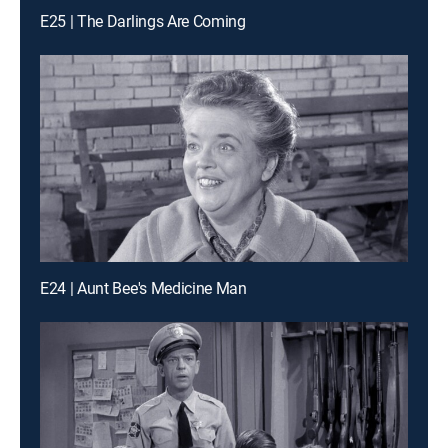
E25 | The Darlings Are Coming
E24 | Aunt Bee's Medicine Man