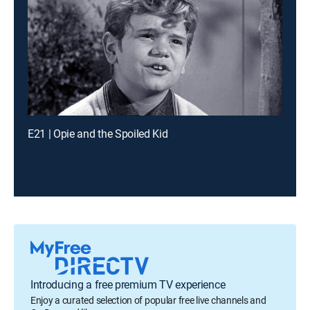
E21 | Opie and the Spoiled Kid
Introducing a free premium TV experience
Enjoy a curated selection of popular free live channels and