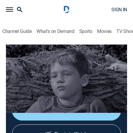
SIGN IN
Channel Guide
What's on Demand
Sports
Movies
TV Sho
The Andy Griffith Show
S3 E10 | Opie's Rival
0h 25m
|
Sitcom
|
Sundance TV
|
1962
Opie is jealous of all the time his father spends with
his new girlfriend, so he feigns several illnesses to
keep them apart.
Shop DIRECTV