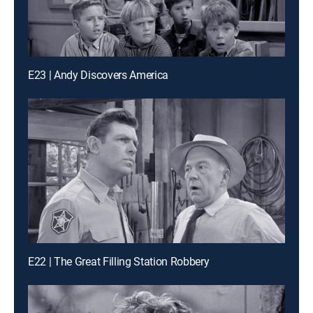
E23 | Andy Discovers America
E22 | The Great Filling Station Robbery