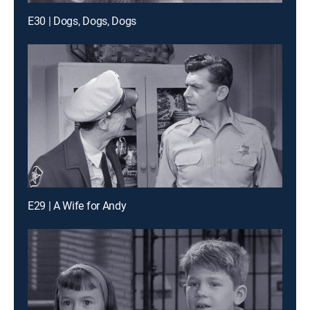
E30 | Dogs, Dogs, Dogs
E29 | A Wife for Andy