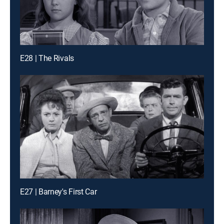
E28 | The Rivals
E27 | Barney's First Car