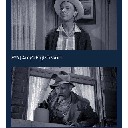
E26 | Andy's English Valet