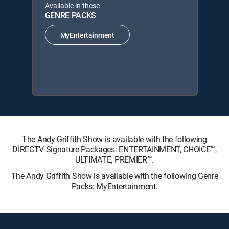
Available in these
GENRE PACKS
MyEntertainment
The Andy Griffith Show is available with the following
DIRECTV Signature Packages: ENTERTAINMENT, CHOICE™,
ULTIMATE, PREMIER™.
The Andy Griffith Show is available with the following Genre
Packs: MyEntertainment.