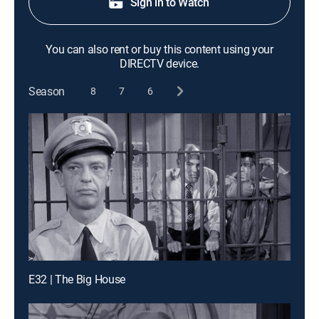
Sign in to Watch
You can also rent or buy this content using your
DIRECTV device.
Season
8
7
6
E32 | The Big House