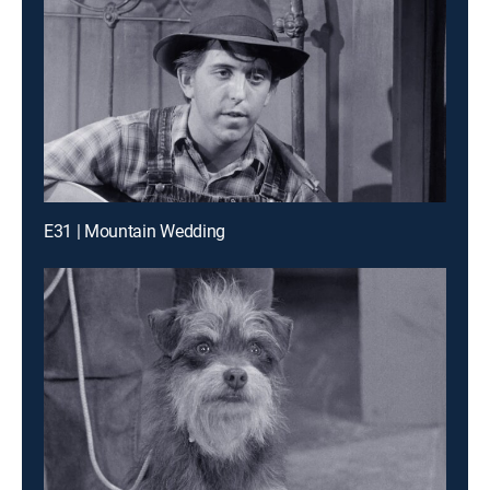
E31 | Mountain Wedding