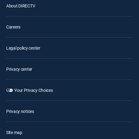
About DIRECTV
Careers
Legal policy center
Privacy center
Your Privacy Choices
Privacy notices
Site map