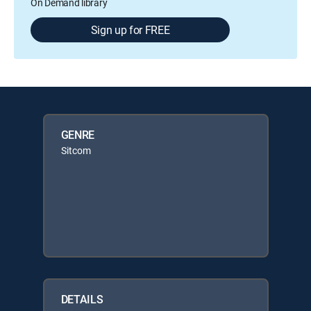
On Demand library
Sign up for FREE
GENRE
Sitcom
DETAILS