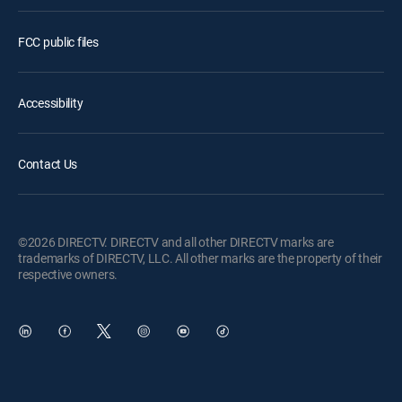
FCC public files
Accessibility
Contact Us
©2026 DIRECTV. DIRECTV and all other DIRECTV marks are
trademarks of DIRECTV, LLC. All other marks are the property of their
respective owners.