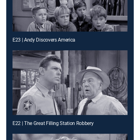
E23 | Andy Discovers America
E22 | The Great Filling Station Robbery