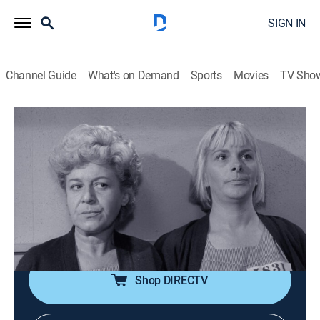
SIGN IN
Channel Guide
What's on Demand
Sports
Movies
TV Sho
The Andy Griffith Show
S3 E11 | Convicts at Large
0h 25m
|
Sitcom
|
Sundance TV
|
1962
Barney and Floyd run out of gas on their way home
from a fishing trip. While looking for a telephone, they
are captured and held hostage in a remote cabin by a
group of escaped female convicts.
Shop DIRECTV