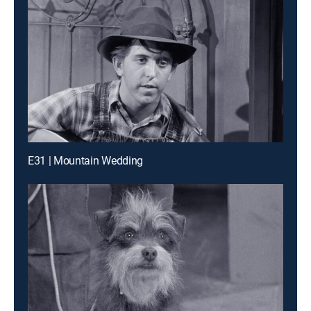
E31 | Mountain Wedding