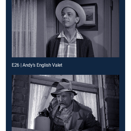
E26 | Andy's English Valet