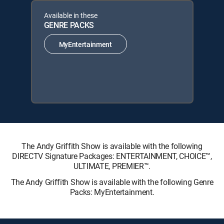
Available in these
GENRE PACKS
MyEntertainment
The Andy Griffith Show is available with the following
DIRECTV Signature Packages: ENTERTAINMENT, CHOICE™,
ULTIMATE, PREMIER™.
The Andy Griffith Show is available with the following Genre
Packs: MyEntertainment.