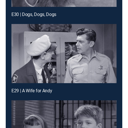
E30 | Dogs, Dogs, Dogs
E29 | A Wife for Andy