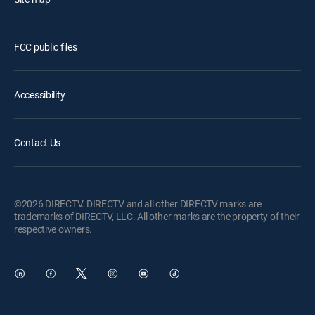
FCC public files
Accessibility
Contact Us
©2026 DIRECTV. DIRECTV and all other DIRECTV marks are
trademarks of DIRECTV, LLC. All other marks are the property of their
respective owners.