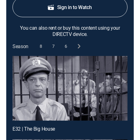
Sign in to Watch
You can also rent or buy this content using your
DIRECTV device.
Season
8
7
6
E32 | The Big House