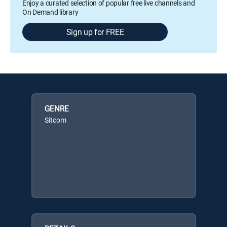
Enjoy a curated selection of popular free live channels and
On Demand library
Sign up for FREE
GENRE
Sitcom