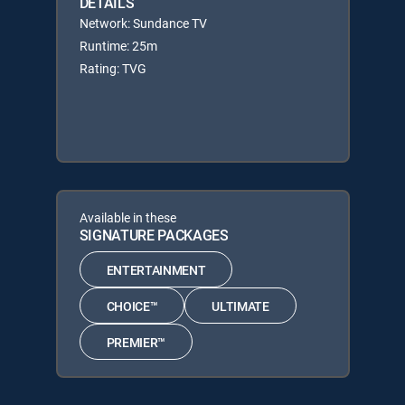
DETAILS
Network: Sundance TV
Runtime: 25m
Rating: TVG
Available in these
SIGNATURE PACKAGES
ENTERTAINMENT
CHOICE™
ULTIMATE
PREMIER™