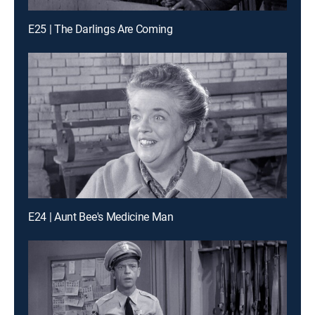
E25 | The Darlings Are Coming
E24 | Aunt Bee's Medicine Man