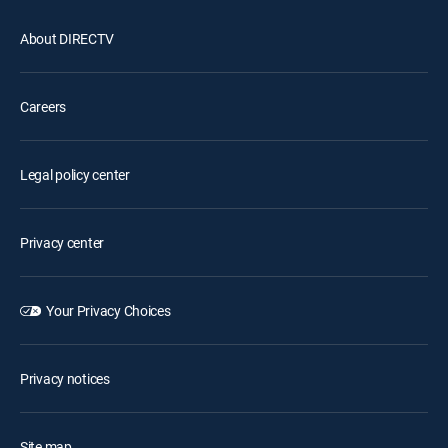
About DIRECTV
Careers
Legal policy center
Privacy center
Your Privacy Choices
Privacy notices
Site map