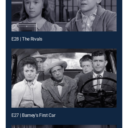
E28 | The Rivals
E27 | Barney's First Car