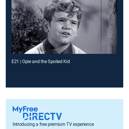
E21 | Opie and the Spoiled Kid
Introducing a free premium TV experience