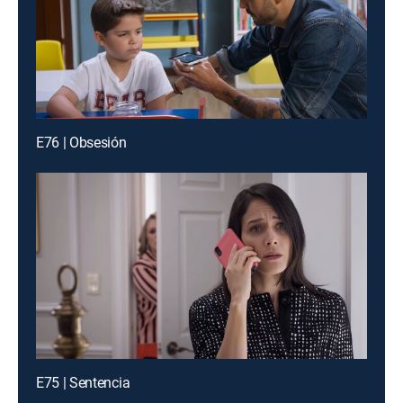
E76 | Obsesión
E75 | Sentencia