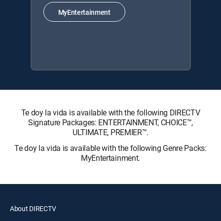
MyEntertainment
Te doy la vida is available with the following DIRECTV
Signature Packages: ENTERTAINMENT, CHOICE™,
ULTIMATE, PREMIER™.
Te doy la vida is available with the following Genre Packs:
MyEntertainment.
About DIRECTV