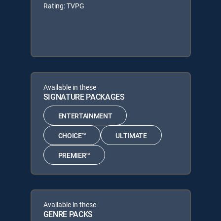
Rating: TVPG
Available in these
SIGNATURE PACKAGES
ENTERTAINMENT
CHOICE™
ULTIMATE
PREMIER™
Available in these
GENRE PACKS