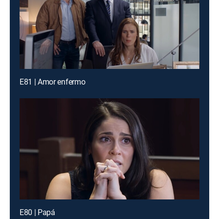
E81 | Amor enfermo
E80 | Papá