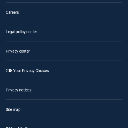
Careers
Legal policy center
Privacy center
Your Privacy Choices
Privacy notices
Site map