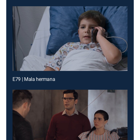
E79 | Mala hermana