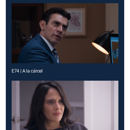
E74 | A la cárcel