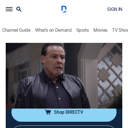
SIGN IN
Channel Guide
What's on Demand
Sports
Movies
TV Sho
Te doy la vida
S1 E63 | Traición familiar
0h 42m
|
TVPG
|
Romance, Soap
|
UMAS
|
UniMás
|
2020
Pedro le dice a Gina que no puede seguir viviendo con
ella. Andrea discute con Ernesto y le dice que no lo va
a apoyar más con Elena. Nicolás descubre a Ernesto y
a Irene besándose.
Shop DIRECTV