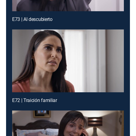
E73 | Al descubierto
E72 | Traición familiar