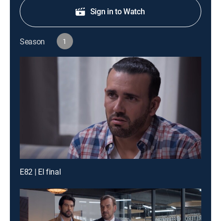
Sign in to Watch
Season
1
E82 | El final