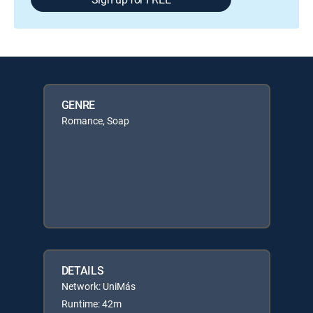
GENRE
Romance, Soap
DETAILS
Network: UniMás
Runtime: 42m