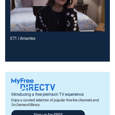
E71 | Amantes
Introducing a free premium TV experience
Enjoy a curated selection of popular free live channels and
On Demand library
Sign up for FREE