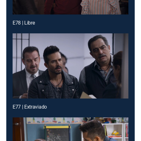
E78 | Libre
E77 | Extraviado