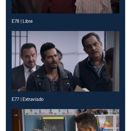
E78 | Libre
E77 | Extraviado