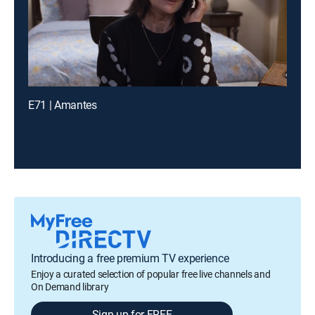
E71 | Amantes
Introducing a free premium TV experience
Enjoy a curated selection of popular free live channels and
On Demand library
Sign up for FREE