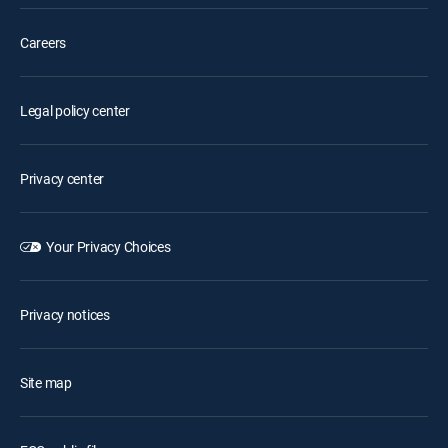
Careers
Legal policy center
Privacy center
Your Privacy Choices
Privacy notices
Site map