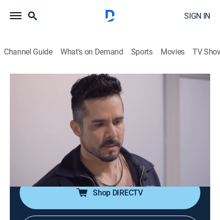
SIGN IN
Channel Guide
What's on Demand
Sports
Movies
TV Sho
Te doy la vida
S1 E62 | Nuevo testigo
0h 42m
|
TVPG
|
Romance, Soap
|
UMAS
|
UniMás
|
2020
Horacio inicia una auditoria para descubrir el fraude
de Ernesto. Pedro le confiesa a Gina que se casó con
ella obligado por Ernesto. Irene le dice a Ernesto que
Gina va a declarar a favor de Elena en el juicio.
Shop DIRECTV