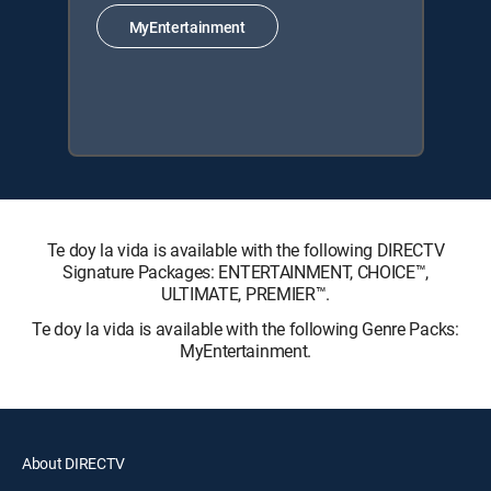
MyEntertainment
Te doy la vida is available with the following DIRECTV
Signature Packages: ENTERTAINMENT, CHOICE™,
ULTIMATE, PREMIER™.
Te doy la vida is available with the following Genre Packs:
MyEntertainment.
About DIRECTV