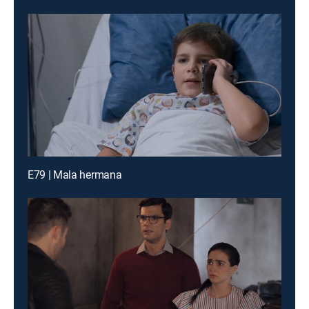
E79 | Mala hermana