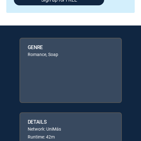
GENRE
Romance, Soap
DETAILS
Network: UniMás
Runtime: 42m