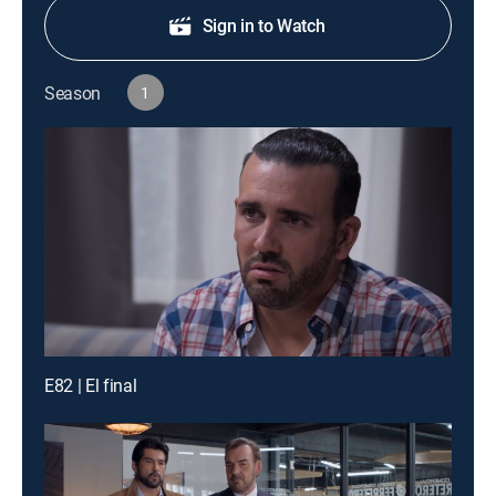
Sign in to Watch
Season
1
E82 | El final