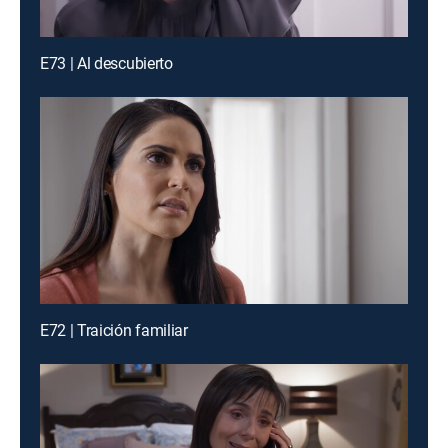
E73 | Al descubierto
E72 | Traición familiar