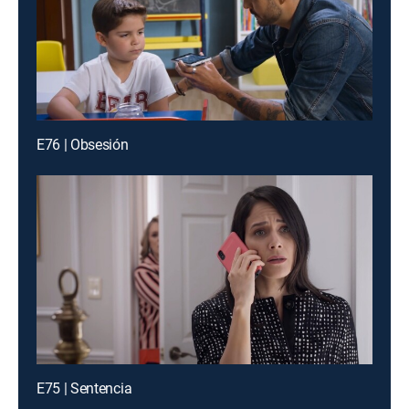
E76 | Obsesión
E75 | Sentencia