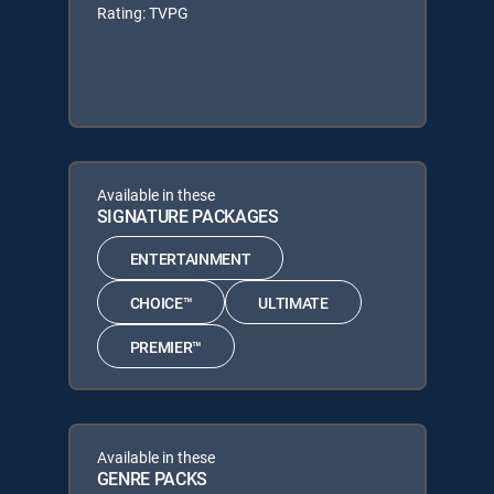
Rating: TVPG
Available in these
SIGNATURE PACKAGES
ENTERTAINMENT
CHOICE™
ULTIMATE
PREMIER™
Available in these
GENRE PACKS