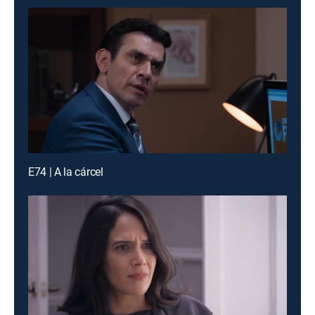
E74 | A la cárcel