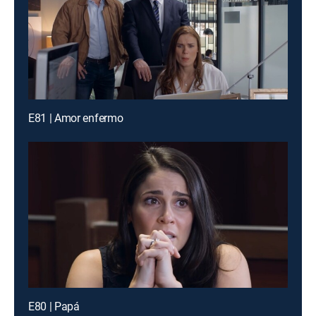
E81 | Amor enfermo
E80 | Papá