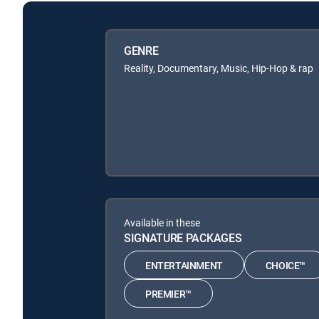
GENRE
Reality, Documentary, Music, Hip-Hop & rap
Available in these
SIGNATURE PACKAGES
ENTERTAINMENT
CHOICE™
PREMIER™