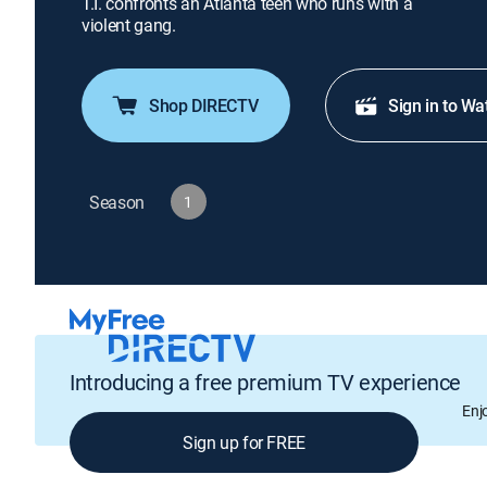
T.I. confronts an Atlanta teen who runs with a
violent gang.
Shop DIRECTV
Sign in to Wa
Season
1
Introducing a free premium TV experience
Enj
Sign up for FREE