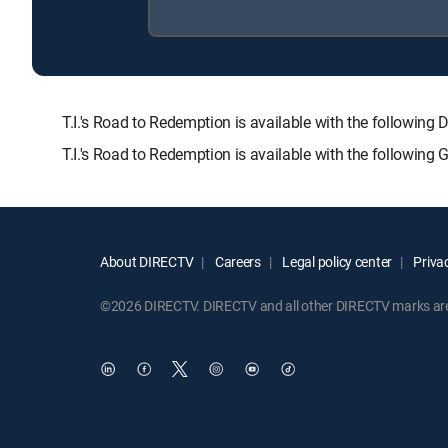
T.I.'s Road to Redemption is available with the follo
T.I.'s Road to Redemption is available with the following
About DIRECTV
Careers
Legal policy center
Privac
©2026 DIRECTV. DIRECTV and all other DIRECTV marks are t