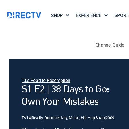
SHOP
EXPERIENCE
SPORT
Channel Guide
T.I.'s Road to Redemption
S1 E2 | 38 Days to Go:
Own Your Mistakes
TV14
|
Reality, Documentary, Music, Hip-Hop & rap
|
2009