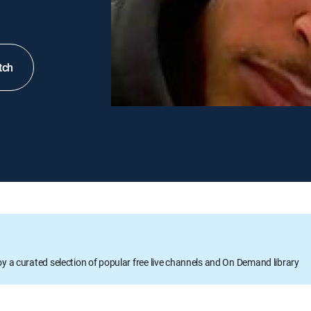
tch
oy a curated selection of popular free live channels and On Demand library