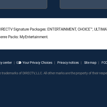
wing DIRECTV Signature Packages: ENTERTAINMENT, CHOICE™, ULTIM
 Genre Packs: MyEntertainment.
y center
Your Privacy Choices
Privacy notices
Site map
FCC 
rademarks of DIRECTV, LLC. All other marks are the property of their respe