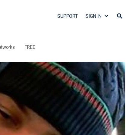
SUPPORT
SIGN IN
etworks
FREE