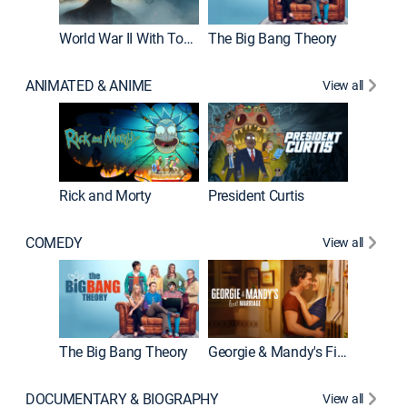
World War II With Tom Hanks
The Big Bang Theory
How It'
ANIMATED & ANIME
View all
Rick and Morty
President Curtis
COMEDY
View all
Friends
The Big Bang Theory
Georgie & Mandy's First Marriage
DOCUMENTARY & BIOGRAPHY
View all