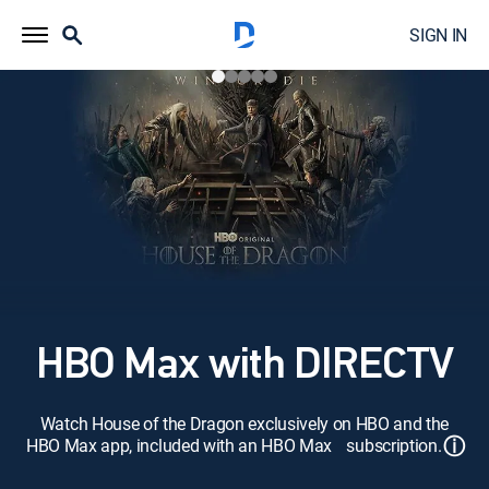
SIGN IN
HBO Max with DIRECTV
Watch House of the Dragon exclusively on HBO and the
ⓘ
HBO Max app, included with an HBO Max subscription.