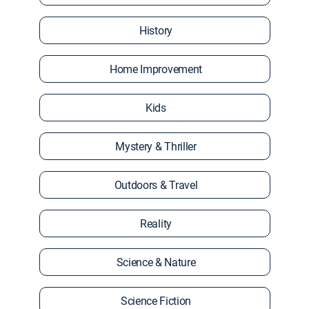
History
Home Improvement
Kids
Mystery & Thriller
Outdoors & Travel
Reality
Science & Nature
Science Fiction