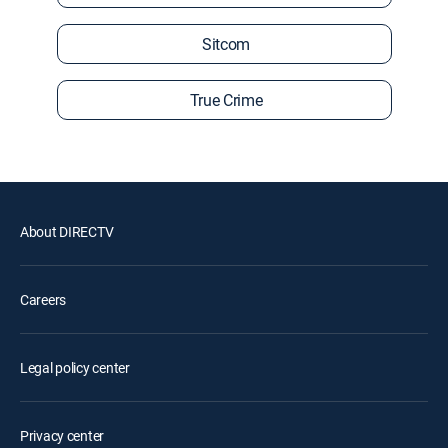
Sitcom
True Crime
About DIRECTV
Careers
Legal policy center
Privacy center