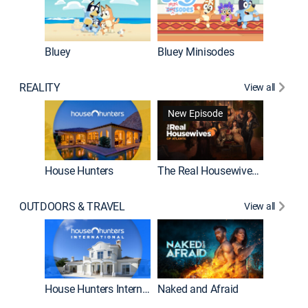
Bluey
Bluey Minisodes
Big City
REALITY
View all
New Episode
New E
House Hunters
The Real Housewives of Atlanta
OUTDOORS & TRAVEL
View all
New E
House Hunters International
Naked and Afraid
Expedit