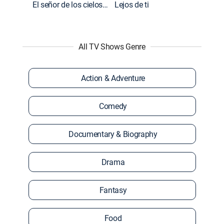
El señor de los cielos: Extras
Lejos de ti
All TV Shows Genre
Action & Adventure
Comedy
Documentary & Biography
Drama
Fantasy
Food