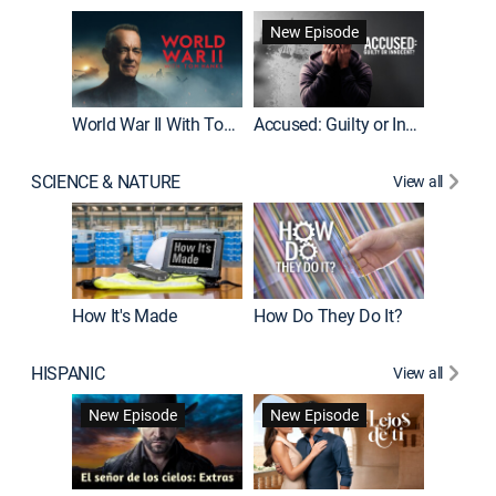
Fatal At
New Episode
New E
World War II With Tom Hanks
Accused: Guilty or Innocent?
SCIENCE & NATURE
View all
How It's Made
How Do They Do It?
HISPANIC
View all
Guardiá
New Episode
New Episode
New E