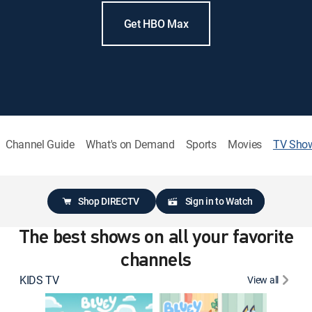
Get HBO Max
Channel Guide
What's on Demand
Sports
Movies
TV Sho
Shop DIRECTV
Sign in to Watch
The best shows on all your favorite
channels
KIDS TV
View all