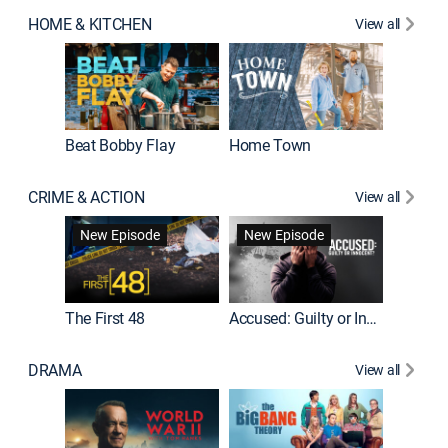
HOME & KITCHEN
View all
Beat Bobby Flay
Home Town
CRIME & ACTION
View all
On Patro
New Episode
New Episode
New E
The First 48
Accused: Guilty or Innocent?
DRAMA
View all