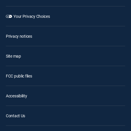
Your Privacy Choices
Privacy notices
Site map
FCC public files
Accessibility
Contact Us