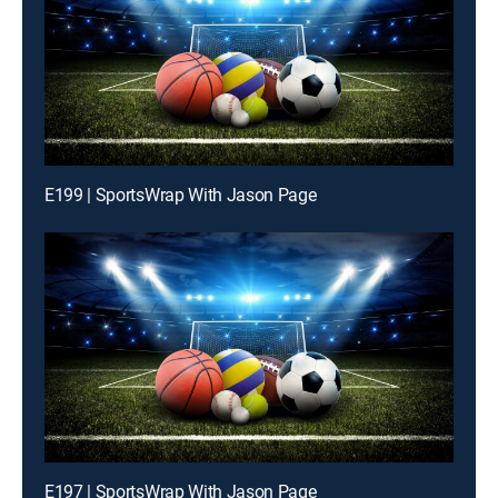
E199 | SportsWrap With Jason Page
E197 | SportsWrap With Jason Page