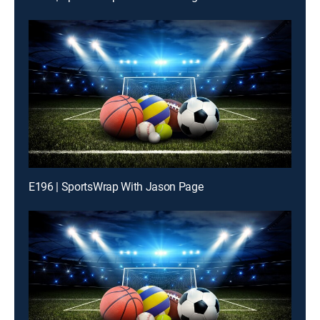
E196 | SportsWrap With Jason Page