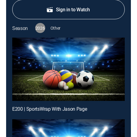
Sign in to Watch
Season
2026
Other
E200 | SportsWrap With Jason Page