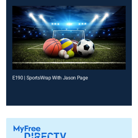
E190 | SportsWrap With Jason Page