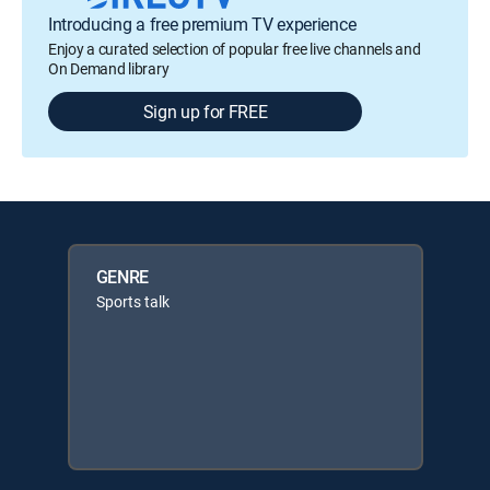
Introducing a free premium TV experience
Enjoy a curated selection of popular free live channels and
On Demand library
Sign up for FREE
GENRE
Sports talk