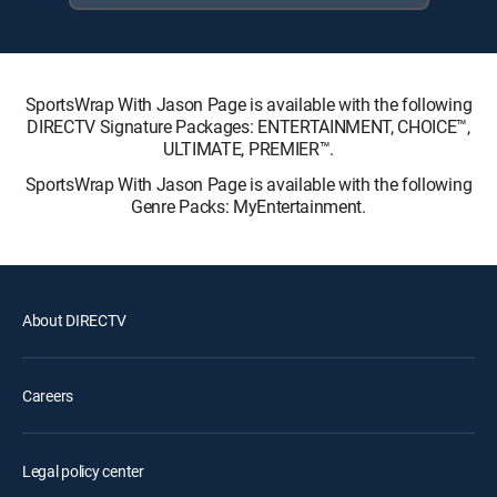
SportsWrap With Jason Page is available with the following
DIRECTV Signature Packages: ENTERTAINMENT, CHOICE™,
ULTIMATE, PREMIER™.
SportsWrap With Jason Page is available with the following
Genre Packs: MyEntertainment.
About DIRECTV
Careers
Legal policy center