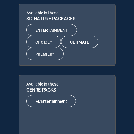
Available in these
SIGNATURE PACKAGES
ENTERTAINMENT
CHOICE™
ULTIMATE
PREMIER™
Available in these
GENRE PACKS
MyEntertainment