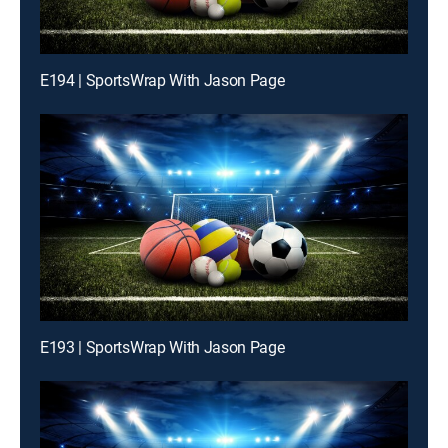
E194 | SportsWrap With Jason Page
E193 | SportsWrap With Jason Page