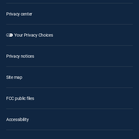
Privacy center
Your Privacy Choices
Privacy notices
Site map
FCC public files
Accessibility