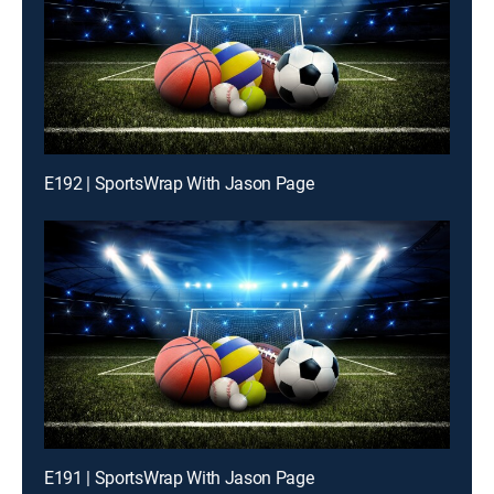
E192 | SportsWrap With Jason Page
E191 | SportsWrap With Jason Page