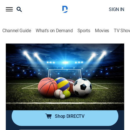
SIGN IN
Channel Guide
What's on Demand
Sports
Movies
TV Sho
SportsWrap With Jason Page
S2026 E125 | SportsWrap With Jason
Page
Sports talk
|
2026
A timely sports wrap-up show with expert commentary
and highlights by longtime NBC Sports and ESPN
Radio host Jason Page.
Shop DIRECTV