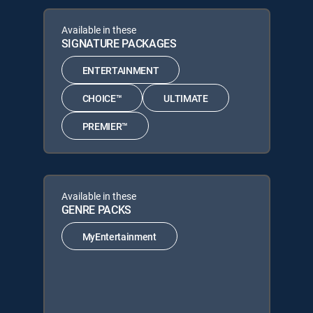
Available in these
SIGNATURE PACKAGES
ENTERTAINMENT
CHOICE™
ULTIMATE
PREMIER™
Available in these
GENRE PACKS
MyEntertainment