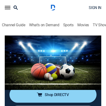
SIGN IN
Channel Guide
What's on Demand
Sports
Movies
TV Sho
SportsWrap With Jason Page
S2026 E151 | SportsWrap With Jason
Page
Sports talk
|
2026
A timely sports wrap-up show with expert commentary
and highlights by longtime NBC Sports and ESPN
Radio host Jason Page.
Shop DIRECTV