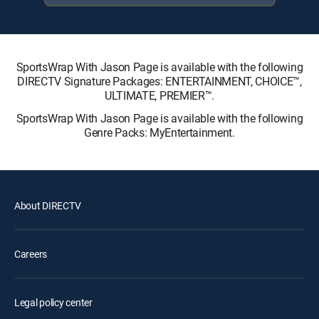
SportsWrap With Jason Page is available with the following
DIRECTV Signature Packages: ENTERTAINMENT, CHOICE™,
ULTIMATE, PREMIER™.
SportsWrap With Jason Page is available with the following
Genre Packs: MyEntertainment.
About DIRECTV
Careers
Legal policy center