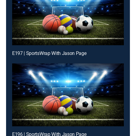
E197 | SportsWrap With Jason Page
E196 | SportsWrap With Jason Page