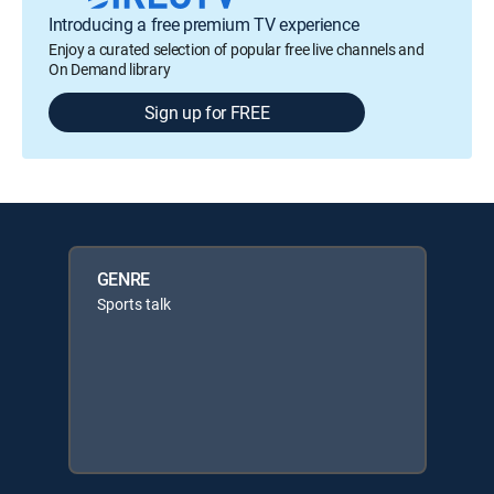
Introducing a free premium TV experience
Enjoy a curated selection of popular free live channels and
On Demand library
Sign up for FREE
GENRE
Sports talk