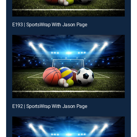
E193 | SportsWrap With Jason Page
E192 | SportsWrap With Jason Page