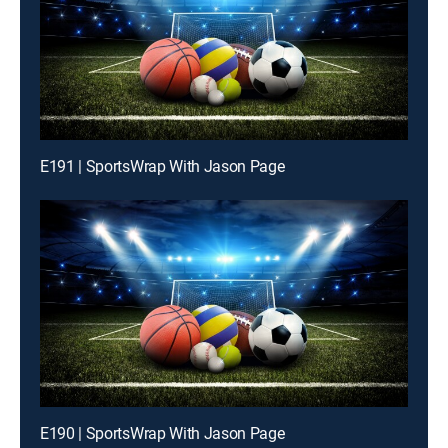
E191 | SportsWrap With Jason Page
E190 | SportsWrap With Jason Page