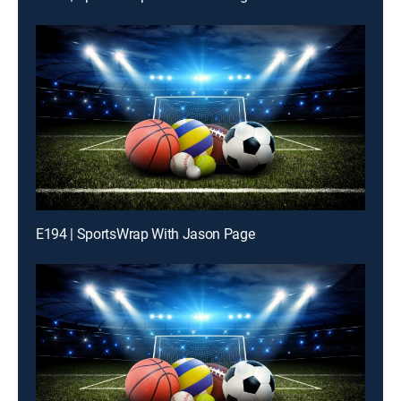
E194 | SportsWrap With Jason Page