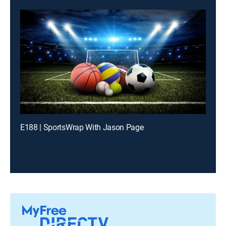
E188 | SportsWrap With Jason Page