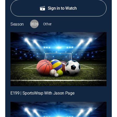
Sign in to Watch
Season
2026
Other
E199 | SportsWrap With Jason Page