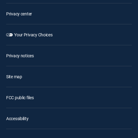
Privacy center
Your Privacy Choices
Privacy notices
Site map
FCC public files
Accessibility