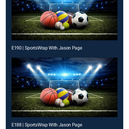
E190 | SportsWrap With Jason Page
E188 | SportsWrap With Jason Page