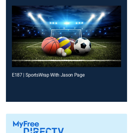
E187 | SportsWrap With Jason Page