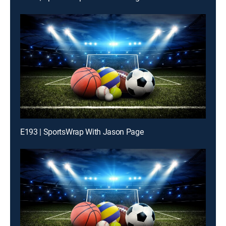
E193 | SportsWrap With Jason Page