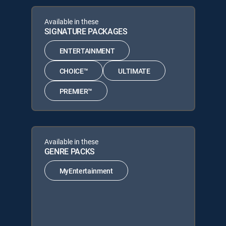
Available in these
SIGNATURE PACKAGES
ENTERTAINMENT
CHOICE™
ULTIMATE
PREMIER™
Available in these
GENRE PACKS
MyEntertainment