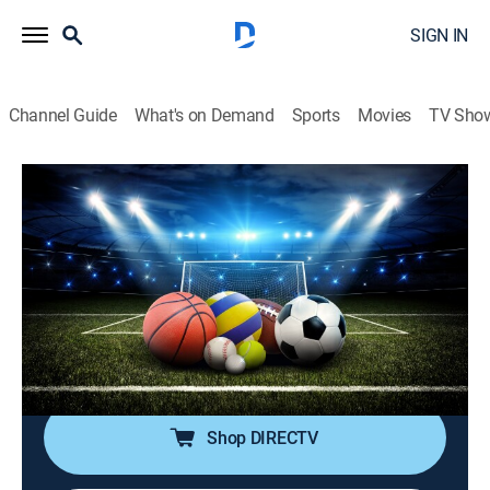
SIGN IN
Channel Guide
What's on Demand
Sports
Movies
TV Sho
SportsWrap With Jason Page
S2026 E127 | SportsWrap With Jason
Page
Sports talk
|
2026
A timely sports wrap-up show with expert commentary
and highlights by longtime NBC Sports and ESPN
Radio host Jason Page.
Shop DIRECTV