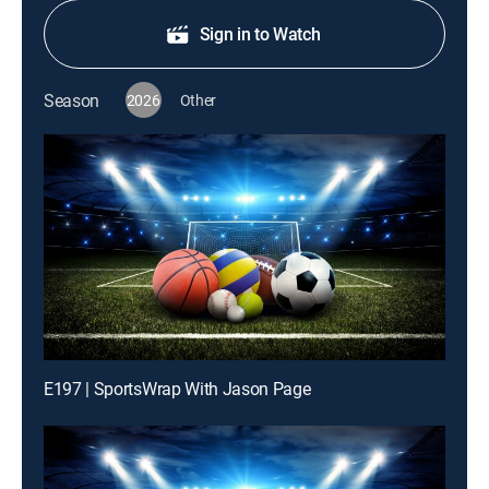
Sign in to Watch
Season
2026
Other
E197 | SportsWrap With Jason Page