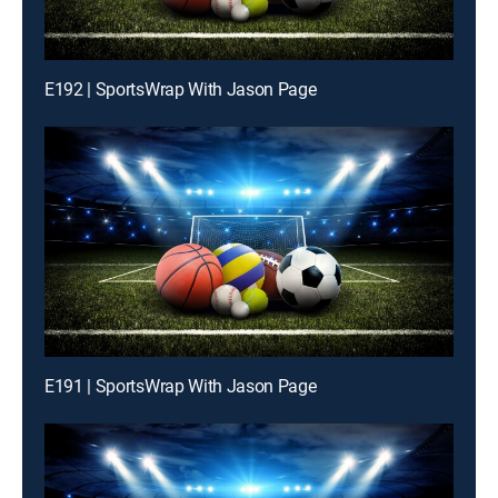
E192 | SportsWrap With Jason Page
E191 | SportsWrap With Jason Page