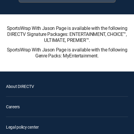
SportsWrap With Jason Page is available with the following
DIRECTV Signature Packages: ENTERTAINMENT, CHOICE™,
ULTIMATE, PREMIER™.
SportsWrap With Jason Page is available with the following
Genre Packs: MyEntertainment.
About DIRECTV
Careers
Legal policy center