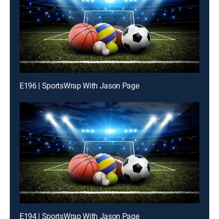
E196 | SportsWrap With Jason Page
E194 | SportsWrap With Jason Page