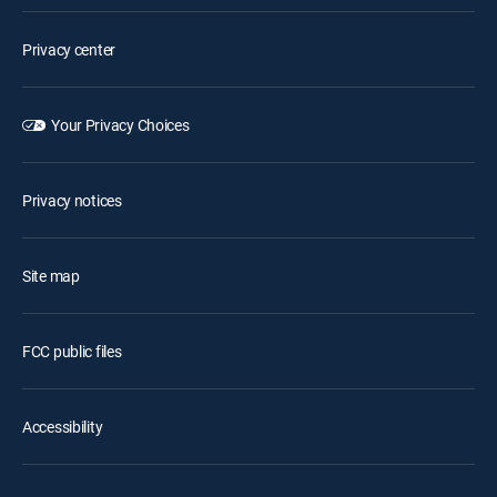
Privacy center
Your Privacy Choices
Privacy notices
Site map
FCC public files
Accessibility