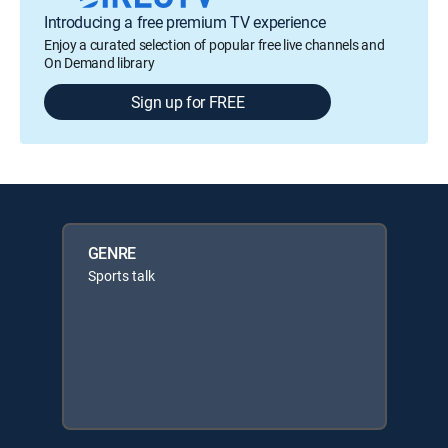
Introducing a free premium TV experience
Enjoy a curated selection of popular free live channels and
On Demand library
Sign up for FREE
GENRE
Sports talk