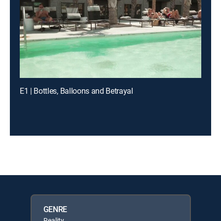
E1 | Bottles, Balloons and Betrayal
GENRE
Reality