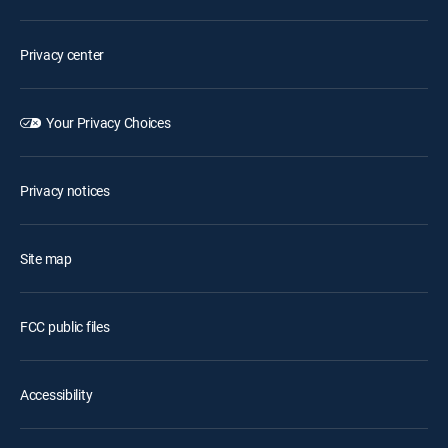
Privacy center
Your Privacy Choices
Privacy notices
Site map
FCC public files
Accessibility