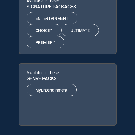
Available in these
SIGNATURE PACKAGES
ENTERTAINMENT
CHOICE™
ULTIMATE
PREMIER™
Available in these
GENRE PACKS
MyEntertainment