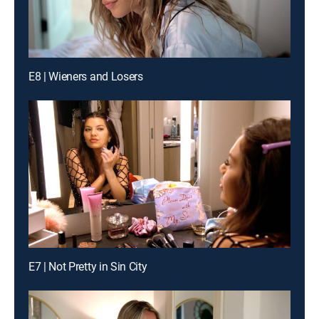
E8 | Wieners and Losers
E7 | Not Pretty in Sin City