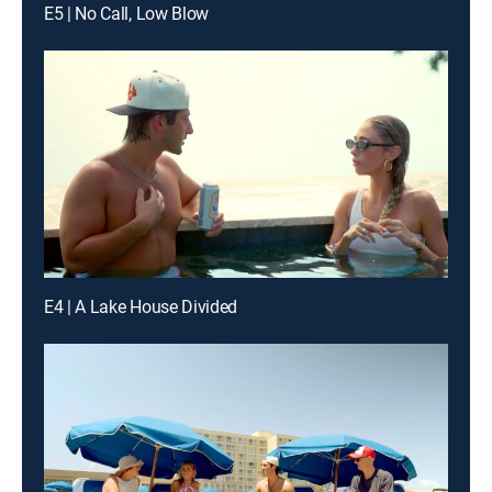
E5 | No Call, Low Blow
E4 | A Lake House Divided