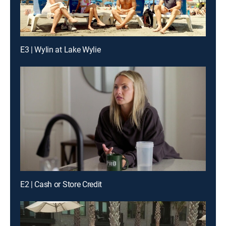
E3 | Wylin at Lake Wylie
E2 | Cash or Store Credit