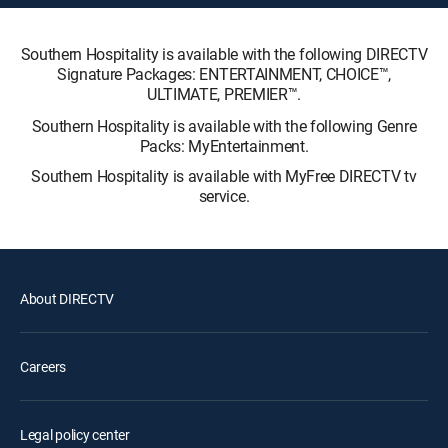
Southern Hospitality is available with the following DIRECTV
Signature Packages: ENTERTAINMENT, CHOICE™,
ULTIMATE, PREMIER™.
Southern Hospitality is available with the following Genre
Packs: MyEntertainment.
Southern Hospitality is available with MyFree DIRECTV tv
service.
About DIRECTV
Careers
Legal policy center