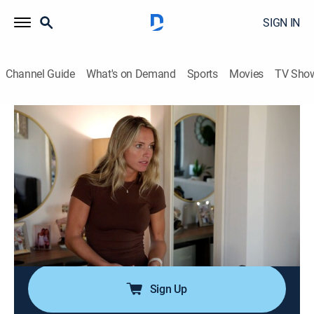
SIGN IN
Channel Guide
What's on Demand
Sports
Movies
TV Sho
Southern Hospitality
S3 E6 | Viva Las Vegas!
0h 42m
|
TV14
|
Reality
|
BRAVO
|
Bravo
|
2025
Just as a new rumor about Will cheating drops in
Charleston, everyone jets off to support Maddi at her
big DJ gig in Las Vegas; after Brad leaves Lake in the
friend zone, he starts to get second thoughts; a
surprise guest drops in.
Sign Up