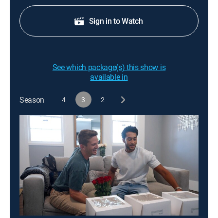
Sign in to Watch
See which package(s) this show is
available in
Season
4
3
2