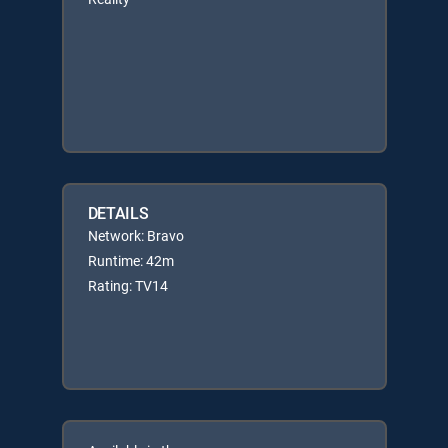
DETAILS
Network: Bravo
Runtime: 42m
Rating: TV14