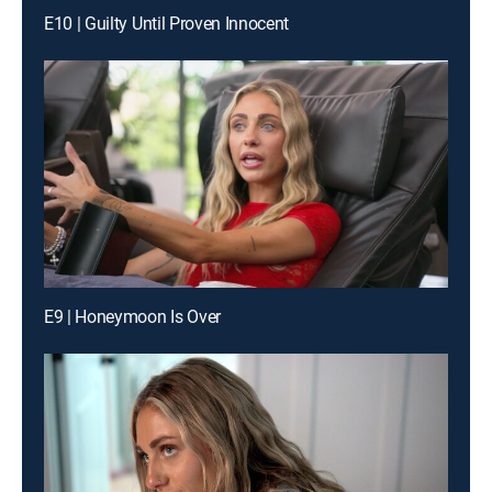
E10 | Guilty Until Proven Innocent
E9 | Honeymoon Is Over