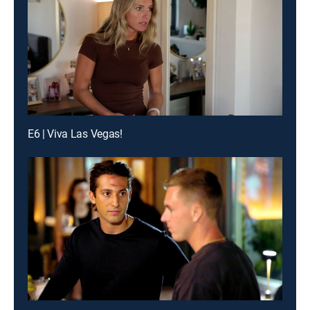
E6 | Viva Las Vegas!