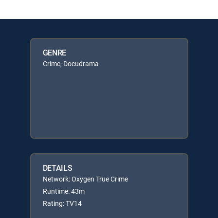
GENRE
Crime, Docudrama
DETAILS
Network: Oxygen True Crime
Runtime: 43m
Rating: TV14