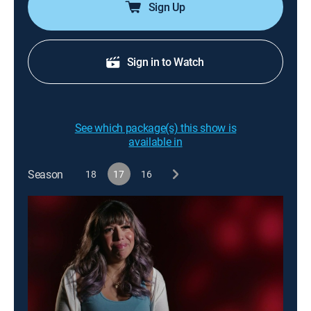
Sign Up
Sign in to Watch
See which package(s) this show is
available in
Season
18
17
16