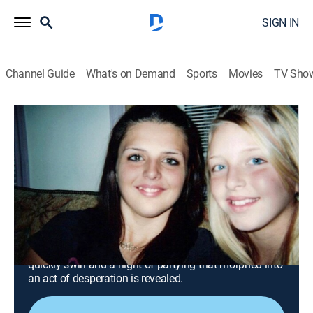
SIGN IN
Channel Guide
What's on Demand
Sports
Movies
TV Sho
Snapped: Killer Couples
S17 E18 | Crystal Brinson and Byron
Boutin
0h 43m
|
TV14
|
Crime, Docudrama
|
OXGN
|
Oxygen True Crime
|
2024
Hunters stumble across a young woman's decaying
body wrapped in fabric, launching an investigation
across several counties in Florida; horrific rumors
quickly swirl and a night of partying that morphed into
an act of desperation is revealed.