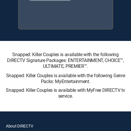
Snapped: Killer Couples is available with the following
DIRECTV Signature Packages: ENTERTAINMENT, CHOICE™,
ULTIMATE, PREMIER™.
Snapped: Killer Couples is available with the following Genre
Packs: MyEntertainment.
Snapped: Killer Couples is available with MyFree DIRECTV tv
service.
About DIRECTV