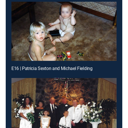
E16 | Patricia Sexton and Michael Fielding