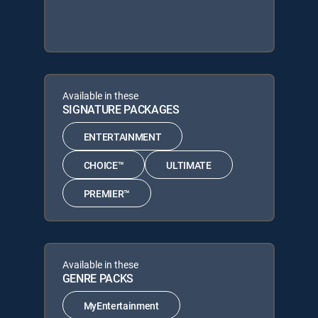
Available in these
SIGNATURE PACKAGES
ENTERTAINMENT
CHOICE™
ULTIMATE
PREMIER™
Available in these
GENRE PACKS
MyEntertainment