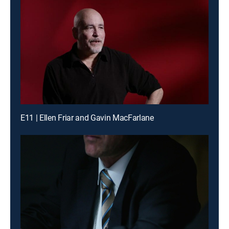
E11 | Ellen Friar and Gavin MacFarlane