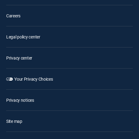
Careers
Legal policy center
Privacy center
Your Privacy Choices
Privacy notices
Site map