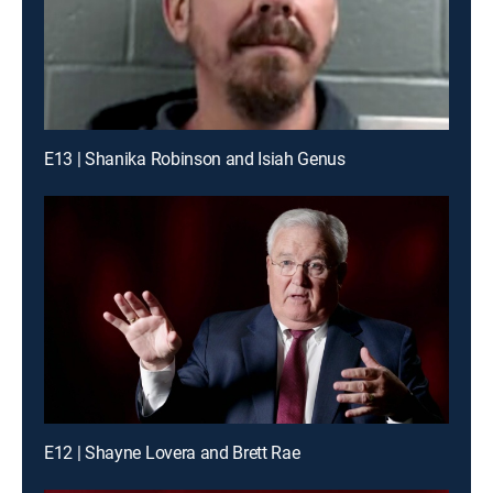
E13 | Shanika Robinson and Isiah Genus
E12 | Shayne Lovera and Brett Rae