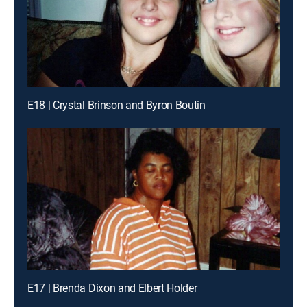
E18 | Crystal Brinson and Byron Boutin
E17 | Brenda Dixon and Elbert Holder