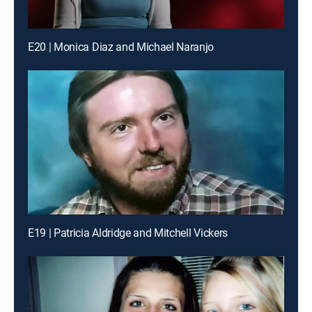
E20 | Monica Diaz and Michael Naranjo
E19 | Patricia Aldridge and Mitchell Vickers