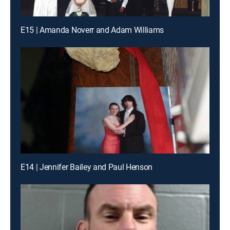
E15 | Amanda Noverr and Adam Williams
E14 | Jennifer Bailey and Paul Henson