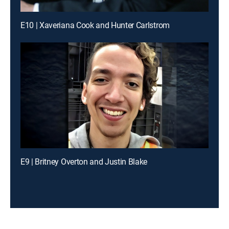
E10 | Xaveriana Cook and Hunter Carlstrom
E9 | Britney Overton and Justin Blake