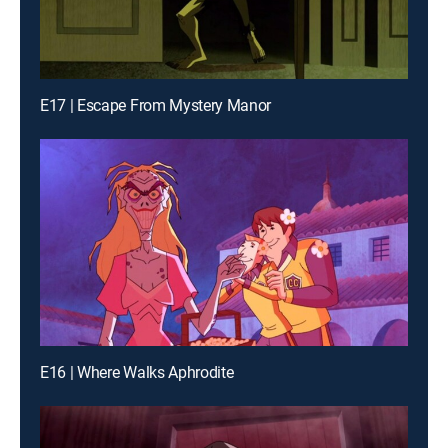
E17 | Escape From Mystery Manor
E16 | Where Walks Aphrodite