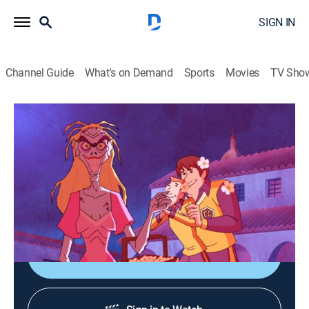
SIGN IN
Channel Guide
What's on Demand
Sports
Movies
TV Sho
Scooby-Doo! Mystery Incorporated
S1 E16 | Where Walks Aphrodite
0h 20m
|
TVY7
|
Adventure, Mystery, Animated, Children
|
Boomerang
|
2011
An evil woman, posing as a beauty, wants to destroy
Crystal Cove.
Shop DIRECTV