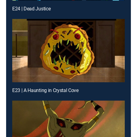
E24 | Dead Justice
E23 | A Haunting in Crystal Cove