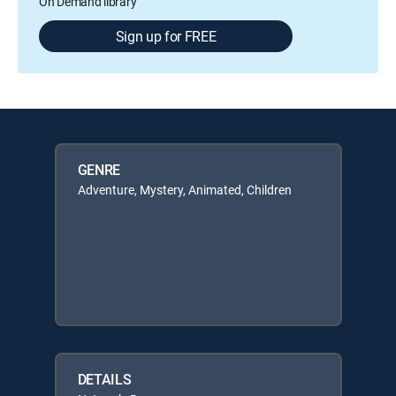
On Demand library
Sign up for FREE
GENRE
Adventure, Mystery, Animated, Children
DETAILS