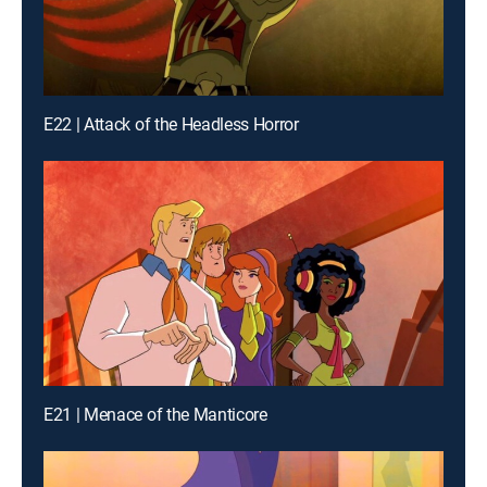
E22 | Attack of the Headless Horror
E21 | Menace of the Manticore