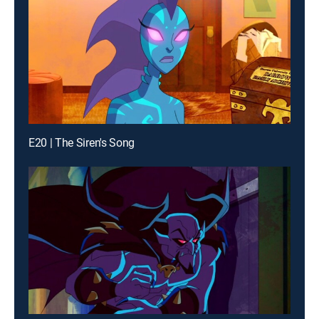
E20 | The Siren's Song