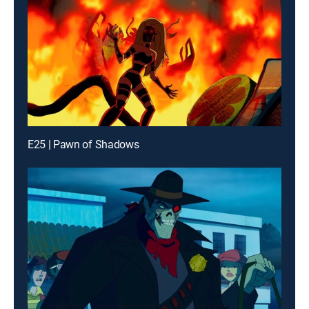
E25 | Pawn of Shadows