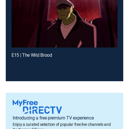
E15 | The Wild Brood
Introducing a free premium TV experience
Enjoy a curated selection of popular free live channels and