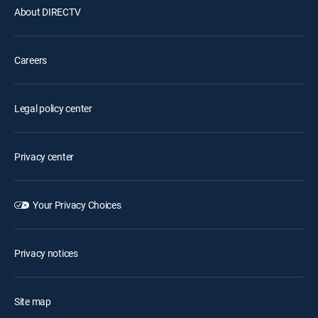
About DIRECTV
Careers
Legal policy center
Privacy center
Your Privacy Choices
Privacy notices
Site map