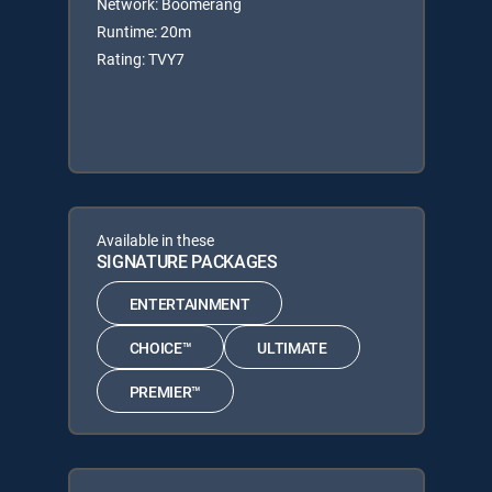
Network: Boomerang
Runtime: 20m
Rating: TVY7
Available in these
SIGNATURE PACKAGES
ENTERTAINMENT
CHOICE™
ULTIMATE
PREMIER™