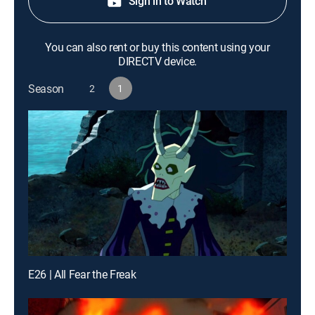
Sign in to Watch
You can also rent or buy this content using your
DIRECTV device.
Season
2
1
E26 | All Fear the Freak