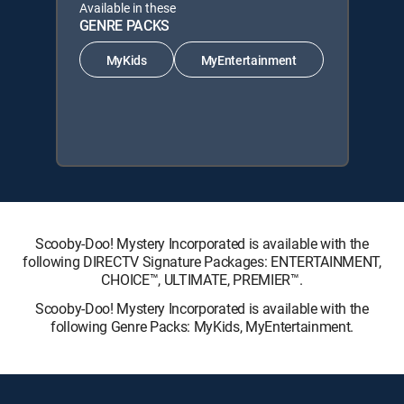
Available in these
GENRE PACKS
MyKids
MyEntertainment
Scooby-Doo! Mystery Incorporated is available with the
following DIRECTV Signature Packages: ENTERTAINMENT,
CHOICE™, ULTIMATE, PREMIER™.
Scooby-Doo! Mystery Incorporated is available with the
following Genre Packs: MyKids, MyEntertainment.