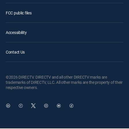
FCC public files
Accessibility
Contact Us
©2026 DIRECTV. DIRECTV and all other DIRECTV marks are
trademarks of DIRECTV, LLC. All other marks are the property of their
respective owners.