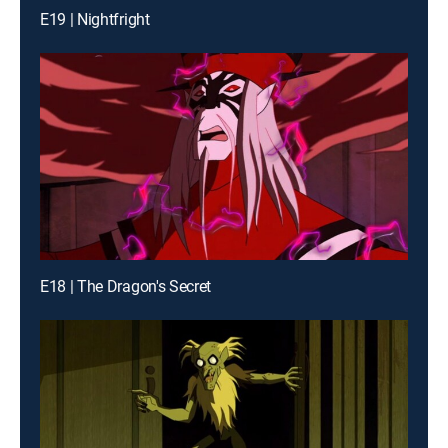
E19 | Nightfright
E18 | The Dragon's Secret