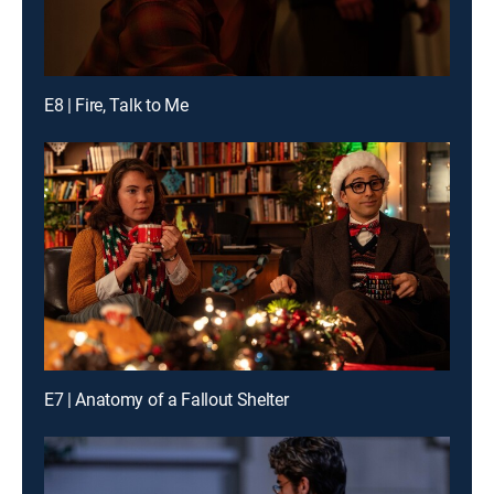
E8 | Fire, Talk to Me
E7 | Anatomy of a Fallout Shelter