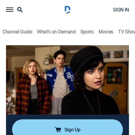
SIGN IN
Channel Guide
What's on Demand
Sports
Movies
TV Sho
School Spirits
S2 E2 | Field of Screams
0h 54m
|
TVMA
|
Drama, Paranormal
|
Paramount+ with SHOWTIME
|
2025
Fugitive Janet is haunted by her past as the ghost
group continues searching for Mr. Martin inside Split
River High; Simon informs the living kids about Janet;
a fire at a dilapidated farmhouse leaves large
questions.
Sign Up