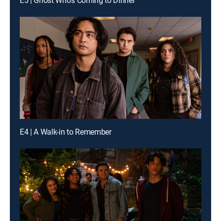
E5 | Ghost Who's Coming to Dinner
E4 | A Walk-in to Remember