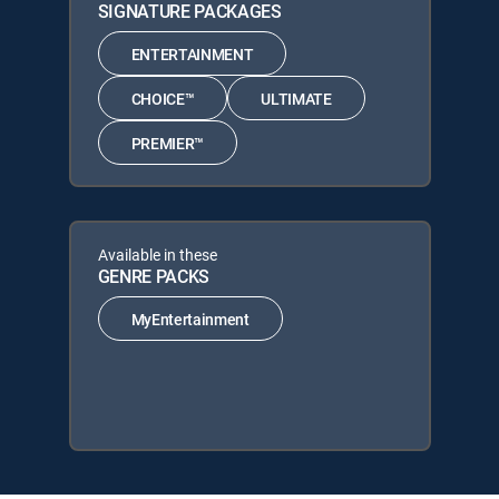
SIGNATURE PACKAGES
ENTERTAINMENT
CHOICE™
ULTIMATE
PREMIER™
Available in these
GENRE PACKS
MyEntertainment