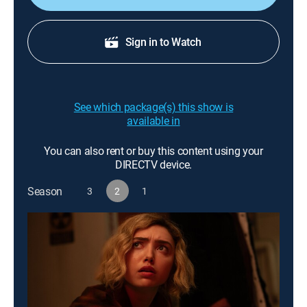
Sign in to Watch
See which package(s) this show is
available in
You can also rent or buy this content using your
DIRECTV device.
Season
3
2
1