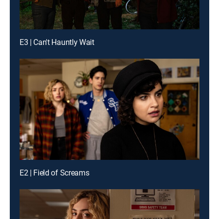
E3 | Can't Hauntly Wait
E2 | Field of Screams