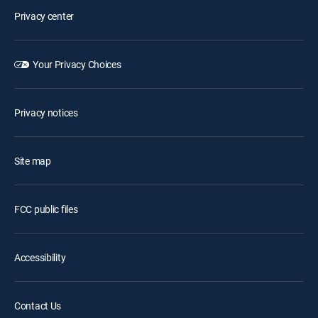
Privacy center
Your Privacy Choices
Privacy notices
Site map
FCC public files
Accessibility
Contact Us