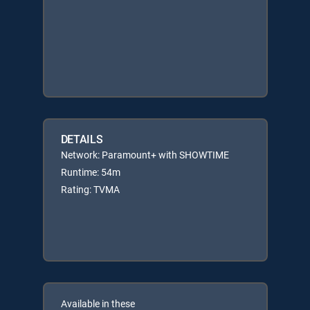
DETAILS
Network: Paramount+ with SHOWTIME
Runtime: 54m
Rating: TVMA
Available in these