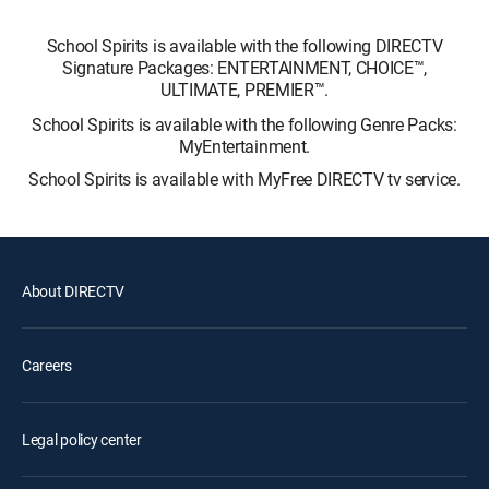
School Spirits is available with the following DIRECTV
Signature Packages: ENTERTAINMENT, CHOICE™,
ULTIMATE, PREMIER™.
School Spirits is available with the following Genre Packs:
MyEntertainment.
School Spirits is available with MyFree DIRECTV tv service.
About DIRECTV
Careers
Legal policy center