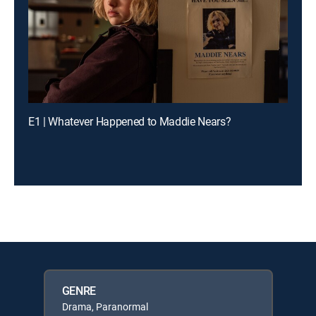
E1 | Whatever Happened to Maddie Nears?
GENRE
Drama, Paranormal