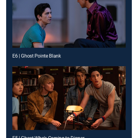
E6 | Ghost Pointe Blank