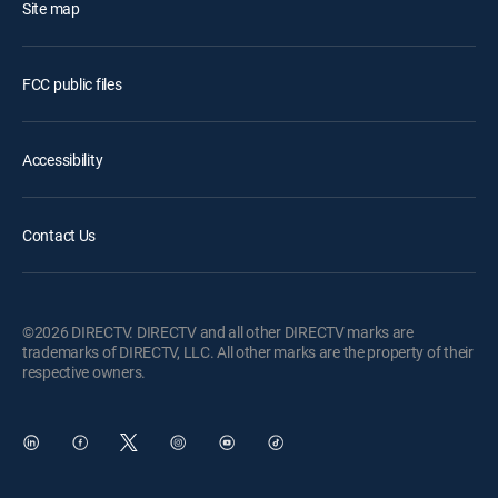
Site map
FCC public files
Accessibility
Contact Us
©2026 DIRECTV. DIRECTV and all other DIRECTV marks are
trademarks of DIRECTV, LLC. All other marks are the property of their
respective owners.