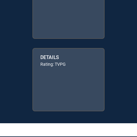
DETAILS
Rating: TVPG