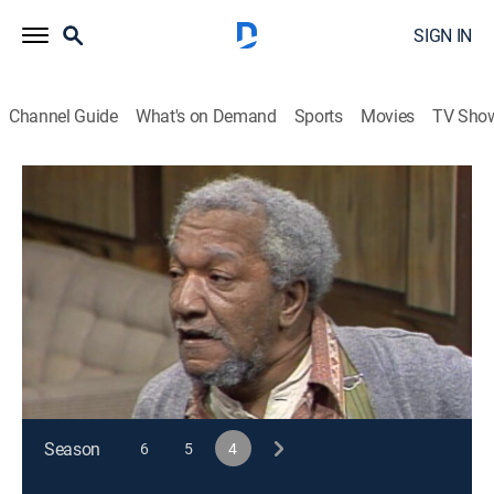
SIGN IN
Channel Guide
What's on Demand
Sports
Movies
TV Sho
Sanford and Son
S4 E24 | The Over-the-Hill Gag
TVPG
|
Sitcom
|
1975
Lamont and Rollo mistakenly think Fred has only six
months to live and set him up on a date with Lena
Horne.
This content is currently unavailable with a DIRECTV
Package or Genre Pack.
Season
6
5
4