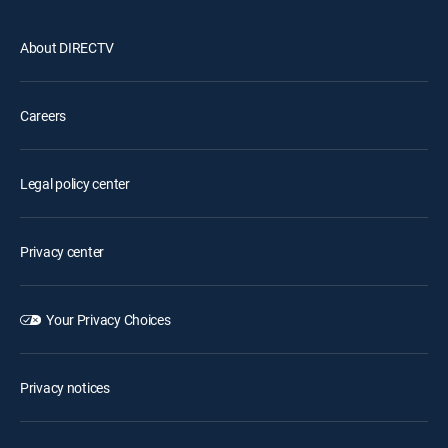
About DIRECTV
Careers
Legal policy center
Privacy center
Your Privacy Choices
Privacy notices