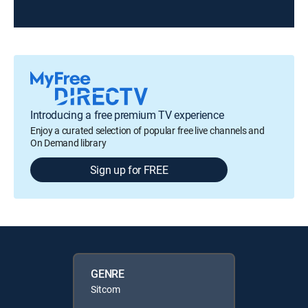
Introducing a free premium TV experience
Enjoy a curated selection of popular free live channels and
On Demand library
Sign up for FREE
GENRE
Sitcom