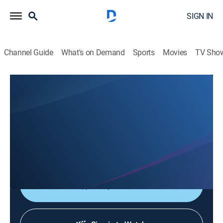
SIGN IN
Channel Guide
What's on Demand
Sports
Movies
TV Sho
Saludables
Saludables
Health, Entertainment
|
2026
Espacio donde el doctor Alain Fernández y un grupo
de especialistas hablan sobre los temas de salud más
importantes.
Shop DIRECTV