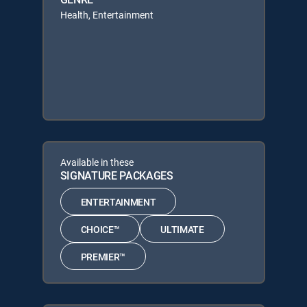
Health, Entertainment
Available in these
SIGNATURE PACKAGES
ENTERTAINMENT
CHOICE™
ULTIMATE
PREMIER™