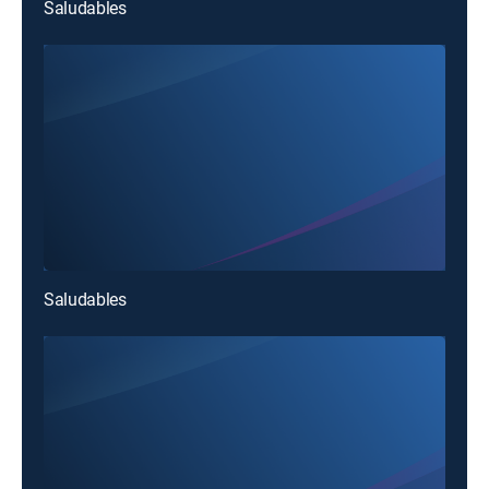
Saludables
Saludables