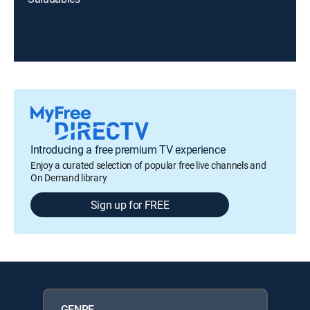
Introducing a free premium TV experience
Enjoy a curated selection of popular free live channels and
On Demand library
Sign up for FREE
GENRE