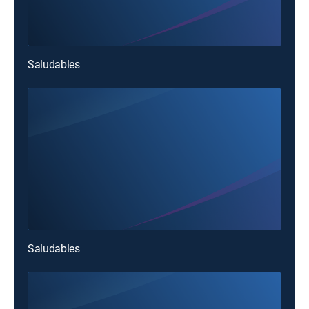
Saludables
Saludables