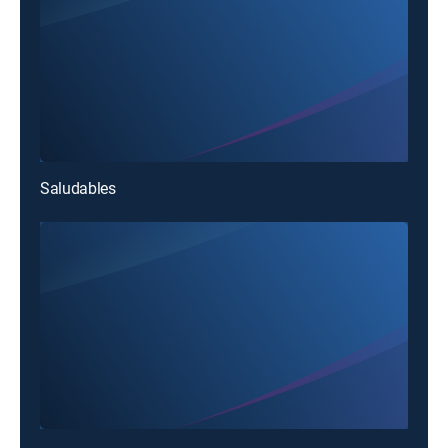
Saludables