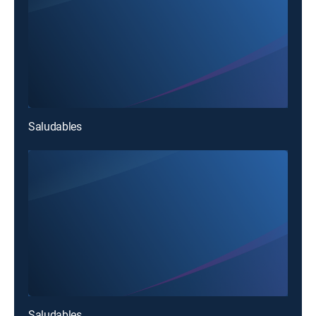
Saludables
Saludables