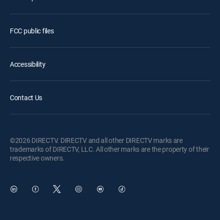
FCC public files
Accessibility
Contact Us
©2026 DIRECTV. DIRECTV and all other DIRECTV marks are
trademarks of DIRECTV, LLC. All other marks are the property of their
respective owners.