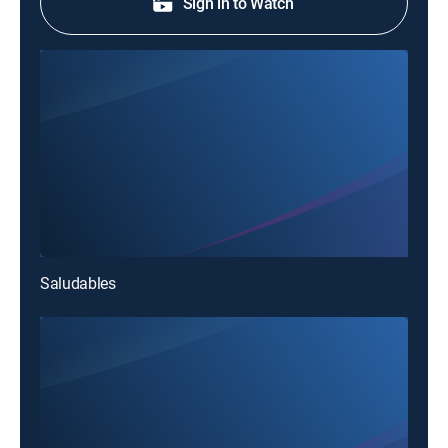
Sign in to Watch
Saludables