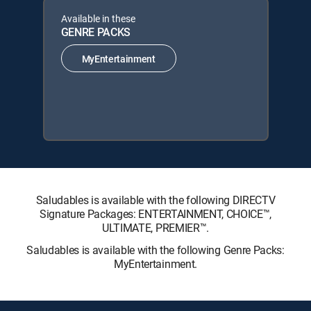
Available in these
GENRE PACKS
MyEntertainment
Saludables is available with the following DIRECTV
Signature Packages: ENTERTAINMENT, CHOICE™,
ULTIMATE, PREMIER™.
Saludables is available with the following Genre Packs:
MyEntertainment.