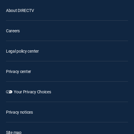
About DIRECTV
Careers
Legal policy center
Privacy center
Your Privacy Choices
Privacy notices
Site map