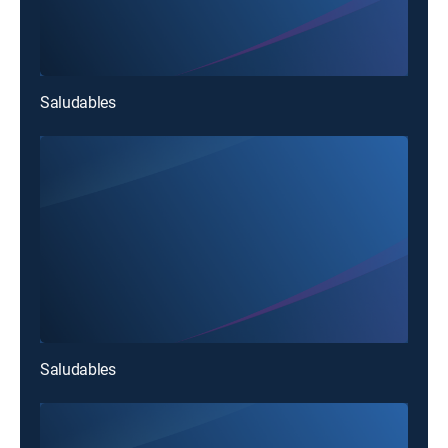
Saludables
Saludables