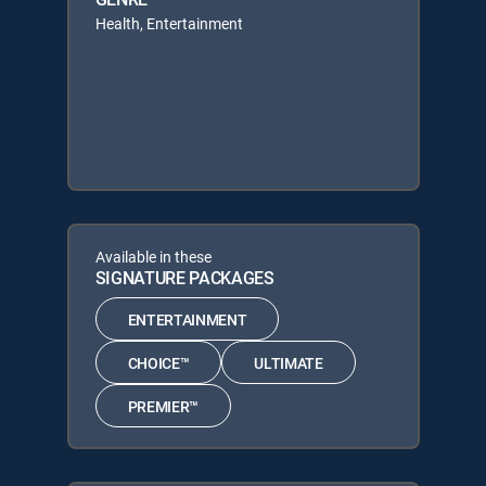
Health, Entertainment
Available in these
SIGNATURE PACKAGES
ENTERTAINMENT
CHOICE™
ULTIMATE
PREMIER™