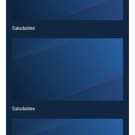
Saludables
Saludables