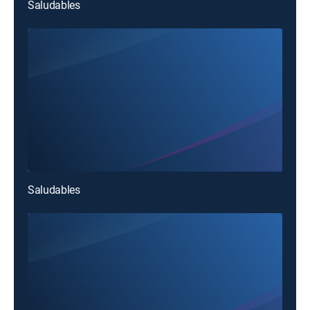
Saludables
Saludables