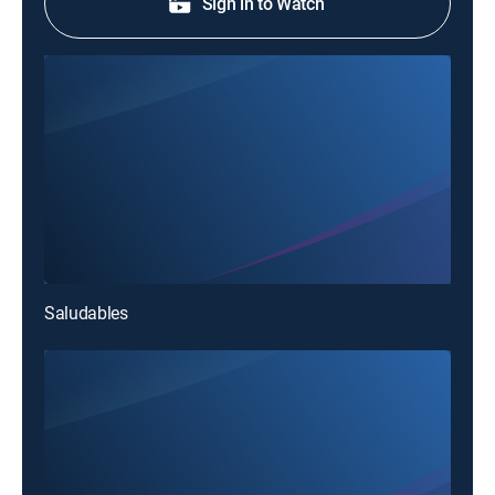
Sign in to Watch
Saludables