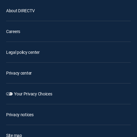
About DIRECTV
Careers
Legal policy center
Privacy center
Your Privacy Choices
Privacy notices
Site map