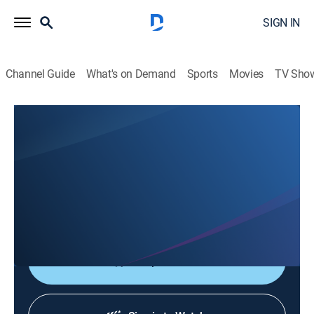
SIGN IN
Channel Guide
What's on Demand
Sports
Movies
TV Sho
Saludables
Saludables
Health, Entertainment
|
2026
Espacio donde el doctor Alain Fernández y un grupo
de especialistas hablan sobre los temas de salud más
importantes.
Shop DIRECTV