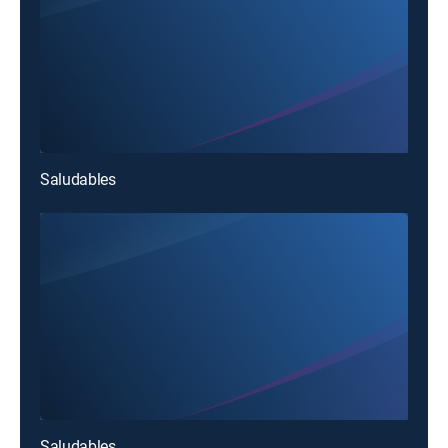
Saludables
Saludables