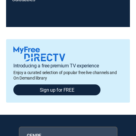
Introducing a free premium TV experience
Enjoy a curated selection of popular free live channels and
On Demand library
Sign up for FREE
GENRE