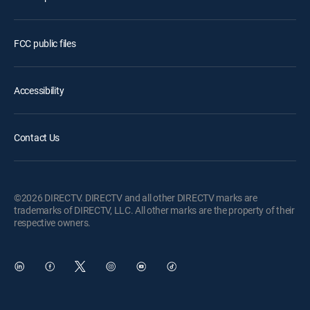
FCC public files
Accessibility
Contact Us
©2026 DIRECTV. DIRECTV and all other DIRECTV marks are
trademarks of DIRECTV, LLC. All other marks are the property of their
respective owners.