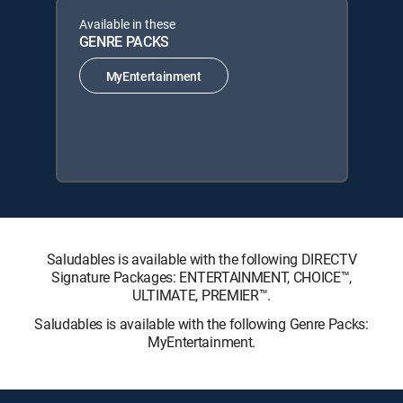
Available in these
GENRE PACKS
MyEntertainment
Saludables is available with the following DIRECTV
Signature Packages: ENTERTAINMENT, CHOICE™,
ULTIMATE, PREMIER™.
Saludables is available with the following Genre Packs:
MyEntertainment.