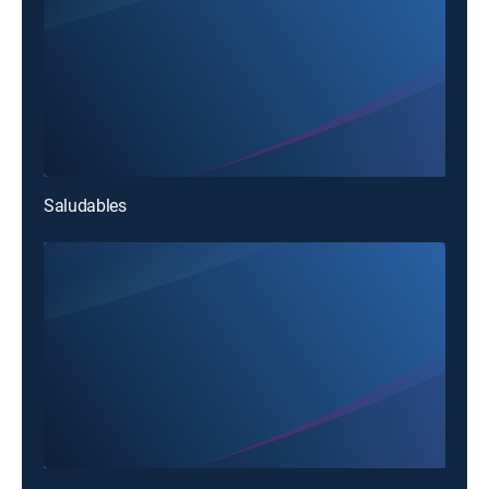
Saludables