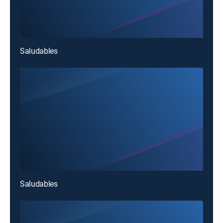
Saludables
Saludables