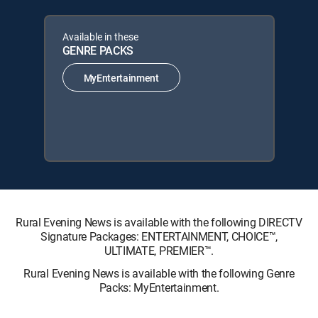
Available in these
GENRE PACKS
MyEntertainment
Rural Evening News is available with the following DIRECTV
Signature Packages: ENTERTAINMENT, CHOICE™,
ULTIMATE, PREMIER™.
Rural Evening News is available with the following Genre
Packs: MyEntertainment.