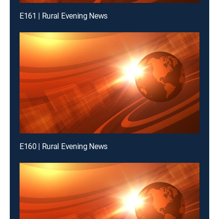
E161 | Rural Evening News
E160 | Rural Evening News