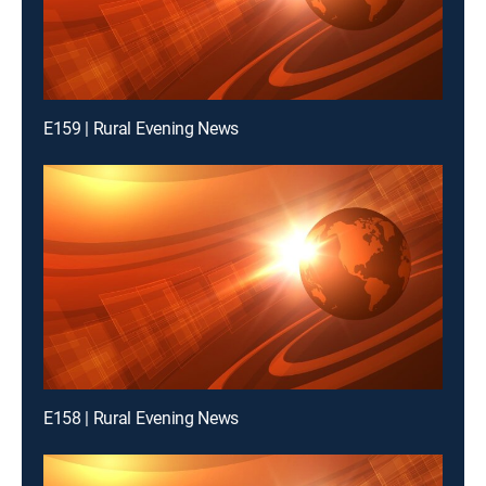
E159 | Rural Evening News
E158 | Rural Evening News