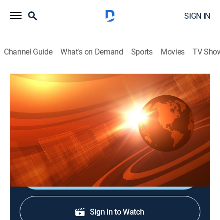
SIGN IN
Channel Guide
What's on Demand
Sports
Movies
TV Sho
Rural Evening News
S2026 E91 | Rural Evening News
News, Weather, Agriculture
|
2026
Agriculture and rural news; weather; commodities
markets reports from Chicago and Washington, D.C.
Shop DIRECTV
Sign in to Watch