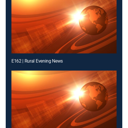
E162 | Rural Evening News