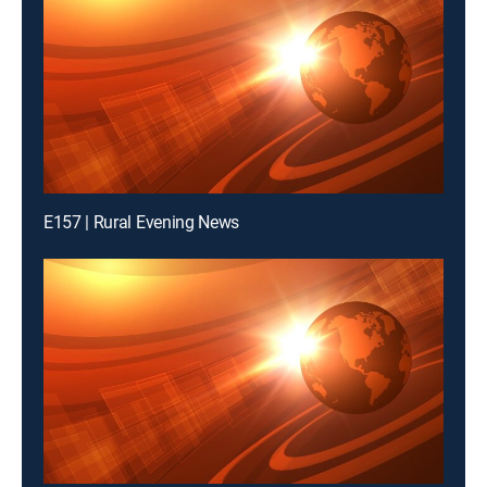
E157 | Rural Evening News