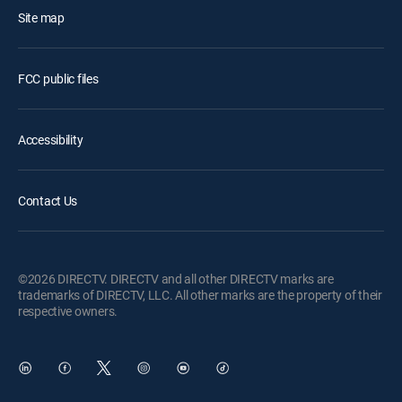
Site map
FCC public files
Accessibility
Contact Us
©2026 DIRECTV. DIRECTV and all other DIRECTV marks are
trademarks of DIRECTV, LLC. All other marks are the property of their
respective owners.