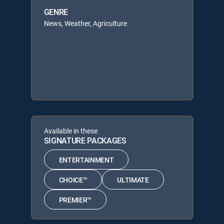
GENRE
News, Weather, Agriculture
Available in these
SIGNATURE PACKAGES
ENTERTAINMENT
CHOICE™
ULTIMATE
PREMIER™