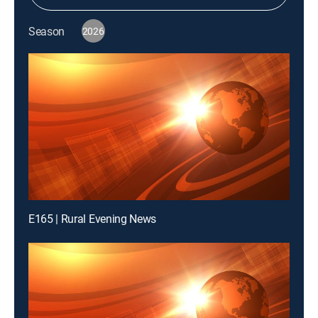
Season
2026
E165 | Rural Evening News