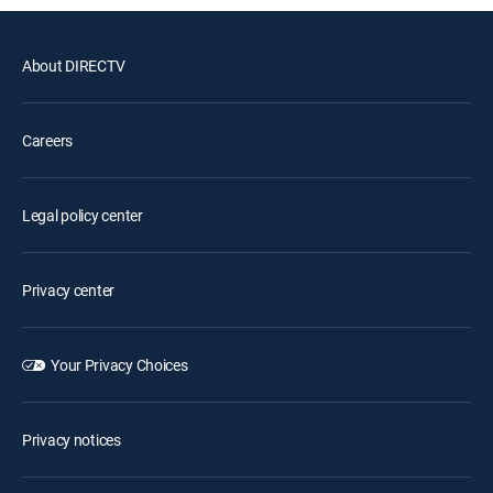
About DIRECTV
Careers
Legal policy center
Privacy center
Your Privacy Choices
Privacy notices