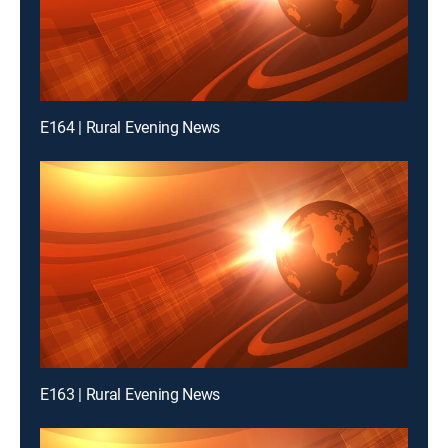
E164 | Rural Evening News
E163 | Rural Evening News