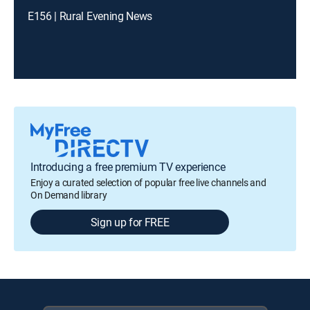
E156 | Rural Evening News
Introducing a free premium TV experience
Enjoy a curated selection of popular free live channels and
On Demand library
Sign up for FREE