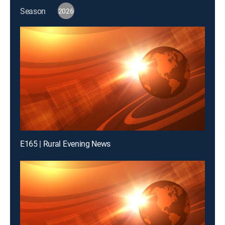
Season
2026
E165 | Rural Evening News