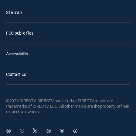
Site map
FCC public files
Accessibility
Contact Us
©2026 DIRECTV. DIRECTV and all other DIRECTV marks are
trademarks of DIRECTV, LLC. All other marks are the property of their
respective owners.