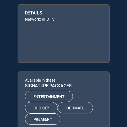
DETAILS
Network: RFD TV
Available in these
SIGNATURE PACKAGES
ENTERTAINMENT
CHOICE™
ULTIMATE
PREMIER™