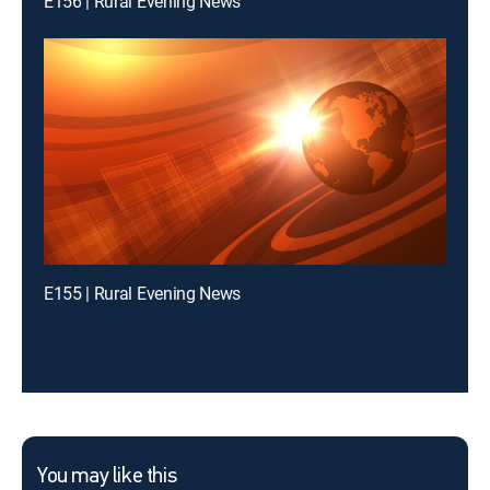
E156 | Rural Evening News
E155 | Rural Evening News
You may like this