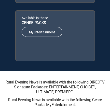
Available in these
GENRE PACKS
MyEntertainment
Rural Evening News is available with the following DIRECTV
Signature Packages: ENTERTAINMENT, CHOICE™,
ULTIMATE, PREMIER™.
Rural Evening News is available with the following Genre
Packs: MyEntertainment.