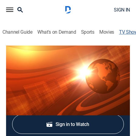
SIGN IN
Channel Guide
What's on Demand
Sports
Movies
TV Sho
Rural Evening News
News, Weather, Agriculture
|
RFD TV
Agriculture and rural news; weather; commodities
markets reports from Chicago and Washington, D.C.
Shop DIRECTV
Sign in to Watch