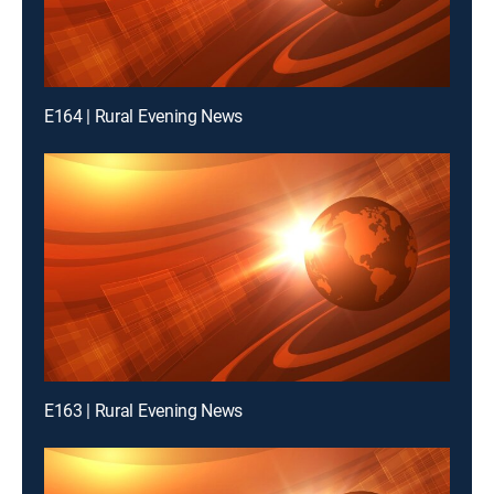
E164 | Rural Evening News
E163 | Rural Evening News