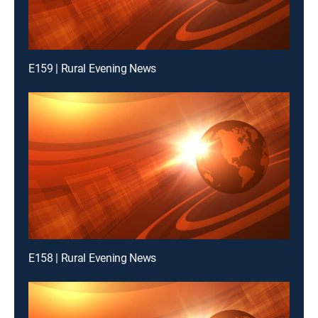
E159 | Rural Evening News
E158 | Rural Evening News