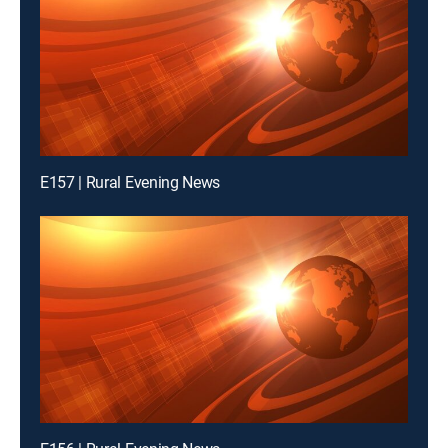
E157 | Rural Evening News