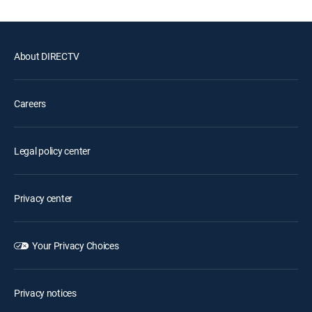
About DIRECTV
Careers
Legal policy center
Privacy center
Your Privacy Choices
Privacy notices