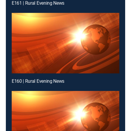
E161 | Rural Evening News
E160 | Rural Evening News