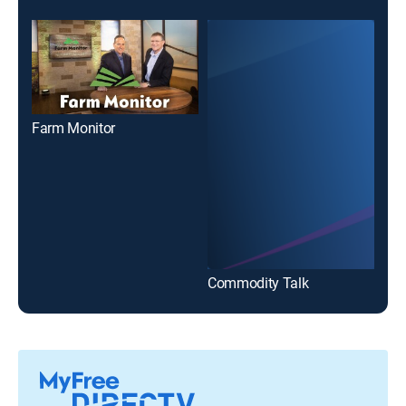
Farm Monitor
KO
Commodity Talk