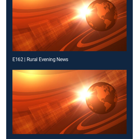
E162 | Rural Evening News