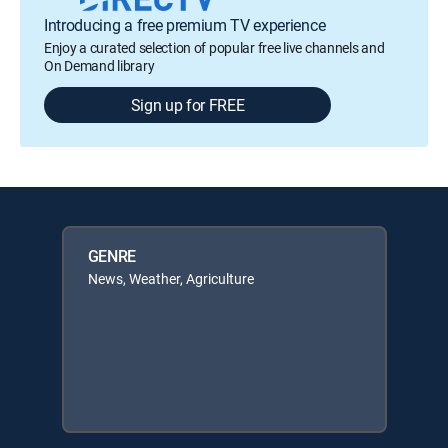
Introducing a free premium TV experience
Enjoy a curated selection of popular free live channels and
On Demand library
Sign up for FREE
GENRE
News, Weather, Agriculture